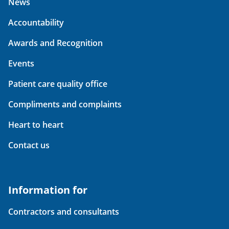
News
Accountability
Awards and Recognition
Events
Patient care quality office
Compliments and complaints
Heart to heart
Contact us
Information for
Contractors and consultants