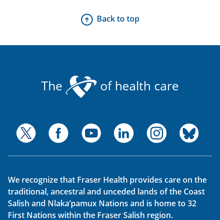
Back to top
The
of health care
We recognize that Fraser Health provides care on the
traditional, ancestral and unceded lands of the Coast
Salish and Nlaka’pamux Nations and is home to 32
First Nations within the Fraser Salish region.