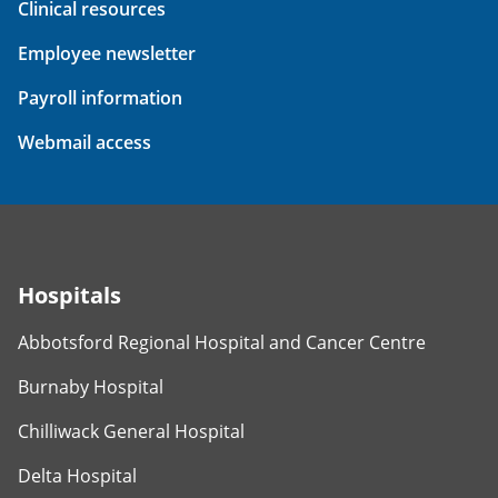
Clinical resources
Employee newsletter
Payroll information
Webmail access
Hospitals
Abbotsford Regional Hospital and Cancer Centre
Burnaby Hospital
Chilliwack General Hospital
Delta Hospital