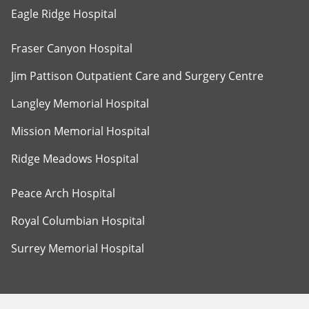
Eagle Ridge Hospital
Fraser Canyon Hospital
Jim Pattison Outpatient Care and Surgery Centre
Langley Memorial Hospital
Mission Memorial Hospital
Ridge Meadows Hospital
Peace Arch Hospital
Royal Columbian Hospital
Surrey Memorial Hospital