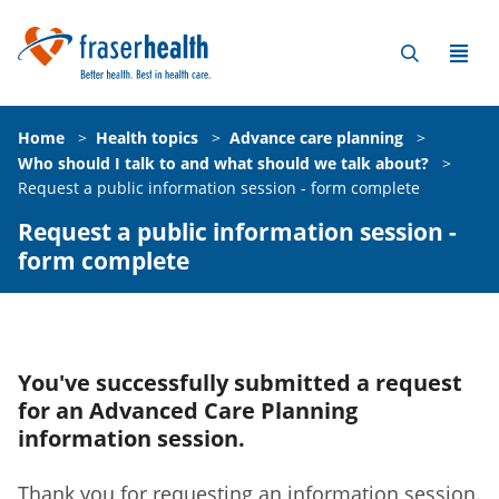
Home
>
Health topics
>
Advance care planning
>
Who should I talk to and what should we talk about?
>
Request a public information session - form complete
Request a public information session -
form complete
You've successfully submitted a request
for an Advanced Care Planning
information session.
Thank you for requesting an information session.