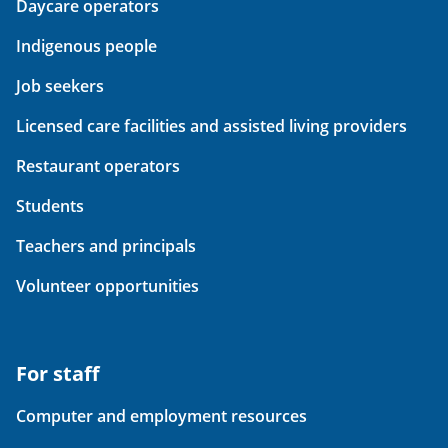
Daycare operators
Indigenous people
Job seekers
Licensed care facilities and assisted living providers
Restaurant operators
Students
Teachers and principals
Volunteer opportunities
For staff
Computer and employment resources