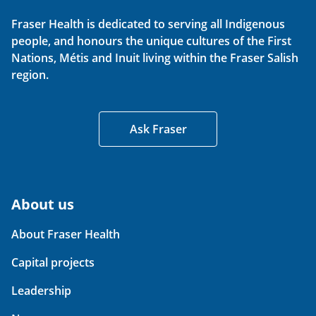
Fraser Health is dedicated to serving all Indigenous
people, and honours the unique cultures of the First
Nations, Métis and Inuit living within the Fraser Salish
region.
Ask Fraser
About us
About Fraser Health
Capital projects
Leadership