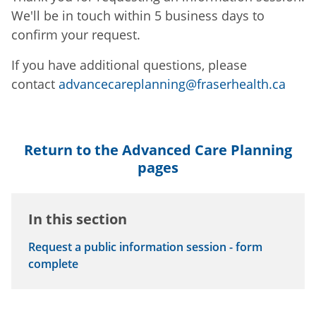
We'll be in touch within 5 business days to
confirm your request.
If you have additional questions, please
contact
advancecareplanning@fraserhealth.ca
Return to the Advanced Care Planning
pages
In this section
Request a public information session - form
complete