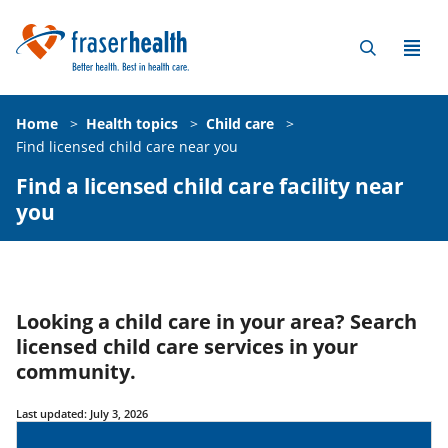
Home
>
Health topics
>
Child care
>
Find licensed child care near you
Find a licensed child care facility near
you
Looking a child care in your area? Search
licensed child care services in your
community.
Last updated: July 3, 2026