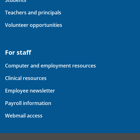
Students
Teachers and principals
Volunteer opportunities
For staff
Computer and employment resources
Clinical resources
Employee newsletter
Payroll information
Webmail access