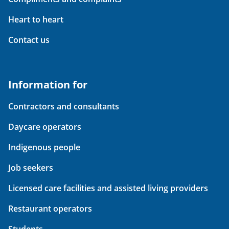
Heart to heart
Contact us
Information for
Contractors and consultants
Daycare operators
Indigenous people
Job seekers
Licensed care facilities and assisted living providers
Restaurant operators