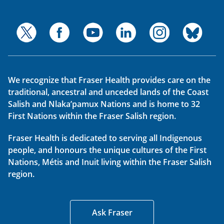
We recognize that Fraser Health provides care on the
traditional, ancestral and unceded lands of the Coast
Salish and Nlaka’pamux Nations and is home to 32
First Nations within the Fraser Salish region.
Fraser Health is dedicated to serving all Indigenous
people, and honours the unique cultures of the First
Nations, Métis and Inuit living within the Fraser Salish
region.
Ask Fraser