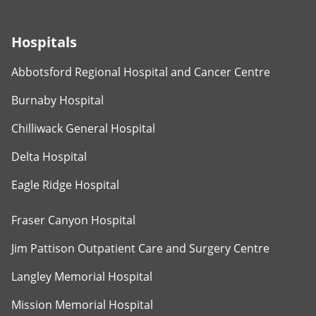
Hospitals
Abbotsford Regional Hospital and Cancer Centre
Burnaby Hospital
Chilliwack General Hospital
Delta Hospital
Eagle Ridge Hospital
Fraser Canyon Hospital
Jim Pattison Outpatient Care and Surgery Centre
Langley Memorial Hospital
Mission Memorial Hospital