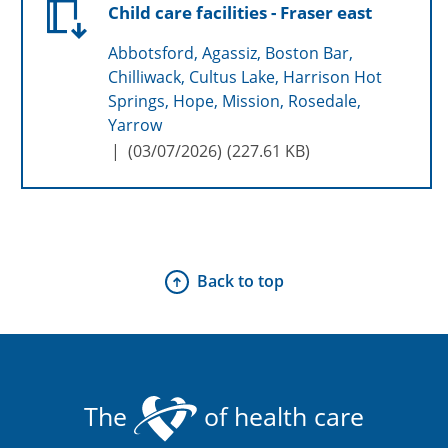
Child care facilities - Fraser east
Abbotsford, Agassiz, Boston Bar,
Chilliwack, Cultus Lake, Harrison Hot
Springs, Hope, Mission, Rosedale,
Yarrow
(
03/07/2026
)
227.61 KB
Back to top
The
of health care