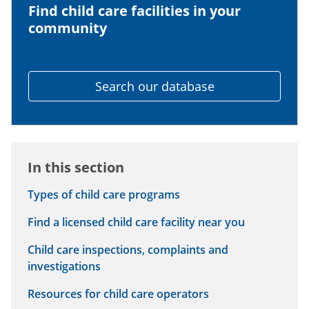
Find child care facilities in your
community
Search our database
In this section
Types of child care programs
Find a licensed child care facility near you
Child care inspections, complaints and
investigations
Resources for child care operators