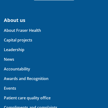
About us
About Fraser Health
Capital projects
Leadership
News
Accountability
Awards and Recognition
Events
Patient care quality office
Compliments and complaints