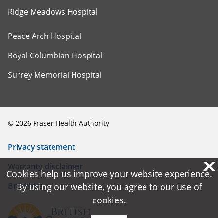
Ridge Meadows Hospital
Peace Arch Hospital
Royal Columbian Hospital
Surrey Memorial Hospital
©
2026
Fraser Health Authority
Privacy statement
X
X
Warranty disclaimer
Cookies help us improve your website experience.
Cookies help us improve your website experience.
Browsers
By using our website, you agree to our use of
By using our website, you agree to our use of
cookies.
cookies.