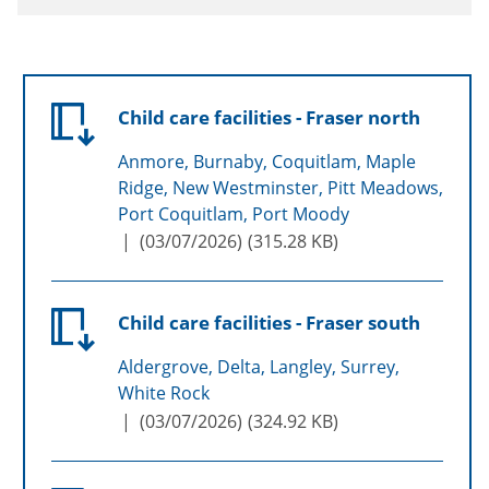
Child care facilities - Fraser north
Anmore, Burnaby, Coquitlam, Maple
Ridge, New Westminster, Pitt Meadows,
Port Coquitlam, Port Moody
(
03/07/2026
)
315.28 KB
Child care facilities - Fraser south
Aldergrove, Delta, Langley, Surrey,
White Rock
(
03/07/2026
)
324.92 KB