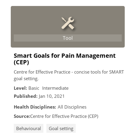
Smart Goals for Pain Management
(CEP)
Centre for Effective Practice - concise tools for SMART
goal setting.
Level:
Basic
Intermediate
Published:
Jan 10, 2021
Health Disciplines:
All Disciplines
Source:
Centre for Effective Practice (CEP)
Behavioural
Goal setting