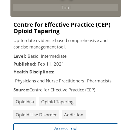
Centre for Effective Practice (CEP)
Opioid Tapering
Up-to-date evidence-based comprehensive and
concise management tool.
Level:
Basic
Intermediate
Published:
Feb 11, 2021
Health Disciplines:
Physicians and Nurse Practitioners
Pharmacists
Source:
Centre for Effective Practice (CEP)
Opioid(s)
Opioid Tapering
Opioid Use Disorder
Addiction
Access Tool