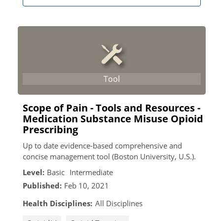
Scope of Pain - Tools and Resources -
Medication Substance Misuse Opioid
Prescribing
Up to date evidence-based comprehensive and
concise management tool (Boston University, U.S.).
Level:
Basic
Intermediate
Published:
Feb 10, 2021
Health Disciplines:
All Disciplines