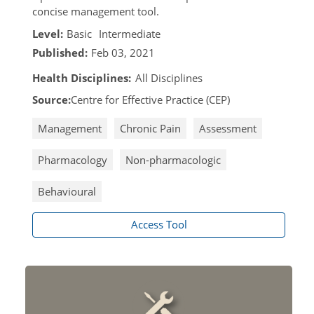
concise management tool.
Level:
Basic
Intermediate
Published:
Feb 03, 2021
Health Disciplines:
All Disciplines
Source:
Centre for Effective Practice (CEP)
Management
Chronic Pain
Assessment
Pharmacology
Non-pharmacologic
Behavioural
Access Tool