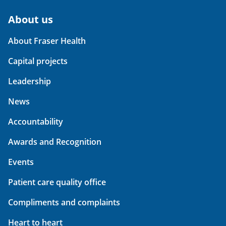
About us
About Fraser Health
Capital projects
Leadership
News
Accountability
Awards and Recognition
Events
Patient care quality office
Compliments and complaints
Heart to heart