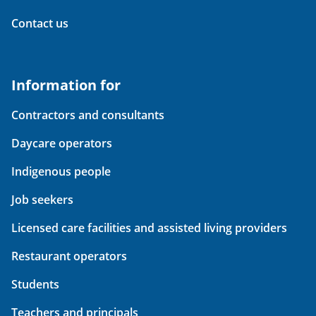
Contact us
Information for
Contractors and consultants
Daycare operators
Indigenous people
Job seekers
Licensed care facilities and assisted living providers
Restaurant operators
Students
Teachers and principals