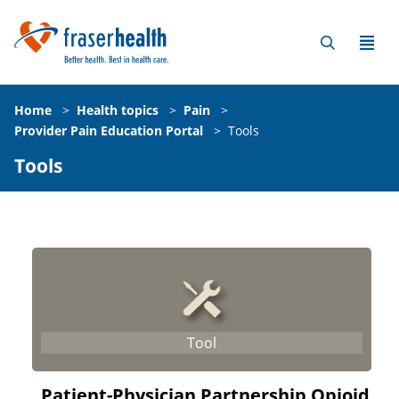
Home
>
Health topics
>
Pain
>
Provider Pain Education Portal
>
Tools
Tools
Patient-Physician Partnership Opioid