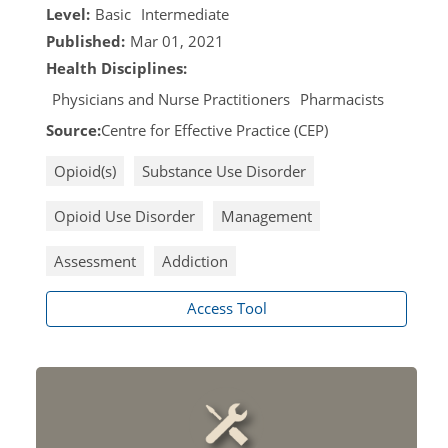
Level:
Basic
Intermediate
Published:
Mar 01, 2021
Health Disciplines:
Physicians and Nurse Practitioners
Pharmacists
Source:
Centre for Effective Practice (CEP)
Opioid(s)
Substance Use Disorder
Opioid Use Disorder
Management
Assessment
Addiction
Access Tool