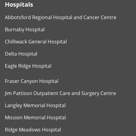
Hospitals
Abbotsford Regional Hospital and Cancer Centre
Burnaby Hospital
Chilliwack General Hospital
Delta Hospital
Eagle Ridge Hospital
Fraser Canyon Hospital
Jim Pattison Outpatient Care and Surgery Centre
Langley Memorial Hospital
Mission Memorial Hospital
Ridge Meadows Hospital