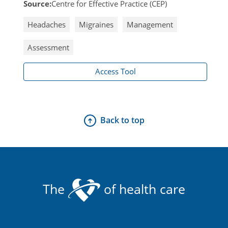
Source:
Centre for Effective Practice (CEP)
Headaches
Migraines
Management
Assessment
Access Tool
Back to top
The
of health care