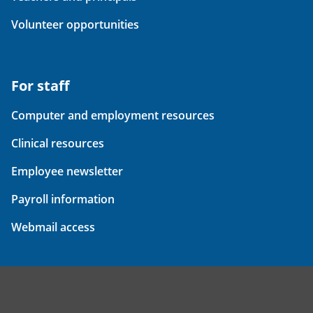
Volunteer opportunities
For staff
Computer and employment resources
Clinical resources
Employee newsletter
Payroll information
Webmail access