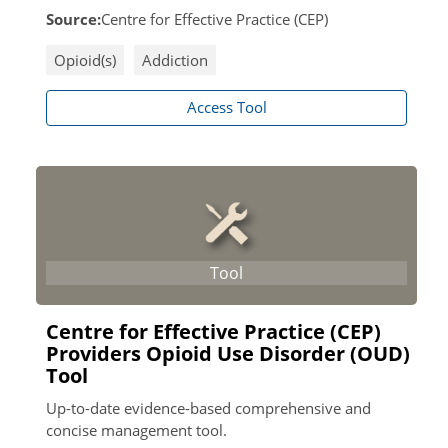
Source:
Centre for Effective Practice (CEP)
Opioid(s)
Addiction
Access Tool
Centre for Effective Practice (CEP)
Providers Opioid Use Disorder (OUD)
Tool
Up-to-date evidence-based comprehensive and
concise management tool.