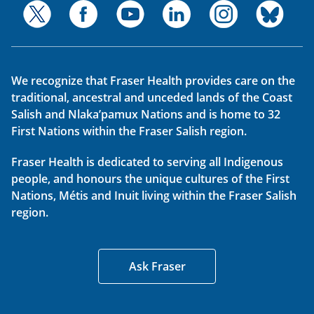
We recognize that Fraser Health provides care on the
traditional, ancestral and unceded lands of the Coast
Salish and Nlaka’pamux Nations and is home to 32
First Nations within the Fraser Salish region.
Fraser Health is dedicated to serving all Indigenous
people, and honours the unique cultures of the First
Nations, Métis and Inuit living within the Fraser Salish
region.
Ask Fraser