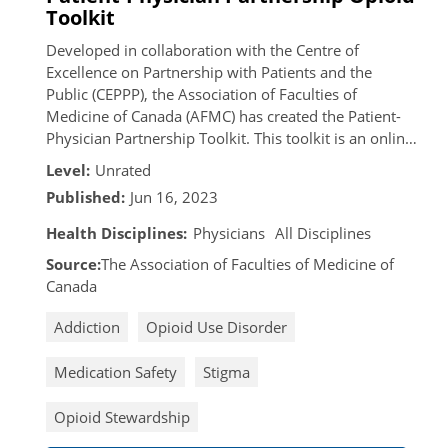
Toolkit
Developed in collaboration with the Centre of
Excellence on Partnership with Patients and the
Public (CEPPP), the Association of Faculties of
Medicine of Canada (AFMC) has created the Patient-
Physician Partnership Toolkit. This toolkit is an online
resource intended for patients who have been
Level:
Unrated
prescribed opioids, individuals who have experienced
Published:
Jun 16, 2023
opioid use disorder, and physicians to address the
current opioid crisis in Canada.
Health Disciplines:
Physicians
All Disciplines
Source:
The Association of Faculties of Medicine of
Canada
Addiction
Opioid Use Disorder
Medication Safety
Stigma
Opioid Stewardship