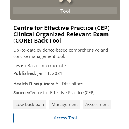
Centre for Effective Practice (CEP)
Clinical Organized Relevant Exam
(CORE) Back Tool
Up -to-date evidence-based comprehensive and
concise management tool.
Level:
Basic
Intermediate
Published:
Jan 11, 2021
Health Disciplines:
All Disciplines
Source:
Centre for Effective Practice (CEP)
Low back pain
Management
Assessment
Access Tool