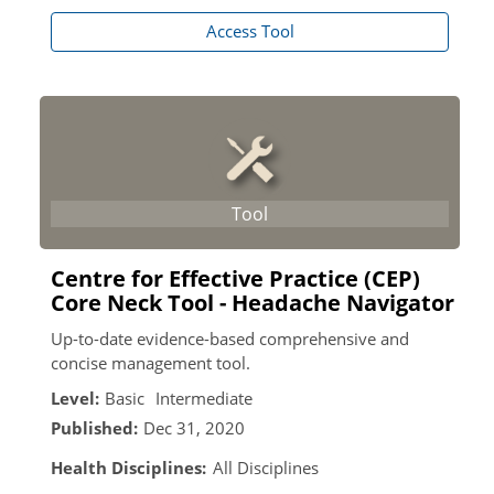
Access Tool
Centre for Effective Practice (CEP)
Core Neck Tool - Headache Navigator
Up-to-date evidence-based comprehensive and
concise management tool.
Level:
Basic
Intermediate
Published:
Dec 31, 2020
Health Disciplines:
All Disciplines