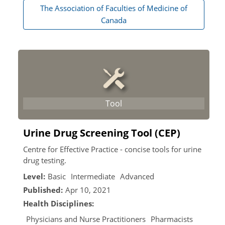
The Association of Faculties of Medicine of
Canada
Urine Drug Screening Tool (CEP)
Centre for Effective Practice - concise tools for urine
drug testing.
Level:
Basic
Intermediate
Advanced
Published:
Apr 10, 2021
Health Disciplines:
Physicians and Nurse Practitioners
Pharmacists