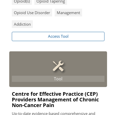
Opioid(s)
Opioid Tapering
Opioid Use Disorder
Management
Addiction
Access Tool
Centre for Effective Practice (CEP)
Providers Management of Chronic
Non-Cancer Pain
Up-to-date evidence-based comprehensive and