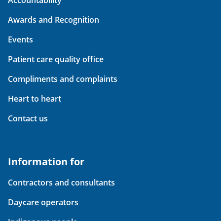
Accountability
Awards and Recognition
Events
Patient care quality office
Compliments and complaints
Heart to heart
Contact us
Information for
Contractors and consultants
Daycare operators