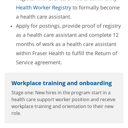
Health Worker Registry
to formally become
a health care assistant.
Apply for postings, provide proof of registry
as a health care assistant and complete 12
months of work as a health care assistant
within Fraser Health to fulfill the Return of
Service agreement.
Workplace training and onboarding
Stage one: New hires in the program start in a
health care support worker position and receive
workplace training and orientation to their new
role.