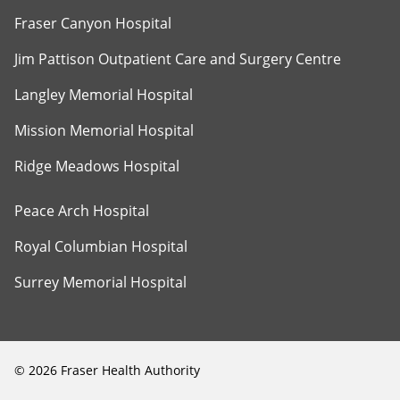
Fraser Canyon Hospital
Jim Pattison Outpatient Care and Surgery Centre
Langley Memorial Hospital
Mission Memorial Hospital
Ridge Meadows Hospital
Peace Arch Hospital
Royal Columbian Hospital
Surrey Memorial Hospital
©
2026
Fraser Health Authority