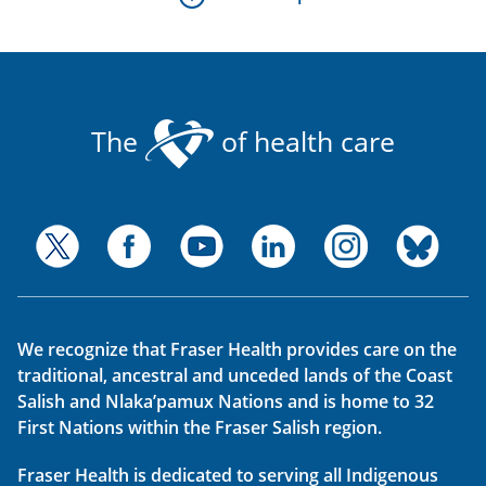
The
of health care
We recognize that Fraser Health provides care on the
traditional, ancestral and unceded lands of the Coast
Salish and Nlaka’pamux Nations and is home to 32
First Nations within the Fraser Salish region.
Fraser Health is dedicated to serving all Indigenous