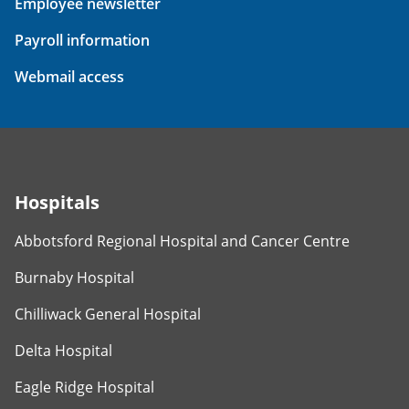
Employee newsletter
Payroll information
Webmail access
Hospitals
Abbotsford Regional Hospital and Cancer Centre
Burnaby Hospital
Chilliwack General Hospital
Delta Hospital
Eagle Ridge Hospital