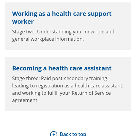
Working as a health care support
worker
Stage two: Understanding your new role and
general workplace information.
Becoming a health care assistant
Stage three: Paid post-secondary training
leading to registration as a health care assistant,
and working to fulfill your Return of Service
agreement.
Back to top