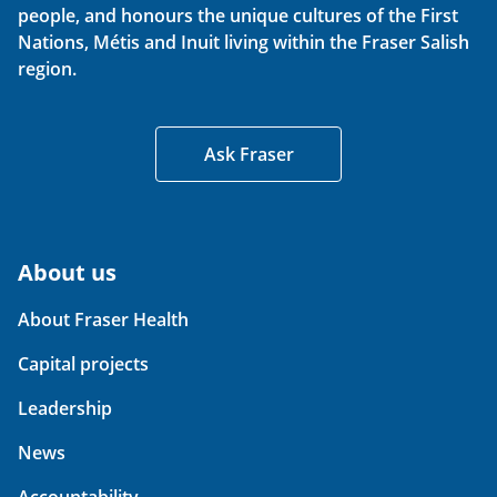
people, and honours the unique cultures of the First
Nations, Métis and Inuit living within the Fraser Salish
region.
Ask Fraser
About us
About Fraser Health
Capital projects
Leadership
News