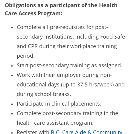
Obligations as a participant of the Health
Care Access Program:
Complete all pre-requisites for post-
secondary institutions, including Food Safe
and CPR during their workplace training
period.
Start post-secondary training as assigned.
Work with their employer during non-
educational days (up to 37.5 hrs/week) and
during school breaks.
Participate in clinical placements.
Complete post-secondary training in the
health care assistant program.
Register with
B.C. Care Aide & Community