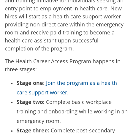
and training initiative for individuals seeking an
entry point to employment in health care. New
hires will start as a health care support worker
providing non-direct care within the emergency
room and receive paid training to become a
health care assistant upon successful
completion of the program.
The Health Career Access Program happens in
three stages:
Stage one
:
Join the program as a health
care support worker
.
Stage two:
Complete basic workplace
training and onboarding while working in an
emergency room.
Stage three:
Complete post-secondary