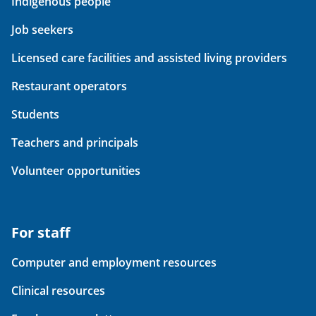
Indigenous people
Job seekers
Licensed care facilities and assisted living providers
Restaurant operators
Students
Teachers and principals
Volunteer opportunities
For staff
Computer and employment resources
Clinical resources