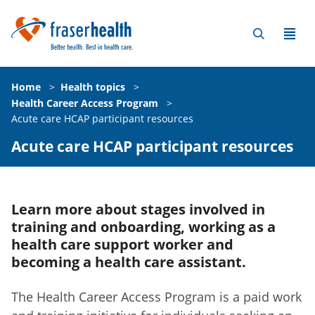
Home
>
Health topics
>
Health Career Access Program
>
Acute care HCAP participant resources
Acute care HCAP participant resources
Learn more about stages involved in
training and onboarding, working as a
health care support worker and
becoming a health care assistant.
The Health Career Access Program is a paid work