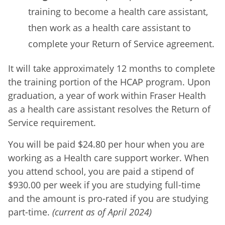
training to become a health care assistant,
then work as a health care assistant to
complete your Return of Service agreement.
It will take approximately 12 months to complete
the training portion of the HCAP program. Upon
graduation, a year of work within Fraser Health
as a health care assistant resolves the Return of
Service requirement.
You will be paid $24.80 per hour when you are
working as a Health care support worker. When
you attend school, you are paid a stipend of
$930.00 per week if you are studying full-time
and the amount is pro-rated if you are studying
part-time.
(current as of April 2024)