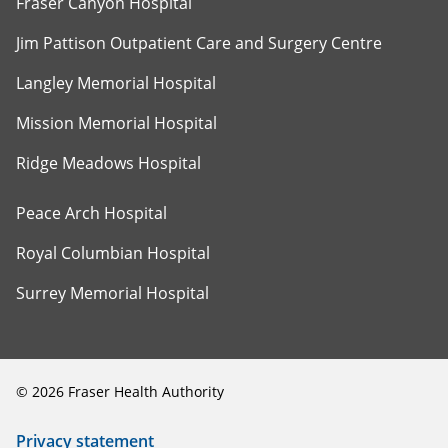
Fraser Canyon Hospital
Jim Pattison Outpatient Care and Surgery Centre
Langley Memorial Hospital
Mission Memorial Hospital
Ridge Meadows Hospital
Peace Arch Hospital
Royal Columbian Hospital
Surrey Memorial Hospital
©
2026
Fraser Health Authority
Privacy statement