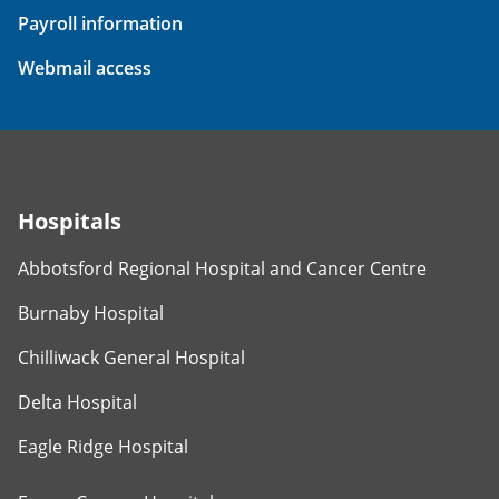
Payroll information
Webmail access
Hospitals
Abbotsford Regional Hospital and Cancer Centre
Burnaby Hospital
Chilliwack General Hospital
Delta Hospital
Eagle Ridge Hospital