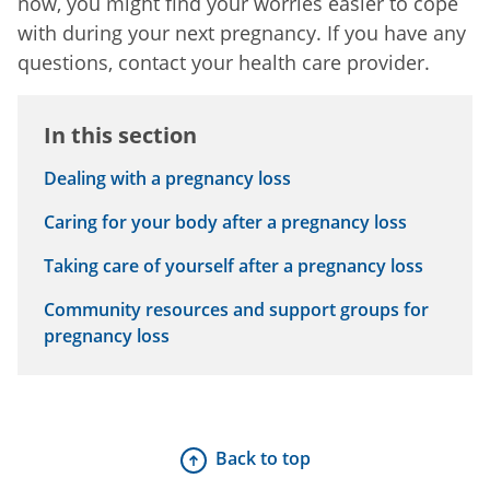
now, you might find your worries easier to cope
with during your next pregnancy. If you have any
questions, contact your health care provider.
In this section
Dealing with a pregnancy loss
Caring for your body after a pregnancy loss
Taking care of yourself after a pregnancy loss
Community resources and support groups for
pregnancy loss
Back to top