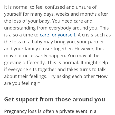
It is normal to feel confused and unsure of
yourself for many days, weeks and months after
the loss of your baby. You need care and
understanding from everybody around you. This
is also a time to
care for yourself
. A crisis such as
the loss of a baby may bring you, your partner
and your family closer together. However, this
may not necessarily happen. You may all be
grieving differently. This is normal. It might help
if everyone sits together and takes turns to talk
about their feelings. Try asking each other “How
are you feeling?”
Get support from those around you
Pregnancy loss is often a private event in a