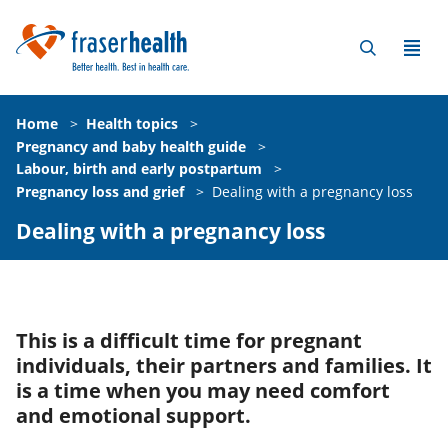
Home
>
Health topics
>
Pregnancy and baby health guide
>
Labour, birth and early postpartum
>
Pregnancy loss and grief
>
Dealing with a pregnancy loss
Dealing with a pregnancy loss
This is a difficult time for pregnant
individuals, their partners and families. It
is a time when you may need comfort
and emotional support.