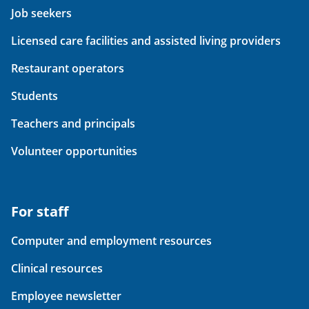
Job seekers
Licensed care facilities and assisted living providers
Restaurant operators
Students
Teachers and principals
Volunteer opportunities
For staff
Computer and employment resources
Clinical resources
Employee newsletter