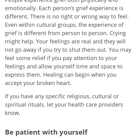
emotionally. Each person’s grief experience is
different. There is no right or wrong way to feel.
Even within cultural groups, the experience of
grief is different from person to person. Crying
might help. Your feelings are real and they will
not go away if you try to shut them out. You may
feel some relief if you pay attention to your
feelings and allow yourself time and space to
express them. Healing can begin when you
accept your broken heart.
If you have any specific religious, cultural or
spiritual rituals, let your health care providers
know.
Be patient with yourself