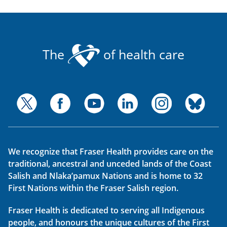
The
of health care
We recognize that Fraser Health provides care on the
traditional, ancestral and unceded lands of the Coast
Salish and Nlaka’pamux Nations and is home to 32
First Nations within the Fraser Salish region.
Fraser Health is dedicated to serving all Indigenous
people, and honours the unique cultures of the First