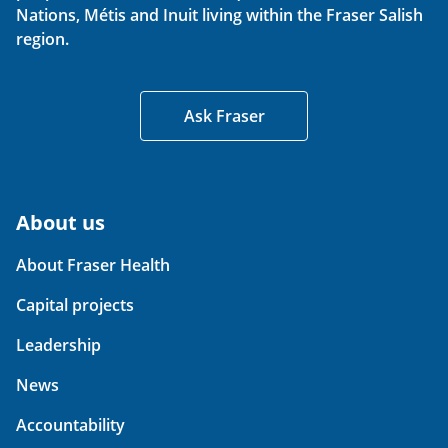
Nations, Métis and Inuit living within the Fraser Salish
region.
Ask Fraser
About us
About Fraser Health
Capital projects
Leadership
News
Accountability