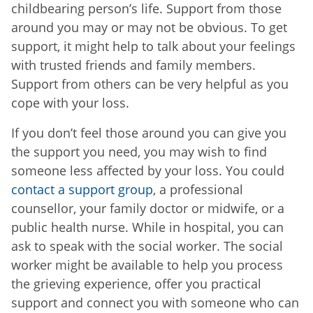
childbearing person’s life. Support from those
around you may or may not be obvious. To get
support, it might help to talk about your feelings
with trusted friends and family members.
Support from others can be very helpful as you
cope with your loss.
If you don’t feel those around you can give you
the support you need, you may wish to find
someone less affected by your loss. You could
contact a support group
, a professional
counsellor, your family doctor or midwife, or a
public health nurse. While in hospital, you can
ask to speak with the social worker. The social
worker might be available to help you process
the grieving experience, offer you practical
support and connect you with someone who can