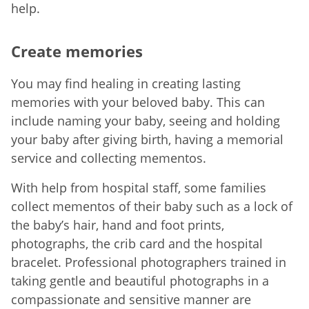
help.
Create memories
You may find healing in creating lasting
memories with your beloved baby. This can
include naming your baby, seeing and holding
your baby after giving birth, having a memorial
service and collecting mementos.
With help from hospital staff, some families
collect mementos of their baby such as a lock of
the baby’s hair, hand and foot prints,
photographs, the crib card and the hospital
bracelet. Professional photographers trained in
taking gentle and beautiful photographs in a
compassionate and sensitive manner are