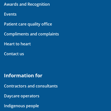
Awards and Recognition
Events
Patient care quality office
Compliments and complaints
Heart to heart
Contact us
Information for
Contractors and consultants
Daycare operators
Indigenous people