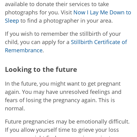
available to donate their services to take
photographs for you. Visit
Now I Lay Me Down to
Sleep
to find a photographer in your area.
If you wish to remember the stillbirth of your
child, you can apply for a
Stillbirth Certificate of
Remembrance
.
Looking to the future
In the future, you might want to get pregnant
again. You may have unresolved feelings and
fears of losing the pregnancy again. This is
normal.
Future pregnancies may be emotionally difficult.
If you allow yourself time to grieve your loss