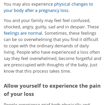
You may also experience
physical changes to
your body after a pregnancy loss
.
You and your family may feel feel confused,
shocked, angry, guilty, sad and in despair. These
feelings are normal
. Sometimes, these feelings
can be so overwhelming that you find it difficult
to cope with the ordinary demands of daily
living. People who have experienced a loss often
say they feel overwhelmed, become forgetful and
are preoccupied with thoughts of the baby. Just
know that this process takes time.
Allow yourself to experience the pain
of your loss
People experience grief both physically and