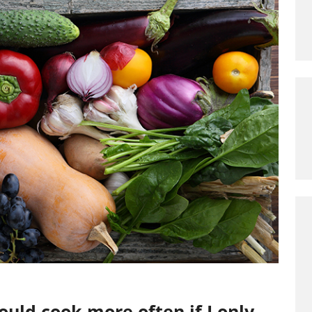
uld cook more often if I only