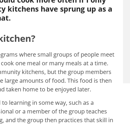
 kitchens have sprung up as a
hat.
kitchen?
ograms where small groups of people meet
 cook one meal or many meals at a time.
community kitchens, but the group members
 large amounts of food. This food is then
nd taken home to be enjoyed later.
 to learning in some way, such as a
essional or a member of the group teaches
, and the group then practices that skill in
.