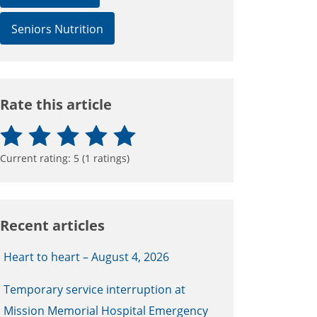
Seniors Nutrition
Rate this article
Current rating:
5
(
1
ratings)
Recent articles
Heart to heart – August 4, 2026
Temporary service interruption at
Mission Memorial Hospital Emergency