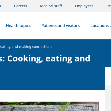
s
Careers
Medical staff
Employees
Re
Health topics
Patients and visitors
Locations 
 eating and making connections
: Cooking, eating and