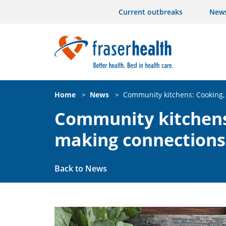
Current outbreaks
New
Home
>
News
>
Community kitchens: Cooking,
Community kitchens
making connections
Back to News