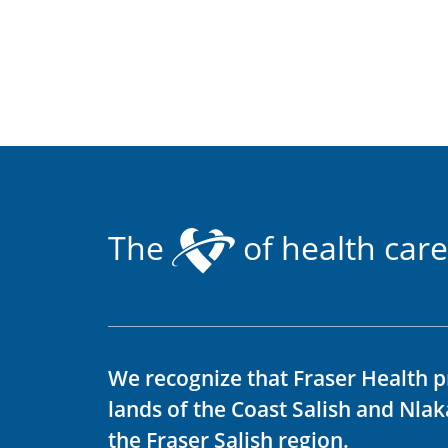
The
of health care
We recognize that Fraser Health p
lands of the Coast Salish and Nla
the Fraser Salish region.