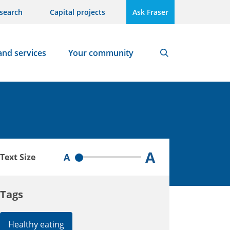
search
Capital projects
Ask Fraser
and services
Your community
Search
A
A
Text Size
Tags
Healthy eating