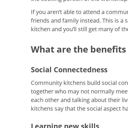
If you aren’t able to attend a commun
friends and family instead. This is 
kitchen and you’ll still get many of th
What are the benefits
Social Connectedness
Community kitchens build social co
together who may not normally meet 
each other and talking about their l
kitchens say that the social aspect h
Learning new skills