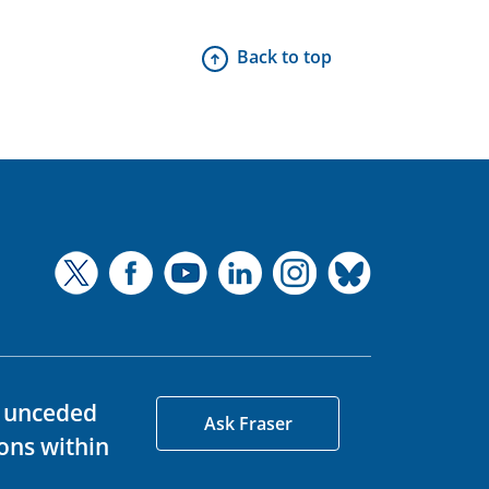
Back to top
d unceded
Ask Fraser
ons within