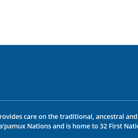
rovides care on the traditional, ancestral an
ka’pamux Nations and is home to 32 First Nati