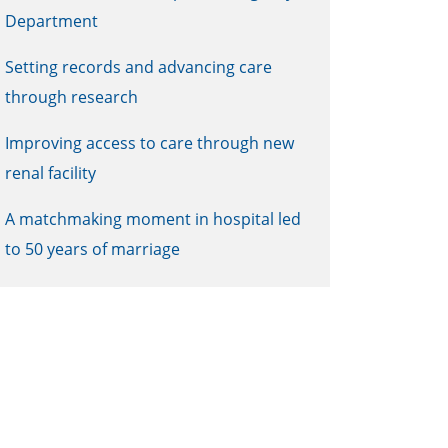
Department
Setting records and advancing care
through research
Improving access to care through new
renal facility
A matchmaking moment in hospital led
to 50 years of marriage