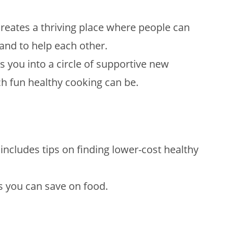
reates a thriving place where people can
and to help each other.
you into a circle of supportive new
ch fun healthy cooking can be.
includes tips on finding lower-cost healthy
s you can save on food.