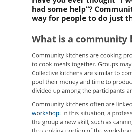
had some help”? Community
way for people to do just t
What is a community 
Community kitchens are cooking pr
to cook meals together. Groups may
Collective kitchens are similar to 
pool their money and time to produce
divided up among the participants a
Community kitchens often are linked
workshop
. In this situation, a prof
the group a new skill, such as canning
the cooking portion of the workshop