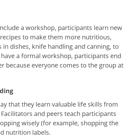
clude a workshop, participants learn new
t recipes to make them more nutritious,
 in dishes, knife handling and canning, to
t have a formal workshop, participants end
her because everyone comes to the group at
ading
y that they learn valuable life skills from
Facilitators and peers teach participants
shopping wisely (for example, shopping the
 nutrition labels.