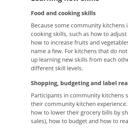
Food and cooking skills
Because some community kitchens in
cooking skills, such as how to adjus
how to increase fruits and vegetables
name a few. For kitchens that do no
up learning new skills from each ot
different skill levels.
Shopping, budgeting and label re
Participants in community kitchens sa
their community kitchen experience. 
how to lower their grocery bills by 
sales), how to budget and how to read