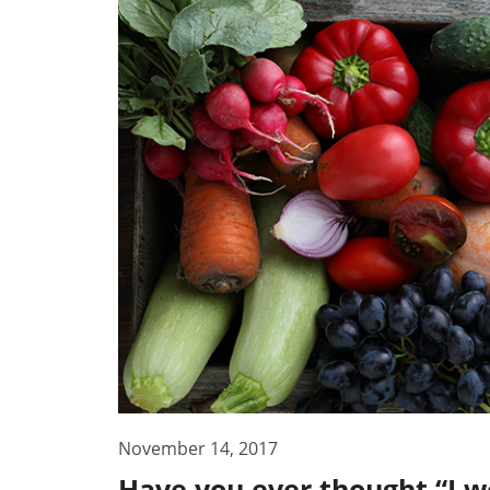
November 14, 2017
Have you ever thought “I wo