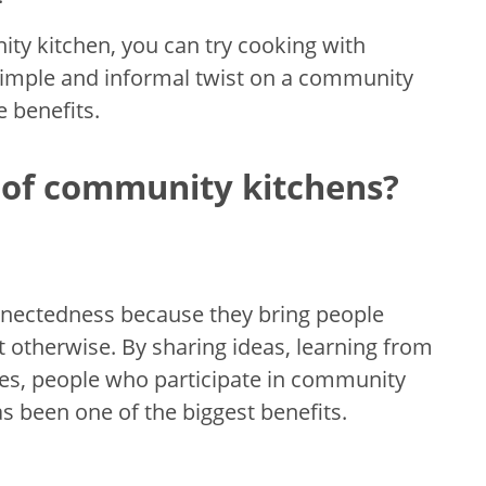
ity kitchen, you can try cooking with
a simple and informal twist on a community
e benefits.
 of community kitchens?
nnectedness because they bring people
otherwise. By sharing ideas, learning from
ives, people who participate in community
as been one of the biggest benefits.