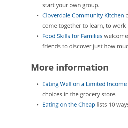
start your own group.
Cloverdale Community Kitchen
c
come together to learn, to work 
Food Skills for Families
welcomes 
friends to discover just how mu
More information
Eating Well on a Limited Income
choices in the grocery store.
Eating on the Cheap
lists 10 way