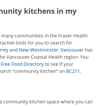
munity kitchens in my
 many communities in the Fraser Health
ractive tools for you to search for
rrey
and
New Westminster
.
Vancouver
has
n the Vancouver Coastal Health region. You
Free Food Directory
to see if your
search “community kitchen” on
BC211
.
 a community kitchen space where you can