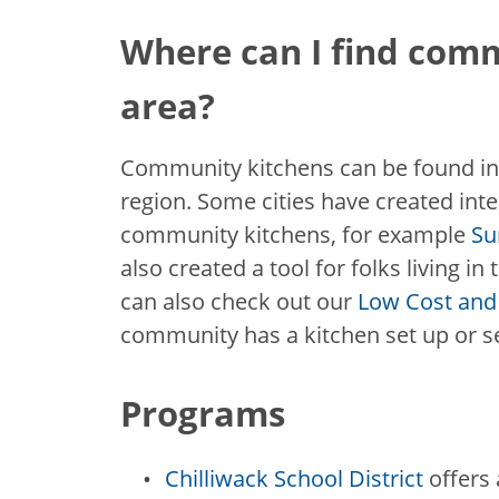
Where can I find com
area?
Community kitchens can be found in
region. Some cities have created inte
community kitchens, for example
Su
also created a tool for folks living i
can also check out our
Low Cost and 
community has a kitchen set up or 
Programs
Chilliwack School District
offers