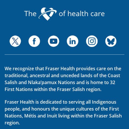
The
of health care
We recognize that Fraser Health provides care on the
traditional, ancestral and unceded lands of the Coast
Salish and Nlaka’pamux Nations and is home to 32
First Nations within the Fraser Salish region.
Fraser Health is dedicated to serving all Indigenous
people, and honours the unique cultures of the First
Nations, Métis and Inuit living within the Fraser Salish
region.