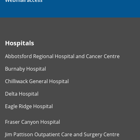
Webmail access
Hospitals
Abbotsford Regional Hospital and Cancer Centre
Burnaby Hospital
Chilliwack General Hospital
Delta Hospital
Eagle Ridge Hospital
Fraser Canyon Hospital
Jim Pattison Outpatient Care and Surgery Centre