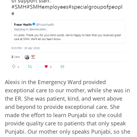
Alexis in the Emergency Ward provided
exceptional care to our mother, while she was in
the ER. She was patient, kind, and went above
and beyond to provide exceptional care. She
made the effort to learn Punjabi so she could
provide quality care to patients that only speak
Punjabi. Our mother only speaks Punjabi, so she