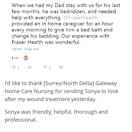
I’d like to thank [Surrey/North Delta] Gateway
Home Care Nursing for sending Sonya to look
after my wound treatment yesterday.
Sonya was friendly, helpful, thorough and
professional.