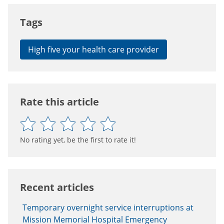
Tags
High five your health care provider
Rate this article
No rating yet, be the first to rate it!
Recent articles
Temporary overnight service interruptions at
Mission Memorial Hospital Emergency