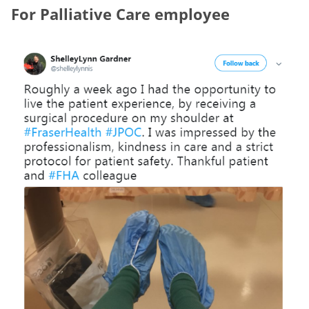
For Palliative Care employee