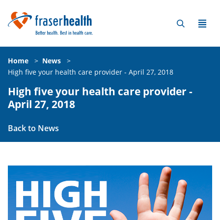
Home
>
News
>
High five your health care provider - April 27, 2018
High five your health care provider -
April 27, 2018
Back to News