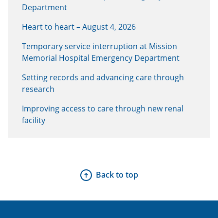
Department
Heart to heart – August 4, 2026
Temporary service interruption at Mission
Memorial Hospital Emergency Department
Setting records and advancing care through
research
Improving access to care through new renal
facility
Back to top