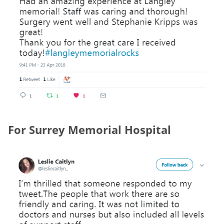
For Surrey Memorial Hospital