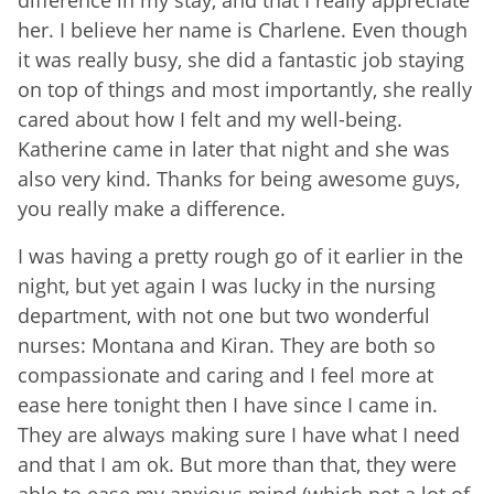
her. I believe her name is Charlene. Even though
it was really busy, she did a fantastic job staying
on top of things and most importantly, she really
cared about how I felt and my well-being.
Katherine came in later that night and she was
also very kind. Thanks for being awesome guys,
you really make a difference.
I was having a pretty rough go of it earlier in the
night, but yet again I was lucky in the nursing
department, with not one but two wonderful
nurses: Montana and Kiran. They are both so
compassionate and caring and I feel more at
ease here tonight then I have since I came in.
They are always making sure I have what I need
and that I am ok. But more than that, they were
able to ease my anxious mind (which not a lot of