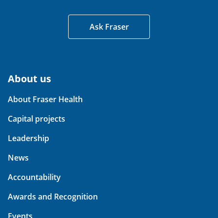
Ask Fraser
About us
About Fraser Health
Capital projects
Leadership
News
Accountability
Awards and Recognition
Events