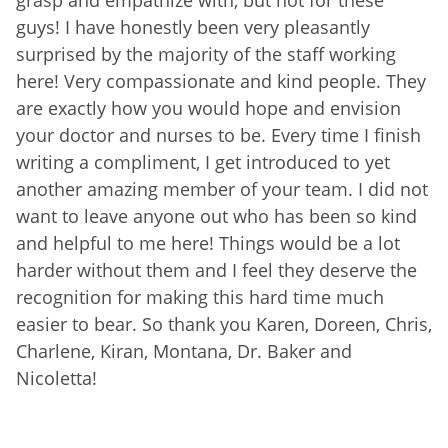
guys! I have honestly been very pleasantly
surprised by the majority of the staff working
here! Very compassionate and kind people. They
are exactly how you would hope and envision
your doctor and nurses to be. Every time I finish
writing a compliment, I get introduced to yet
another amazing member of your team. I did not
want to leave anyone out who has been so kind
and helpful to me here! Things would be a lot
harder without them and I feel they deserve the
recognition for making this hard time much
easier to bear. So thank you Karen, Doreen, Chris,
Charlene, Kiran, Montana, Dr. Baker and
Nicoletta!