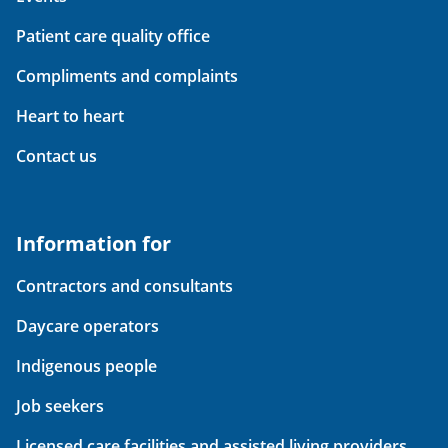
Patient care quality office
Compliments and complaints
Heart to heart
Contact us
Information for
Contractors and consultants
Daycare operators
Indigenous people
Job seekers
Licensed care facilities and assisted living providers