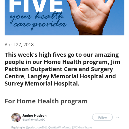
April 27, 2018
This week's high fives go to our amazing
people in our Home Health program, Jim
Pattison Outpatient Care and Surgery
Centre, Langley Memorial Hospital and
Surrey Memorial Hospital.
For Home Health program