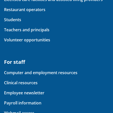
Restaurant operators
Students
Teachers and principals
Volunteer opportunities
For staff
Computer and employment resources
Clinical resources
Employee newsletter
Payroll information