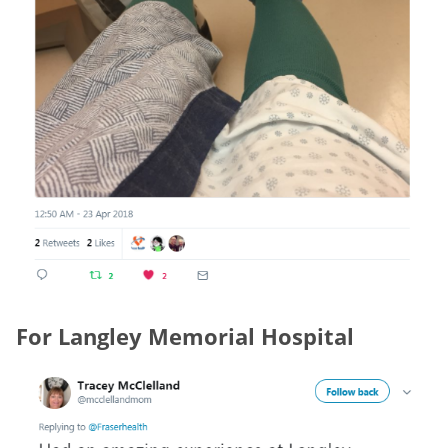
For Langley Memorial Hospital