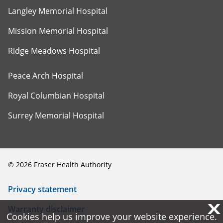
Langley Memorial Hospital
Mission Memorial Hospital
Ridge Meadows Hospital
Peace Arch Hospital
Royal Columbian Hospital
Surrey Memorial Hospital
©
2026
Fraser Health Authority
Privacy statement
X
X
Warranty disclaimer
Cookies help us improve your website experience.
Cookies help us improve your website experience.