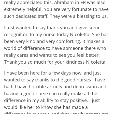
really appreciated this. Abraham in ER was also
extremely helpful. You are very fortunate to have
such dedicated staff. They were a blessing to us.
I just wanted to say thank you and give some
recognition to my nurse today Nicoletta. She has
been very kind and very comforting. It makes a
world of difference to have someone there who
really cares and wants to see you feel better.
Thank you so much for your kindness Nicoletta.
I have been here for a few days now, and just
wanted to say thanks to the good nurses I have
had. I have horrible anxiety and depression and
having a good nurse can really make all the
difference in my ability to stay positive. I just
would like her to know she has made a
difference in my stay, and that I really appreciate