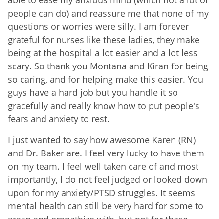
people can do) and reassure me that none of my
questions or worries were silly. I am forever
grateful for nurses like these ladies, they make
being at the hospital a lot easier and a lot less
scary. So thank you Montana and Kiran for being
so caring, and for helping make this easier. You
guys have a hard job but you handle it so
gracefully and really know how to put people's
fears and anxiety to rest.
I just wanted to say how awesome Karen (RN)
and Dr. Baker are. I feel very lucky to have them
on my team. I feel well taken care of and most
importantly, I do not feel judged or looked down
upon for my anxiety/PTSD struggles. It seems
mental health can still be very hard for some to
grasp and empathize with, but not for these