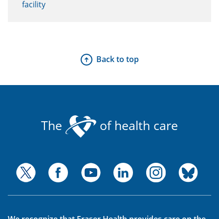
facility
Back to top
The
of health care