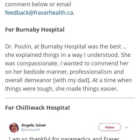
comment below or email
feedback@fraserhealth.ca
.
For Burnaby Hospital
Dr. Poulin, at Burnaby Hospital was the best …
she explained things in a way I understood. She
was compassionate. I wanted to commend her
on her bedside manner, professionalism and
overall demeanor [with my dad]. At a time when
things were tough, she made things easier.
For Chilliwack Hospital