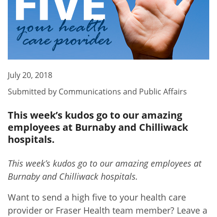
July 20, 2018
Submitted by
Communications and Public Affairs
This week’s kudos go to our amazing
employees at Burnaby and Chilliwack
hospitals.
This week’s kudos go to our amazing employees at
Burnaby and Chilliwack hospitals.
Want to send a high five to your health care
provider or Fraser Health team member? Leave a