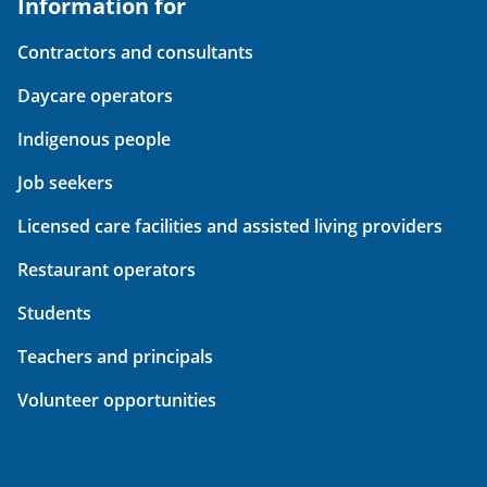
Information for
Contractors and consultants
Daycare operators
Indigenous people
Job seekers
Licensed care facilities and assisted living providers
Restaurant operators
Students
Teachers and principals
Volunteer opportunities