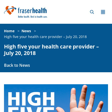
Home
>
News
>
High five your health care provider – July 20, 2018
High five your health care provider –
July 20, 2018
Back to News