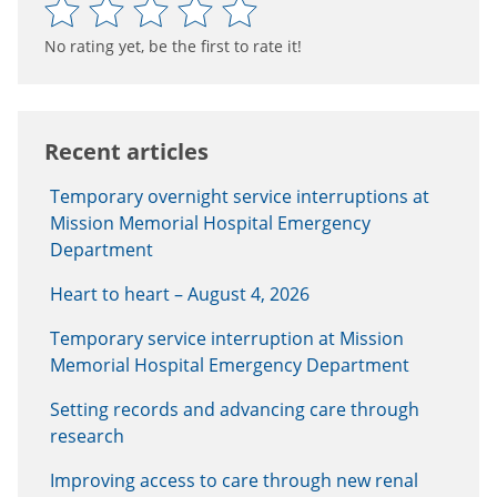
No rating yet, be the first to rate it!
Recent articles
Temporary overnight service interruptions at
Mission Memorial Hospital Emergency
Department
Heart to heart – August 4, 2026
Temporary service interruption at Mission
Memorial Hospital Emergency Department
Setting records and advancing care through
research
Improving access to care through new renal