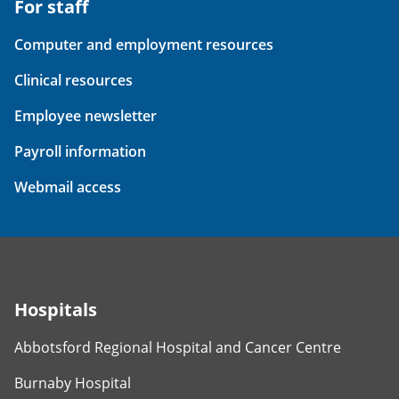
For staff
Computer and employment resources
Clinical resources
Employee newsletter
Payroll information
Webmail access
Hospitals
Abbotsford Regional Hospital and Cancer Centre
Burnaby Hospital