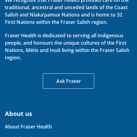
We recognize that Fraser Health provides care on the
traditional, ancestral and unceded lands of the Coast
Salish and Nlaka’pamux Nations and is home to 32
First Nations within the Fraser Salish region.
Fraser Health is dedicated to serving all Indigenous
people, and honours the unique cultures of the First
Nations, Métis and Inuit living within the Fraser Salish
region.
Ask Fraser
About us
About Fraser Health