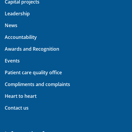
Capital projects
Leadership
News
Accountability
Awards and Recognition
Events
Patient care quality office
Compliments and complaints
Heart to heart
Contact us