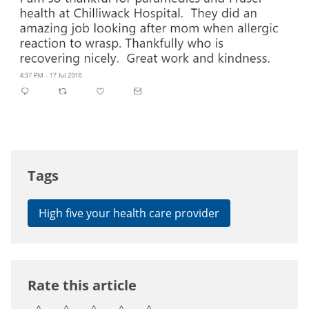
Tags
High five your health care provider
Rate this article