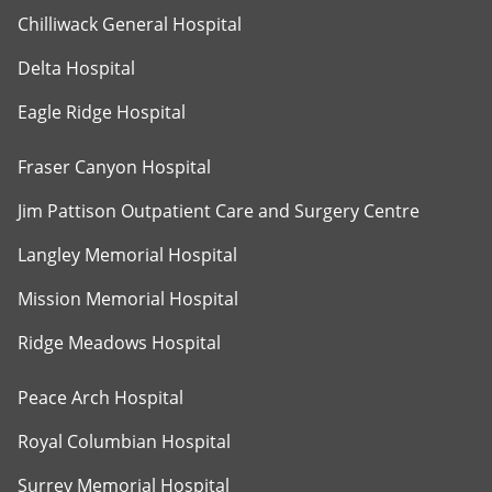
Chilliwack General Hospital
Delta Hospital
Eagle Ridge Hospital
Fraser Canyon Hospital
Jim Pattison Outpatient Care and Surgery Centre
Langley Memorial Hospital
Mission Memorial Hospital
Ridge Meadows Hospital
Peace Arch Hospital
Royal Columbian Hospital
Surrey Memorial Hospital