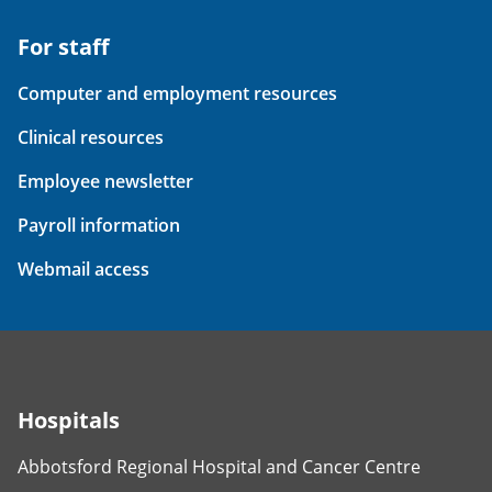
For staff
Computer and employment resources
Clinical resources
Employee newsletter
Payroll information
Webmail access
Hospitals
Abbotsford Regional Hospital and Cancer Centre