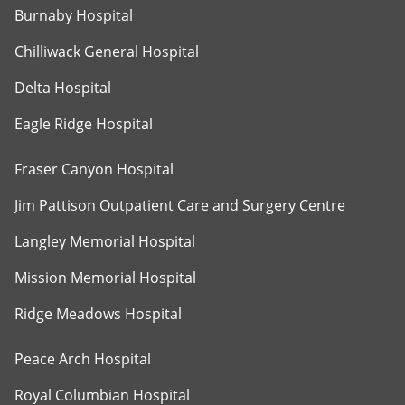
Burnaby Hospital
Chilliwack General Hospital
Delta Hospital
Eagle Ridge Hospital
Fraser Canyon Hospital
Jim Pattison Outpatient Care and Surgery Centre
Langley Memorial Hospital
Mission Memorial Hospital
Ridge Meadows Hospital
Peace Arch Hospital
Royal Columbian Hospital