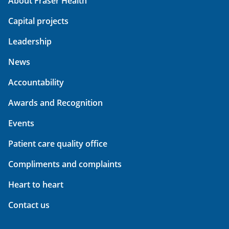
About Fraser Health
Capital projects
Leadership
News
Accountability
Awards and Recognition
Events
Patient care quality office
Compliments and complaints
Heart to heart
Contact us