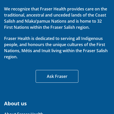
We recognize that Fraser Health provides care on the
traditional, ancestral and unceded lands of the Coast
Salish and Nlaka’pamux Nations and is home to 32
First Nations within the Fraser Salish region.
Fraser Health is dedicated to serving all Indigenous
people, and honours the unique cultures of the First
Nations, Métis and Inuit living within the Fraser Salish
region.
Ask Fraser
About us