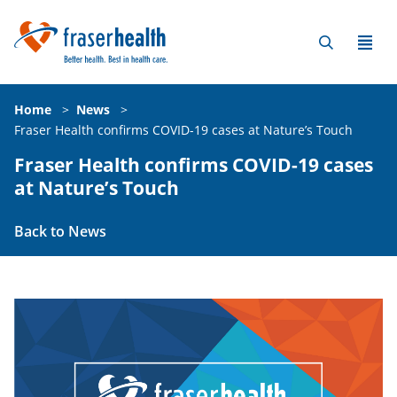
Home
>
News
>
Fraser Health confirms COVID-19 cases at Nature’s Touch
Fraser Health confirms COVID-19 cases
at Nature’s Touch
Back to News