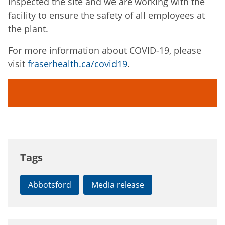
inspected the site and we are working with the
facility to ensure the safety of all employees at
the plant.
For more information about COVID-19, please
visit
fraserhealth.ca/covid19
.
Tags
Abbotsford
Media release