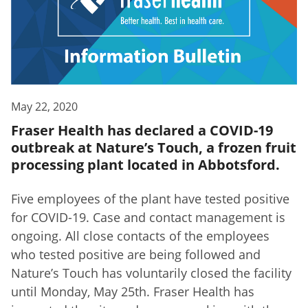
May 22, 2020
Fraser Health has declared a COVID-19
outbreak at Nature’s Touch, a frozen fruit
processing plant located in Abbotsford.
Five employees of the plant have tested positive
for COVID-19. Case and contact management is
ongoing. All close contacts of the employees
who tested positive are being followed and
Nature’s Touch has voluntarily closed the facility
until Monday, May 25th. Fraser Health has