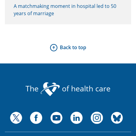
A matchmaking moment in hospital led to 50
years of marriage
Back to top
The
of health care