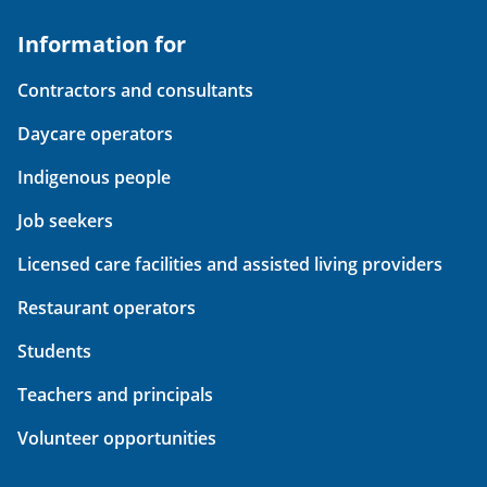
Information for
Contractors and consultants
Daycare operators
Indigenous people
Job seekers
Licensed care facilities and assisted living providers
Restaurant operators
Students
Teachers and principals
Volunteer opportunities