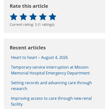
Rate this article
Current rating:
5
(
1
ratings)
Recent articles
Heart to heart – August 4, 2026
Temporary service interruption at Mission
Memorial Hospital Emergency Department
Setting records and advancing care through
research
Improving access to care through new renal
facility