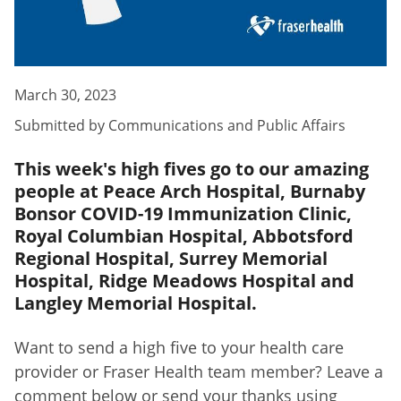
March 30, 2023
Submitted by
Communications and Public Affairs
This week's high fives go to our amazing
people at Peace Arch Hospital, Burnaby
Bonsor COVID-19 Immunization Clinic,
Royal Columbian Hospital, Abbotsford
Regional Hospital, Surrey Memorial
Hospital, Ridge Meadows Hospital and
Langley Memorial Hospital.
Want to send a high five to your health care
provider or Fraser Health team member? Leave a
comment below or send your thanks using