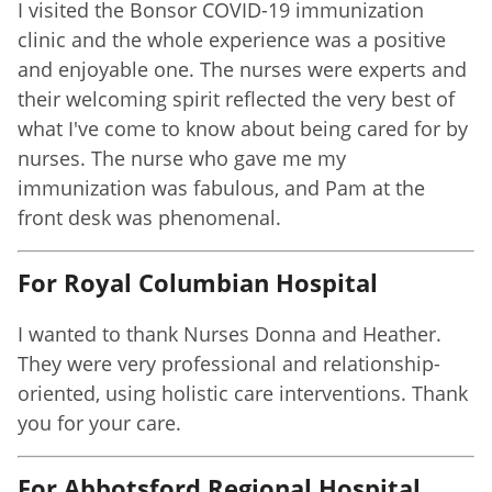
I visited the Bonsor COVID-19 immunization
clinic and the whole experience was a positive
and enjoyable one. The nurses were experts and
their welcoming spirit reflected the very best of
what I've come to know about being cared for by
nurses. The nurse who gave me my
immunization was fabulous, and Pam at the
front desk was phenomenal.
For Royal Columbian Hospital
I wanted to thank Nurses Donna and Heather.
They were very professional and relationship-
oriented, using holistic care interventions. Thank
you for your care.
For Abbotsford Regional Hospital