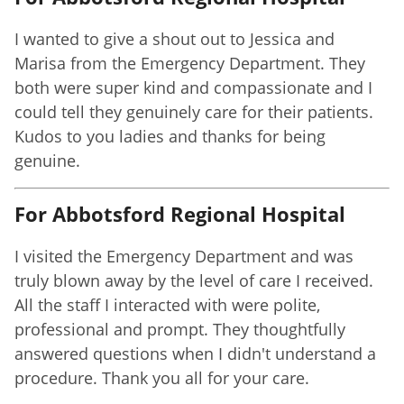
I wanted to give a shout out to Jessica and
Marisa from the Emergency Department. They
both were super kind and compassionate and I
could tell they genuinely care for their patients.
Kudos to you ladies and thanks for being
genuine.
For Abbotsford Regional Hospital
I visited the Emergency Department and was
truly blown away by the level of care I received.
All the staff I interacted with were polite,
professional and prompt. They thoughtfully
answered questions when I didn't understand a
procedure. Thank you all for your care.