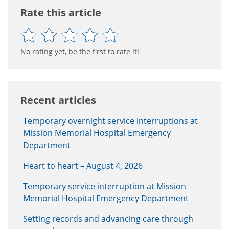
Rate this article
No rating yet, be the first to rate it!
Recent articles
Temporary overnight service interruptions at
Mission Memorial Hospital Emergency
Department
Heart to heart – August 4, 2026
Temporary service interruption at Mission
Memorial Hospital Emergency Department
Setting records and advancing care through