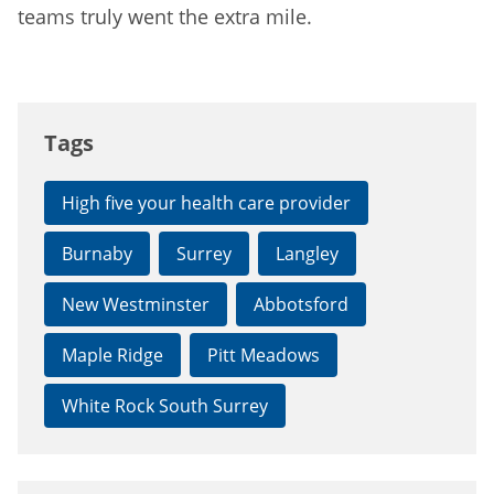
teams truly went the extra mile.
Tags
High five your health care provider
Burnaby
Surrey
Langley
New Westminster
Abbotsford
Maple Ridge
Pitt Meadows
White Rock South Surrey