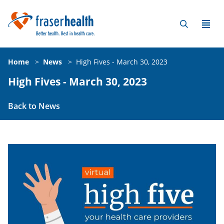
Home
>
News
>
High Fives - March 30, 2023
High Fives - March 30, 2023
Back to News