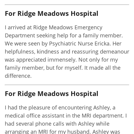
For Ridge Meadows Hospital
I arrived at Ridge Meadows Emergency
Department seeking help for a family member.
We were seen by Psychiatric Nurse Ericka. Her
helpfulness, kindness and reassuring demeanour
was appreciated immensely. Not only for my
family member, but for myself. It made all the
difference.
For Ridge Meadows Hospital
I had the pleasure of encountering Ashley, a
medical office assistant in the MRI department. I
had several phone calls with Ashley while
arranging an MRI for my husband. Ashley was