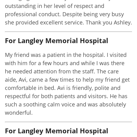
outstanding in her level of respect and
professional conduct. Despite being very busy
she provided excellent service. Thank you Ashley.
For Langley Memorial Hospital
My friend was a patient in the hospital. I visited
with him for a few hours and while I was there
he needed attention from the staff. The care
aide, Avi, came a few times to help my friend get
comfortable in bed. Avi is friendly, polite and
respectful for both patients and visitors. He has
such a soothing calm voice and was absolutely
wonderful.
For Langley Memorial Hospital