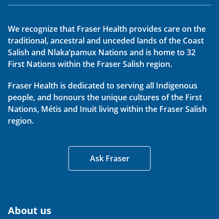
We recognize that Fraser Health provides care on the
traditional, ancestral and unceded lands of the Coast
Salish and Nlaka’pamux Nations and is home to 32
First Nations within the Fraser Salish region.
Fraser Health is dedicated to serving all Indigenous
people, and honours the unique cultures of the First
Nations, Métis and Inuit living within the Fraser Salish
region.
Ask Fraser
About us