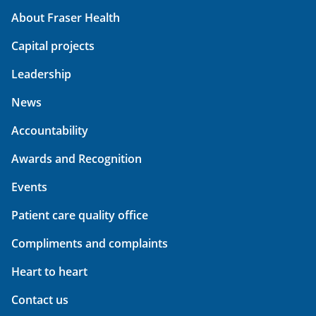
About Fraser Health
Capital projects
Leadership
News
Accountability
Awards and Recognition
Events
Patient care quality office
Compliments and complaints
Heart to heart
Contact us