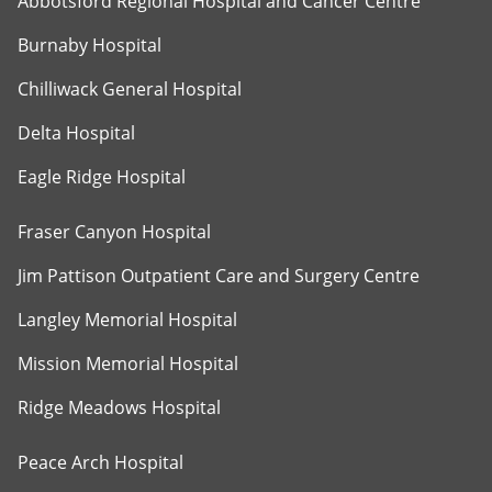
Abbotsford Regional Hospital and Cancer Centre
Burnaby Hospital
Chilliwack General Hospital
Delta Hospital
Eagle Ridge Hospital
Fraser Canyon Hospital
Jim Pattison Outpatient Care and Surgery Centre
Langley Memorial Hospital
Mission Memorial Hospital
Ridge Meadows Hospital
Peace Arch Hospital