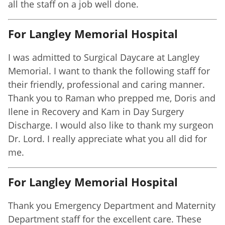
all the staff on a job well done.
For Langley Memorial Hospital
I was admitted to Surgical Daycare at Langley
Memorial. I want to thank the following staff for
their friendly, professional and caring manner.
Thank you to Raman who prepped me, Doris and
Ilene in Recovery and Kam in Day Surgery
Discharge. I would also like to thank my surgeon
Dr. Lord. I really appreciate what you all did for
me.
For Langley Memorial Hospital
Thank you Emergency Department and Maternity
Department staff for the excellent care. These