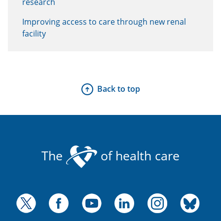
research
Improving access to care through new renal
facility
Back to top
The
of health care