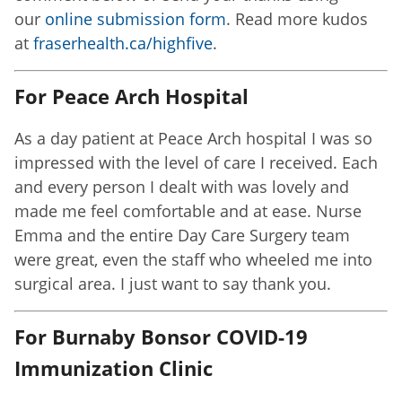
our
online submission form
. Read more kudos
at
fraserhealth.ca/highfive
.
For Peace Arch Hospital
As a day patient at Peace Arch hospital I was so
impressed with the level of care I received. Each
and every person I dealt with was lovely and
made me feel comfortable and at ease. Nurse
Emma and the entire Day Care Surgery team
were great, even the staff who wheeled me into
surgical area. I just want to say thank you.
For Burnaby Bonsor COVID-19
Immunization Clinic