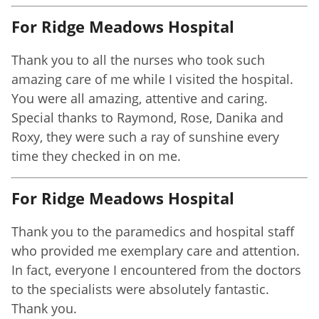
For Ridge Meadows Hospital
Thank you to all the nurses who took such
amazing care of me while I visited the hospital.
You were all amazing, attentive and caring.
Special thanks to Raymond, Rose, Danika and
Roxy, they were such a ray of sunshine every
time they checked in on me.
For Ridge Meadows Hospital
Thank you to the paramedics and hospital staff
who provided me exemplary care and attention.
In fact, everyone I encountered from the doctors
to the specialists were absolutely fantastic.
Thank you.