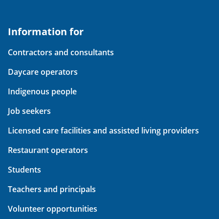
Information for
Contractors and consultants
Daycare operators
Indigenous people
Job seekers
Licensed care facilities and assisted living providers
Restaurant operators
Students
Teachers and principals
Volunteer opportunities