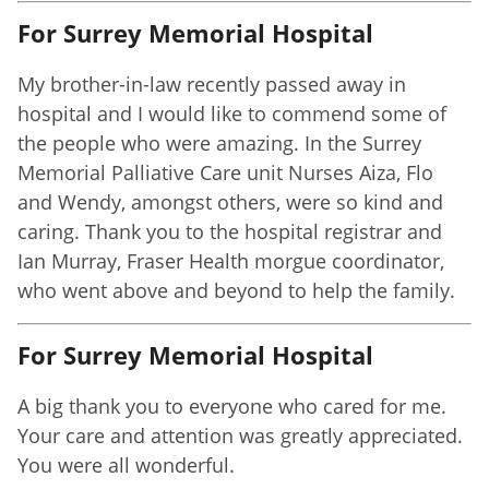
For Surrey Memorial Hospital
My brother-in-law recently passed away in
hospital and I would like to commend some of
the people who were amazing. In the Surrey
Memorial Palliative Care unit Nurses Aiza, Flo
and Wendy, amongst others, were so kind and
caring. Thank you to the hospital registrar and
Ian Murray, Fraser Health morgue coordinator,
who went above and beyond to help the family.
For Surrey Memorial Hospital
A big thank you to everyone who cared for me.
Your care and attention was greatly appreciated.
You were all wonderful.