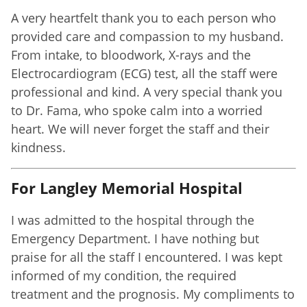
A very heartfelt thank you to each person who
provided care and compassion to my husband.
From intake, to bloodwork, X-rays and the
Electrocardiogram (ECG) test, all the staff were
professional and kind. A very special thank you
to Dr. Fama, who spoke calm into a worried
heart. We will never forget the staff and their
kindness.
For Langley Memorial Hospital
I was admitted to the hospital through the
Emergency Department. I have nothing but
praise for all the staff I encountered. I was kept
informed of my condition, the required
treatment and the prognosis. My compliments to