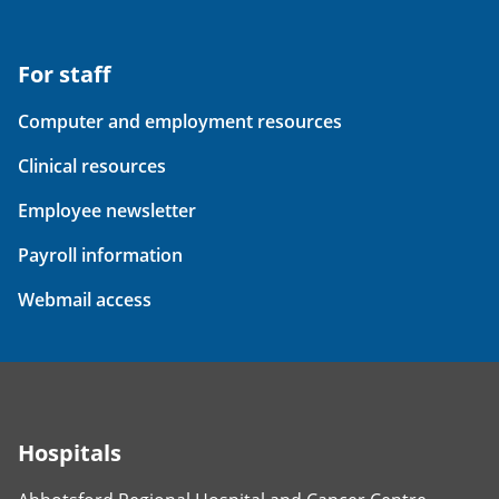
For staff
Computer and employment resources
Clinical resources
Employee newsletter
Payroll information
Webmail access
Hospitals