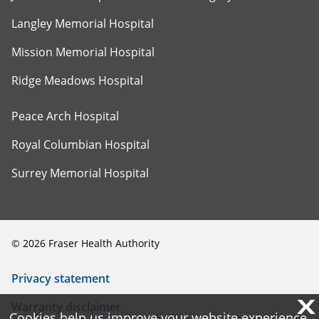
Langley Memorial Hospital
Mission Memorial Hospital
Ridge Meadows Hospital
Peace Arch Hospital
Royal Columbian Hospital
Surrey Memorial Hospital
©
2026
Fraser Health Authority
Privacy statement
X
X
Warranty disclaimer
Cookies help us improve your website experience.
Cookies help us improve your website experience.