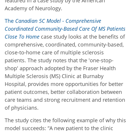
featured in a case study by the American
Academy of Neurology.
The
Canadian 5C Model - Comprehensive
Coordinated Community-Based Care Of MS Patients
Close To Home
case study looks at the benefits of
comprehensive, coordinated, community-based,
close-to-home care of multiple sclerosis
patients. The study notes that the 'one-stop-
shop' approach adopted by the Fraser Health
Multiple Sclerosis (MS) Clinic at Burnaby
Hospital, provides more opportunities for better
patient outcomes, better collaboration between
care teams and strong recruitment and retention
of physicians.
The study cites the following example of why this
model succeeds: “A new patient to the clinic