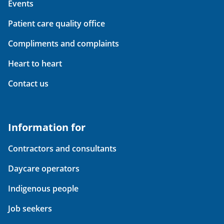
Events
Patient care quality office
Compliments and complaints
Heart to heart
Contact us
Information for
Contractors and consultants
Daycare operators
Indigenous people
Job seekers