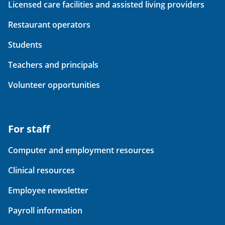
Licensed care facilities and assisted living providers
Restaurant operators
Students
Teachers and principals
Volunteer opportunities
For staff
Computer and employment resources
Clinical resources
Employee newsletter
Payroll information