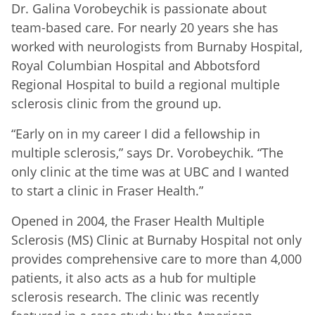
Dr. Galina Vorobeychik is passionate about
team-based care. For nearly 20 years she has
worked with neurologists from Burnaby Hospital,
Royal Columbian Hospital and Abbotsford
Regional Hospital to build a regional multiple
sclerosis clinic from the ground up.
“Early on in my career I did a fellowship in
multiple sclerosis,” says Dr. Vorobeychik. “The
only clinic at the time was at UBC and I wanted
to start a clinic in Fraser Health.”
Opened in 2004, the Fraser Health Multiple
Sclerosis (MS) Clinic at Burnaby Hospital not only
provides comprehensive care to more than 4,000
patients, it also acts as a hub for multiple
sclerosis research. The clinic was recently