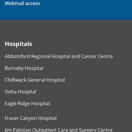
Webmail access
Hospitals
Abbotsford Regional Hospital and Cancer Centre
Burnaby Hospital
Chilliwack General Hospital
Delta Hospital
Eagle Ridge Hospital
Fraser Canyon Hospital
Jim Pattison Outpatient Care and Surgery Centre