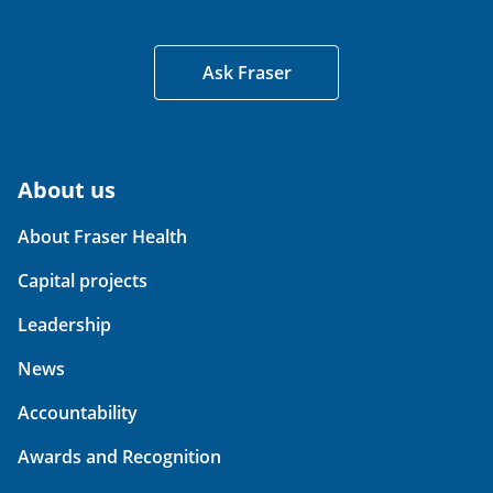
Ask Fraser
About us
About Fraser Health
Capital projects
Leadership
News
Accountability
Awards and Recognition