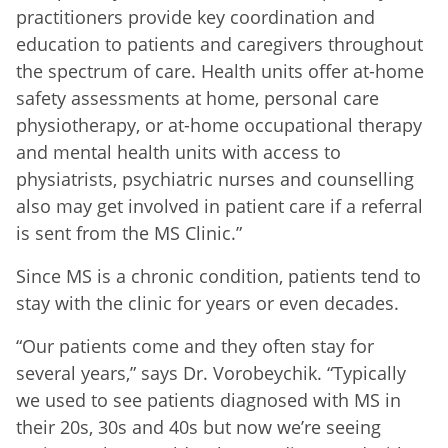
practitioners provide key coordination and
education to patients and caregivers throughout
the spectrum of care. Health units offer at-home
safety assessments at home, personal care
physiotherapy, or at-home occupational therapy
and mental health units with access to
physiatrists, psychiatric nurses and counselling
also may get involved in patient care if a referral
is sent from the MS Clinic.”
Since MS is a chronic condition, patients tend to
stay with the clinic for years or even decades.
“Our patients come and they often stay for
several years,” says Dr. Vorobeychik. “Typically
we used to see patients diagnosed with MS in
their 20s, 30s and 40s but now we’re seeing