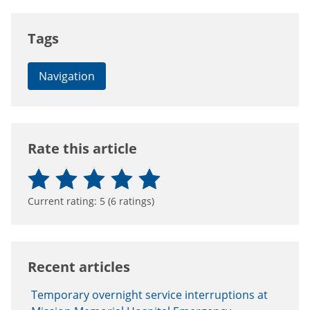
Tags
Navigation
Rate this article
Current rating:
5
(
6
ratings)
Recent articles
Temporary overnight service interruptions at