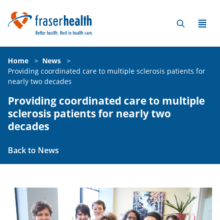
Home
>
News
>
Providing coordinated care to multiple sclerosis patients for
nearly two decades
Providing coordinated care to multiple
sclerosis patients for nearly two
decades
Back to News