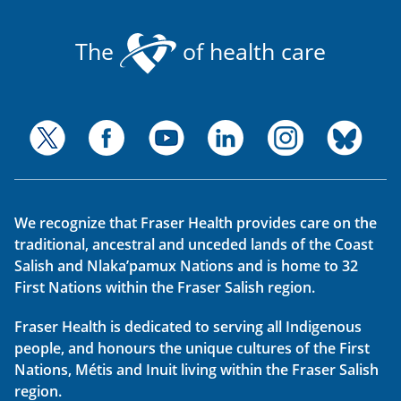
The
of health care
We recognize that Fraser Health provides care on the
traditional, ancestral and unceded lands of the Coast
Salish and Nlaka’pamux Nations and is home to 32
First Nations within the Fraser Salish region.
Fraser Health is dedicated to serving all Indigenous
people, and honours the unique cultures of the First
Nations, Métis and Inuit living within the Fraser Salish
region.