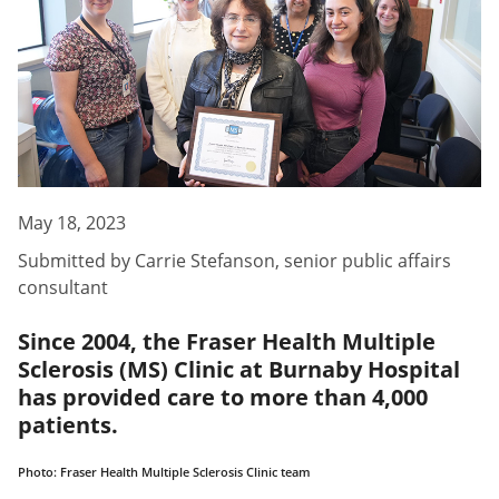
May 18, 2023
Submitted by
Carrie Stefanson
,
senior public affairs
consultant
Since 2004, the Fraser Health Multiple
Sclerosis (MS) Clinic at Burnaby Hospital
has provided care to more than 4,000
patients.
Photo: Fraser Health Multiple Sclerosis Clinic team