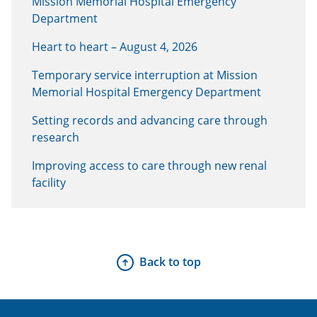
Mission Memorial Hospital Emergency
Department
Heart to heart – August 4, 2026
Temporary service interruption at Mission
Memorial Hospital Emergency Department
Setting records and advancing care through
research
Improving access to care through new renal
facility
Back to top