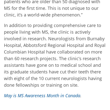
patients who are older than 50 diagnosed with
MS for the first time. This is not unique to our
clinic, it’s a world-wide phenomenon.”
In addition to providing comprehensive care to
people living with MS, the clinic is actively
involved in research. Neurologists from Burnaby
Hospital, Abbotsford Regional Hospital and Royal
Columbian Hospital have collaborated on more
than 60 research projects. The clinic’s research
assistants have gone on to medical school and
its graduate students have cut their teeth there
with eight of the 10 current neurologists having
done fellowships or training on site.
May is MS Awareness Month in Canada
.