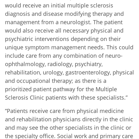
would receive an initial multiple sclerosis
diagnosis and disease modifying therapy and
management from a neurologist. The patient
would also receive all necessary physical and
psychiatric interventions depending on their
unique symptom management needs. This could
include care from any combination of neuro-
ophthalmology, radiology, psychiatry,
rehabilitation, urology, gastroenterology, physical
and occupational therapy; as there is a
prioritized patient pathway for the Multiple
Sclerosis Clinic patients with these specialists.”
“Patients receive care from physical medicine
and rehabilitation physicians directly in the clinic
and may see the other specialists in the clinic or
the specialty office. Social work and primary care