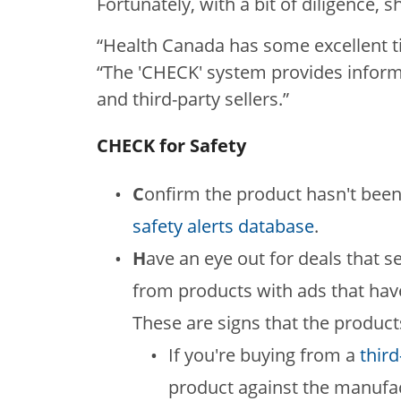
Fortunately, with a bit of diligence, 
“Health Canada has some excellent t
“The 'CHECK' system provides informa
and third-party sellers.”
CHECK for Safety
C
onfirm the product hasn't been
safety alerts database
.
H
ave an eye out for deals that 
from products with ads that hav
These are signs that the product
If you're buying from a
third
product against the manufac