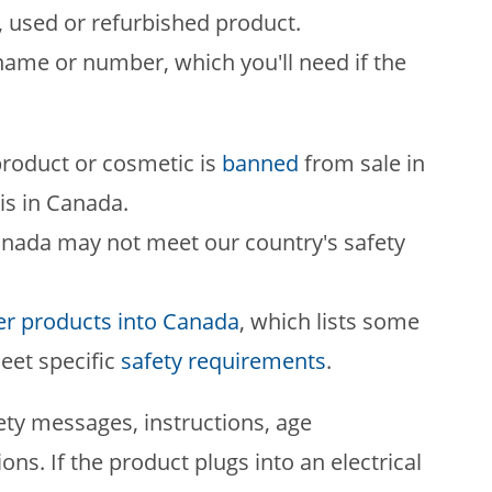
, used or refurbished product.
ame or number, which you'll need if the
roduct or cosmetic is
banned
from sale in
is in Canada.
anada may not meet our country's safety
r products into Canada
, which lists some
eet specific
safety requirements
.
ety messages, instructions, age
ns. If the product plugs into an electrical