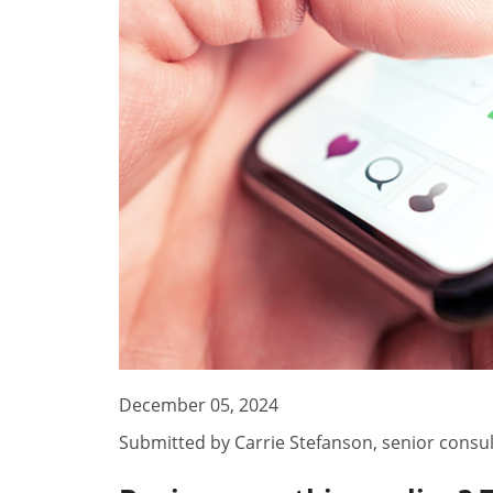
December 05, 2024
Submitted by
Carrie Stefanson
,
senior consu