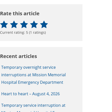
Rate this article
Current rating:
5
(
1
ratings)
Recent articles
Temporary overnight service
interruptions at Mission Memorial
Hospital Emergency Department
Heart to heart – August 4, 2026
Temporary service interruption at