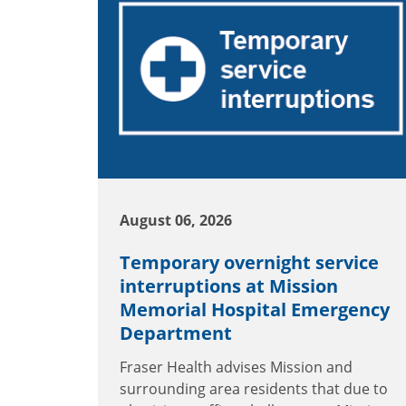
August 06, 2026
Temporary overnight service
interruptions at Mission
Memorial Hospital Emergency
Department
Fraser Health advises Mission and
surrounding area residents that due to