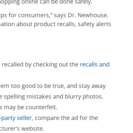
shopping online can be done safely.
ips for consumers,” says Dr. Newhouse.
tion about product recalls, safety alerts
 recalled by checking out the
recalls and
seem too good to be true, and stay away
e spelling mistakes and blurry photos.
s may be counterfeit.
-party seller
, compare the ad for the
turer's website.