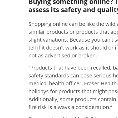
Buying something online? 
assess its safety and qualit
Shopping online can be like the wild w
similar products or products that ap
slight variations. Because you can't se
tell if it doesn't work as it should or i
not as advertised or broken.
“Products that have been recalled, 
safety standards can pose serious he
medical health officer, Fraser Health.
holidays for products that might pos
Additionally, some products contain 
fire risk is always a consideration.”