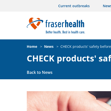
Current outbreaks
New
Home
>
News
>
CHECK products' safety befor
CHECK products' sa
Back to News