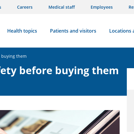
s
Careers
Medical staff
Employees
Re
Health topics
Patients and visitors
Locations 
e buying them
fety before buying them