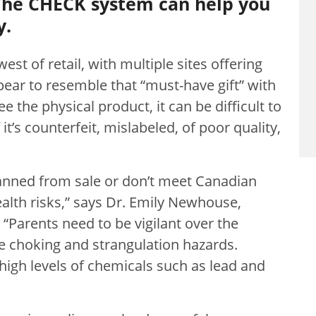
The CHECK system can help you
y.
est of retail, with multiple sites offering
pear to resemble that “must-have gift” with
e the physical product, it can be difficult to
f it’s counterfeit, mislabeled, of poor quality,
banned from sale or don’t meet Canadian
alth risks,” says Dr. Emily Newhouse,
 “Parents need to be vigilant over the
e choking and strangulation hazards.
high levels of chemicals such as lead and