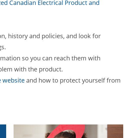
ed Canadian Electrical Product and
on, history and policies, and look for
gs.
formation so you can reach them with
oblem with the product.
e website
and how to protect yourself from