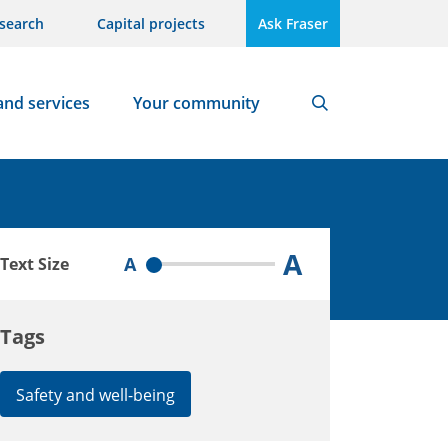
search
Capital projects
Ask Fraser
and services
Your community
Search
A
A
Text Size
Tags
Safety and well-being