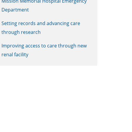
Mission Memorial Hospital Emergency
Department
Setting records and advancing care
through research
Improving access to care through new
renal facility