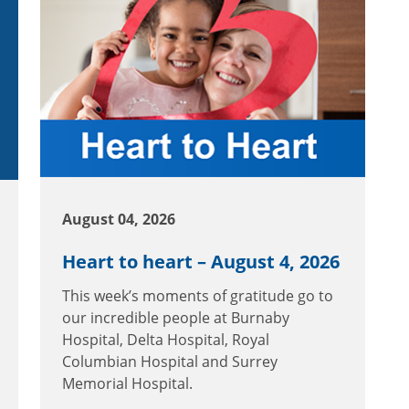
August 04, 2026
Heart to heart – August 4, 2026
This week’s moments of gratitude go to
our incredible people at Burnaby
Hospital, Delta Hospital, Royal
Columbian Hospital and Surrey
Memorial Hospital.