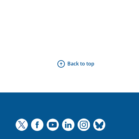
Back to top