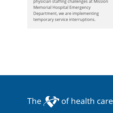
physician staffing challenges at Mission
Memorial Hospital Emergency
Department, we are implementing
temporary service interruptions.
The
of health care