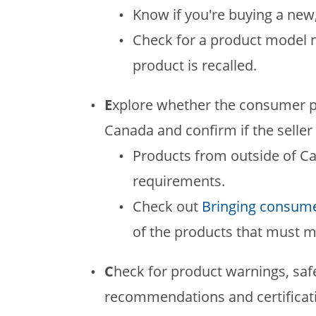
Know if you're buying a new
Check for a product model n
product is recalled.
E
xplore whether the consumer p
Canada and confirm if the seller 
Products from outside of C
requirements.
Check out
Bringing consume
of the products that must m
C
heck for product warnings, saf
recommendations and certificatio