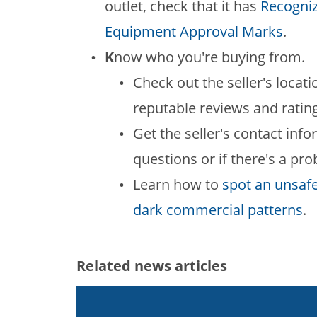
outlet, check that it has
Recogniz
Equipment Approval Marks
.
K
now who you're buying from.
Check out the seller's locati
reputable reviews and ratin
Get the seller's contact in
questions or if there's a pr
Learn how to
spot an unsaf
dark commercial patterns
.
Related news articles