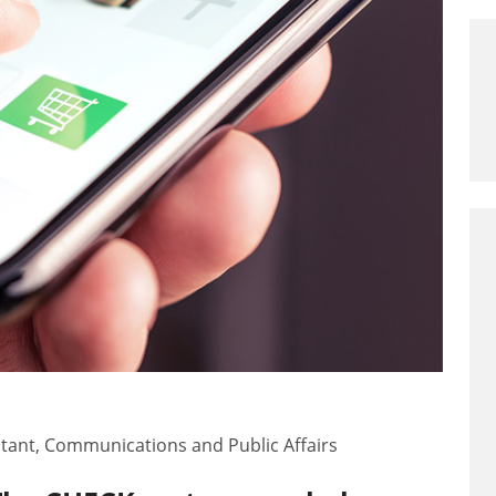
ltant, Communications and Public Affairs