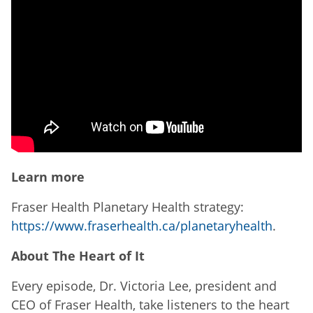
Learn more
Fraser Health Planetary Health strategy:
https://www.fraserhealth.ca/planetaryhealth
.
About The Heart of It
Every episode, Dr. Victoria Lee, president and
CEO of Fraser Health, take listeners to the heart