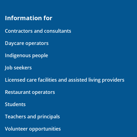
Information for
Contractors and consultants
Daycare operators
Indigenous people
Job seekers
Licensed care facilities and assisted living providers
Restaurant operators
Students
Teachers and principals
Volunteer opportunities