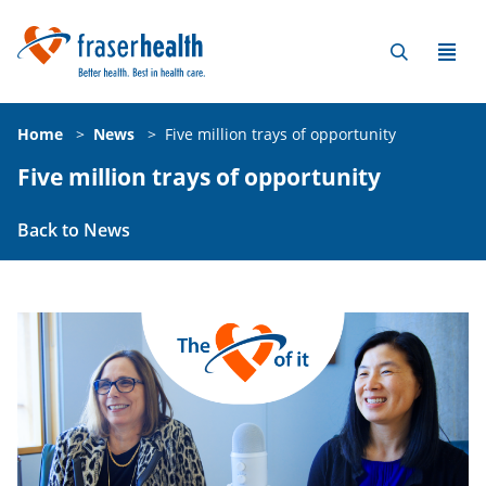
Home
>
News
>
Five million trays of opportunity
Five million trays of opportunity
Back to News