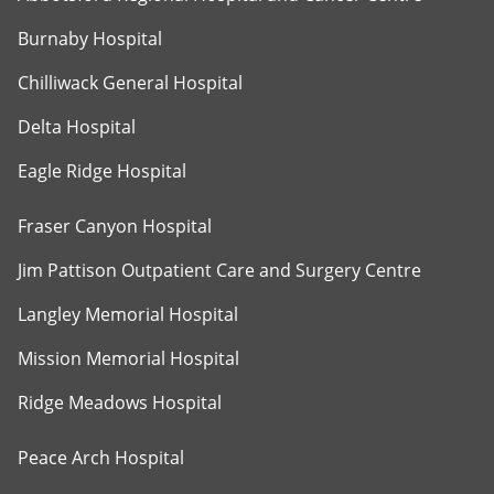
Burnaby Hospital
Chilliwack General Hospital
Delta Hospital
Eagle Ridge Hospital
Fraser Canyon Hospital
Jim Pattison Outpatient Care and Surgery Centre
Langley Memorial Hospital
Mission Memorial Hospital
Ridge Meadows Hospital
Peace Arch Hospital