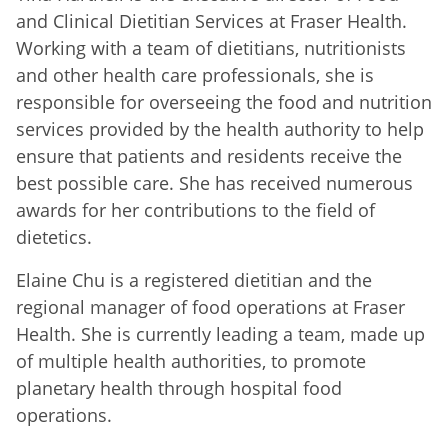
and Clinical Dietitian Services at Fraser Health.
Working with a team of dietitians, nutritionists
and other health care professionals, she is
responsible for overseeing the food and nutrition
services provided by the health authority to help
ensure that patients and residents receive the
best possible care. She has received numerous
awards for her contributions to the field of
dietetics.
Elaine Chu is a registered dietitian and the
regional manager of food operations at Fraser
Health. She is currently leading a team, made up
of multiple health authorities, to promote
planetary health through hospital food
operations.