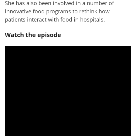
She has also been involved in a number of
innovative food programs to rethink how
patients interact with food in hospitals.
Watch the episode