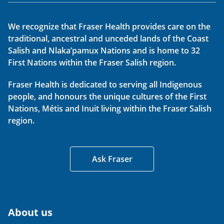
We recognize that Fraser Health provides care on the
traditional, ancestral and unceded lands of the Coast
Salish and Nlaka’pamux Nations and is home to 32
First Nations within the Fraser Salish region.
Fraser Health is dedicated to serving all Indigenous
people, and honours the unique cultures of the First
Nations, Métis and Inuit living within the Fraser Salish
region.
Ask Fraser
About us