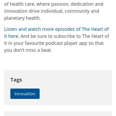
of health care, where passion, dedication and
innovation drive individual, community and
planetary health.
Listen and watch more episodes of The Heart of
It here.
And be sure to subscribe to The Heart of
It in your favourite podcast player app so that
you don’t miss a beat.
Tags
Innovation