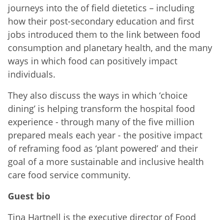
journeys into the of field dietetics – including
how their post-secondary education and first
jobs introduced them to the link between food
consumption and planetary health, and the many
ways in which food can positively impact
individuals.
They also discuss the ways in which ‘choice
dining’ is helping transform the hospital food
experience - through many of the five million
prepared meals each year - the positive impact
of reframing food as ‘plant powered’ and their
goal of a more sustainable and inclusive health
care food service community.
Guest bio
Tina Hartnell is the executive director of Food