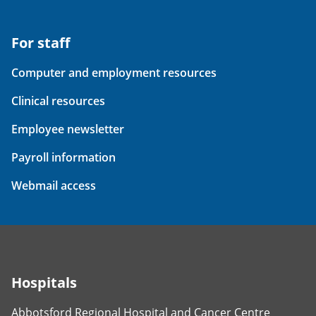
For staff
Computer and employment resources
Clinical resources
Employee newsletter
Payroll information
Webmail access
Hospitals
Abbotsford Regional Hospital and Cancer Centre