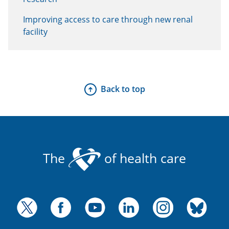
Improving access to care through new renal
facility
Back to top
The
of health care