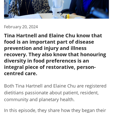
February 20, 2024
Tina Hartnell and Elaine Chu know that
food is an important part of disease
prevention and injury and illness
recovery. They also know that honouring
diversity in food preferences is an
integral piece of restorative, person-
centred care.
Both Tina Hartnell and Elaine Chu are registered
dietitians passionate about patient, resident,
community and planetary health.
In this episode, they share how they began their