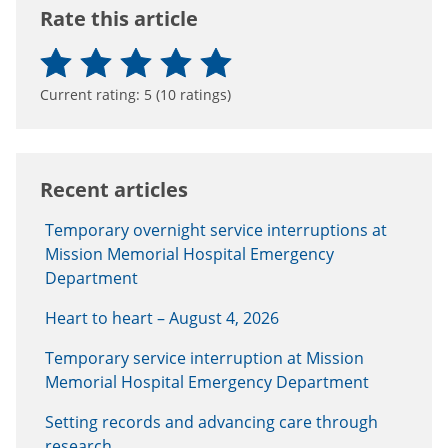
Rate this article
Current rating:
5
(
10
ratings)
Recent articles
Temporary overnight service interruptions at
Mission Memorial Hospital Emergency
Department
Heart to heart – August 4, 2026
Temporary service interruption at Mission
Memorial Hospital Emergency Department
Setting records and advancing care through
research