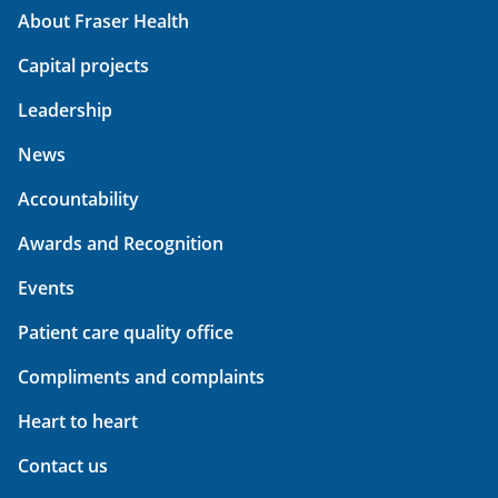
About Fraser Health
Capital projects
Leadership
News
Accountability
Awards and Recognition
Events
Patient care quality office
Compliments and complaints
Heart to heart
Contact us