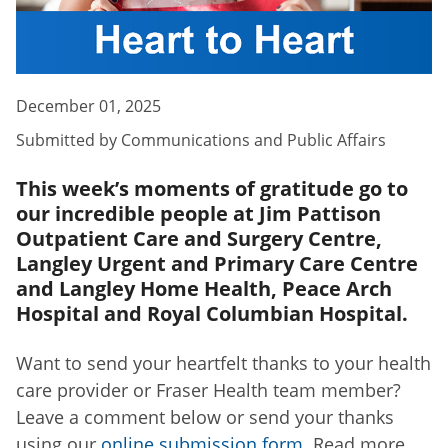
December 01, 2025
Submitted by
Communications and Public Affairs
This week’s moments of gratitude go to
our incredible people at Jim Pattison
Outpatient Care and Surgery Centre,
Langley Urgent and Primary Care Centre
and Langley Home Health, Peace Arch
Hospital and Royal Columbian Hospital.
Want to send your heartfelt thanks to your health
care provider or Fraser Health team member?
Leave a comment below or send your thanks
using our
online submission form
. Read more