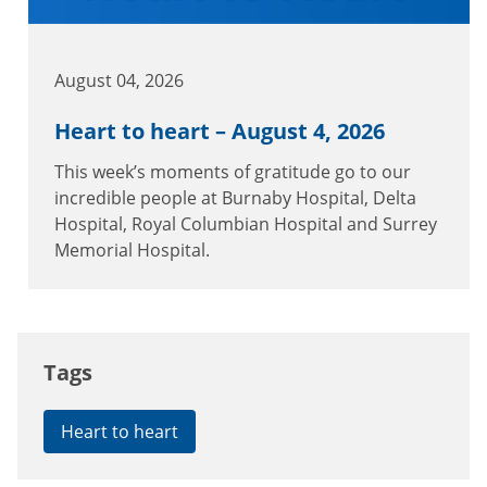
August 04, 2026
Heart to heart – August 4, 2026
This week’s moments of gratitude go to our
incredible people at Burnaby Hospital, Delta
Hospital, Royal Columbian Hospital and Surrey
Memorial Hospital.
Tags
Heart to heart