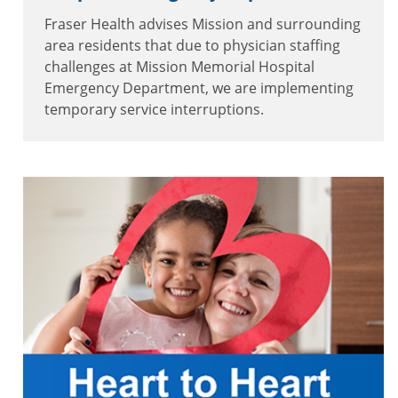
Fraser Health advises Mission and surrounding
area residents that due to physician staffing
challenges at Mission Memorial Hospital
Emergency Department, we are implementing
temporary service interruptions.