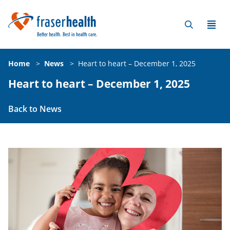
Home
>
News
>
Heart to heart – December 1, 2025
Heart to heart – December 1, 2025
Back to News