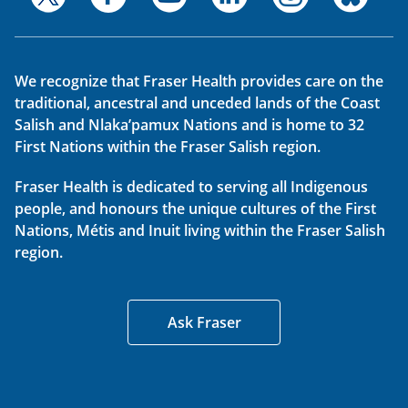
We recognize that Fraser Health provides care on the
traditional, ancestral and unceded lands of the Coast
Salish and Nlaka’pamux Nations and is home to 32
First Nations within the Fraser Salish region.
Fraser Health is dedicated to serving all Indigenous
people, and honours the unique cultures of the First
Nations, Métis and Inuit living within the Fraser Salish
region.
Ask Fraser