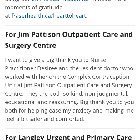
moments of gratitude
at
fraserhealth.ca/hearttoheart
.
For Jim Pattison Outpatient Care and
Surgery Centre
I want to give a big thank you to Nurse
Practitioner Desiree and the resident doctor who
worked with her on the Complex Contraception
Unit at Jim Pattison Outpatient Care and Surgery
Centre. They are both so kind, non-judgmental,
educational and reassuring. Big thank you to you
both for helping ease my anxiety and making me
feel a bit safer and comforted.
For Langley Urgent and Primary Care