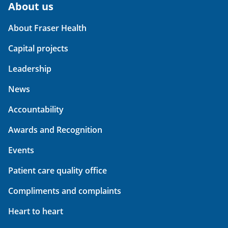
About us
About Fraser Health
Capital projects
Leadership
News
Accountability
Awards and Recognition
Events
Patient care quality office
Compliments and complaints
Heart to heart