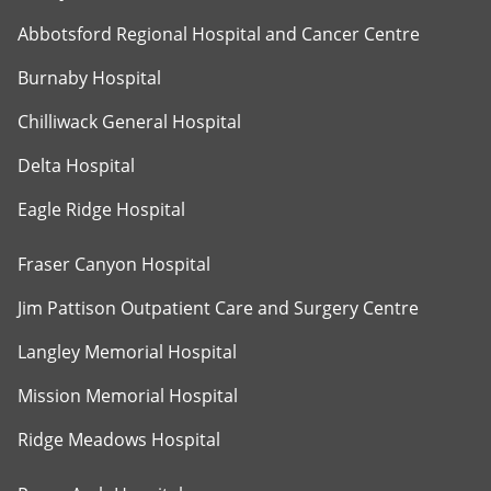
Abbotsford Regional Hospital and Cancer Centre
Burnaby Hospital
Chilliwack General Hospital
Delta Hospital
Eagle Ridge Hospital
Fraser Canyon Hospital
Jim Pattison Outpatient Care and Surgery Centre
Langley Memorial Hospital
Mission Memorial Hospital
Ridge Meadows Hospital