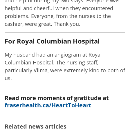
and helpful during my two stays. Everyone was
helpful and cheerful when they encountered
problems. Everyone, from the nurses to the
cashier, were great. Thank you.
For Royal Columbian Hospital
My husband had an angiogram at Royal
Columbian Hospital. The nursing staff,
particularly Vilma, were extremely kind to both of
us.
Read more moments of gratitude at
fraserhealth.ca/HeartToHeart
Related news articles