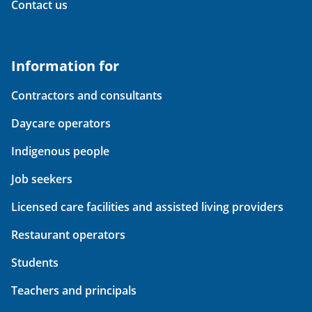
Contact us
Information for
Contractors and consultants
Daycare operators
Indigenous people
Job seekers
Licensed care facilities and assisted living providers
Restaurant operators
Students
Teachers and principals