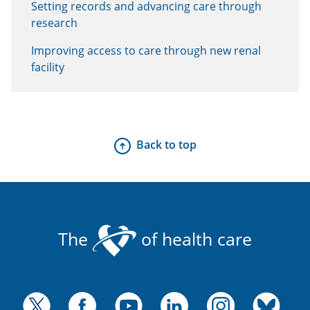
Setting records and advancing care through
research
Improving access to care through new renal
facility
Back to top
The
of health care