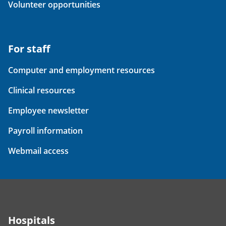
Volunteer opportunities
For staff
Computer and employment resources
Clinical resources
Employee newsletter
Payroll information
Webmail access
Hospitals