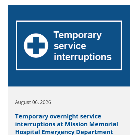
August 06, 2026
Temporary overnight service
interruptions at Mission Memorial
Hospital Emergency Department