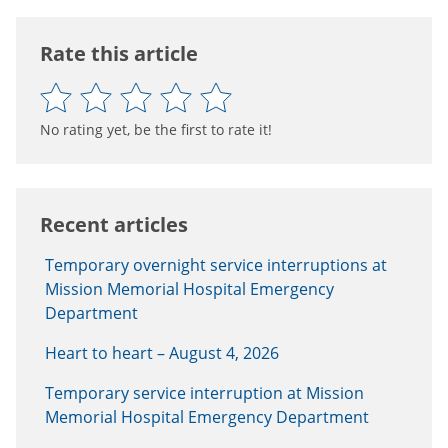
Rate this article
No rating yet, be the first to rate it!
Recent articles
Temporary overnight service interruptions at
Mission Memorial Hospital Emergency
Department
Heart to heart – August 4, 2026
Temporary service interruption at Mission
Memorial Hospital Emergency Department