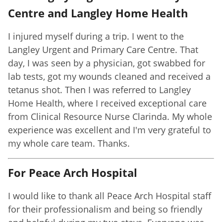
Centre and Langley Home Health
I injured myself during a trip. I went to the
Langley Urgent and Primary Care Centre. That
day, I was seen by a physician, got swabbed for
lab tests, got my wounds cleaned and received a
tetanus shot. Then I was referred to Langley
Home Health, where I received exceptional care
from Clinical Resource Nurse Clarinda. My whole
experience was excellent and I'm very grateful to
my whole care team. Thanks.
For Peace Arch Hospital
I would like to thank all Peace Arch Hospital staff
for their professionalism and being so friendly