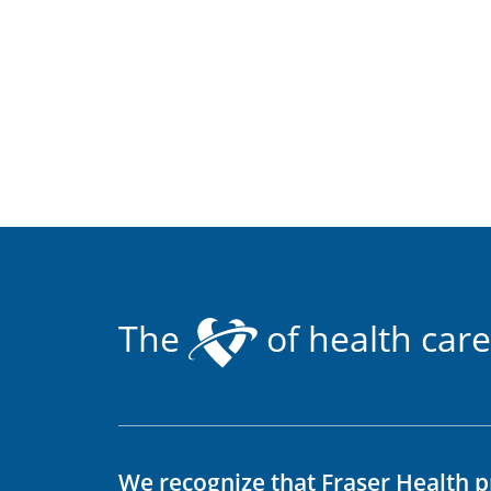
The
of health care
We recognize that Fraser Health p