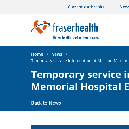
Current outbreaks
New
Home
>
News
>
Temporary service interruption at Mission Memor
Temporary service i
Memorial Hospital
Back to News