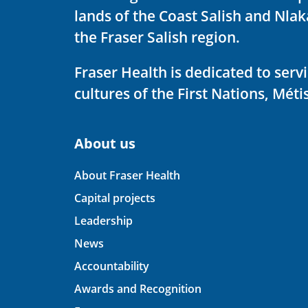
lands of the Coast Salish and Nla
the Fraser Salish region.
Fraser Health is dedicated to ser
cultures of the First Nations, Métis
About us
About Fraser Health
Capital projects
Leadership
News
Accountability
Awards and Recognition