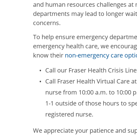
and human resources challenges at 
departments may lead to longer wait 
concerns.
To help ensure emergency departmen
emergency health care, we encourag
know their
non-emergency care opti
Call our Fraser Health Crisis Lin
Call Fraser Health Virtual Care a
nurse from 10:00 a.m. to 10:00 p
1-1 outside of those hours to spe
registered nurse.
We appreciate your patience and su