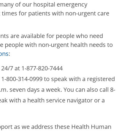
many of our hospital emergency
times for patients with non-urgent care
ts are available for people who need
e people with non-urgent health needs to
ons
:
e 24/7 at 1-877-820-7444
t 1-800-314-0999 to speak with a registered
.m. seven days a week. You can also call 8-
ak with a health service navigator or a
pport as we address these Health Human