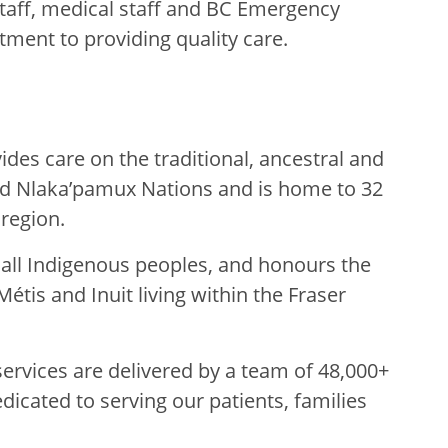
taff, medical staff and BC Emergency
tment to providing quality care.
des care on the traditional, ancestral and
nd Nlaka’pamux Nations and is home to 32
 region.
g all Indigenous peoples, and honours the
Métis and Inuit living within the Fraser
rvices are delivered by a team of 48,000+
edicated to serving our patients, families