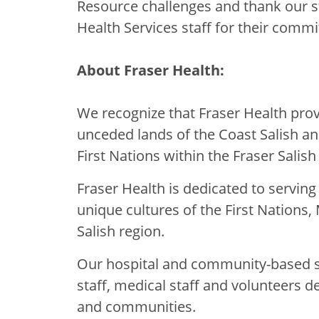
Resource challenges and thank our s
Health Services staff for their commi
About Fraser Health:
We recognize that Fraser Health provi
unceded lands of the Coast Salish a
First Nations within the Fraser Salish
Fraser Health is dedicated to servin
unique cultures of the First Nations, 
Salish region.
Our hospital and community-based se
staff, medical staff and volunteers d
and communities.