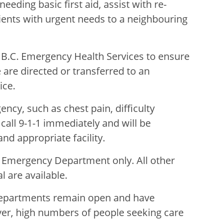
eeding basic first aid, assist with re-
tients with urgent needs to a neighbouring
h B.C. Emergency Health Services to ensure
e are directed or transferred to an
ice.
ncy, such as chest pain, difficulty
call 9-1-1 immediately and will be
nd appropriate facility.
e Emergency Department only. All other
 are available.
Departments remain open and have
er, high numbers of people seeking care