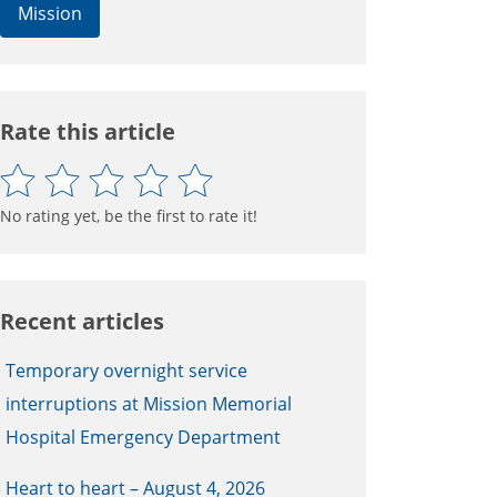
Mission
Rate this article
No rating yet, be the first to rate it!
Recent articles
Temporary overnight service
interruptions at Mission Memorial
Hospital Emergency Department
Heart to heart – August 4, 2026