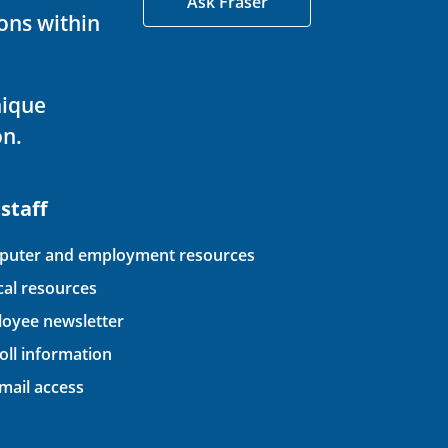
Ask Fraser
ons within
nique
on.
 staff
uter and employment resources
ical resources
oyee newsletter
oll information
ail access