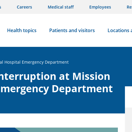
s
Careers
Medical staff
Employees
Re
Health topics
Patients and visitors
Locations 
ial Hospital Emergency Department
nterruption at Mission
 Emergency Department