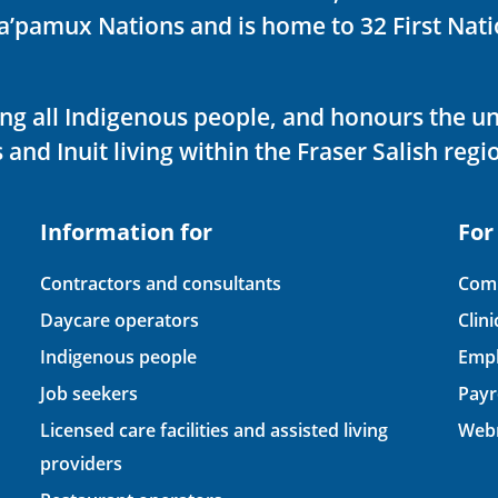
ka’pamux Nations and is home to 32 First Nati
ving all Indigenous people, and honours the u
 and Inuit living within the Fraser Salish regi
Information for
For
Contractors and consultants
Comp
Daycare operators
Clin
Indigenous people
Empl
Job seekers
Payr
Licensed care facilities and assisted living
Webm
providers