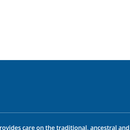
rovides care on the traditional, ancestral an