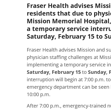
Fraser Health advises Miss
residents that due to physi
Mission Memorial Hospital,
a temporary service interru
Saturday, February 15 to Su
Fraser Health advises Mission and su
physician staffing challenges at Miss
implementing a temporary service in
Saturday, February 15
to
Sunday, F
interruption will begin at 7:00 p.m. to
emergency department can be seen by 
10:00 p.m.
After 7:00 p.m., emergency-trained nu