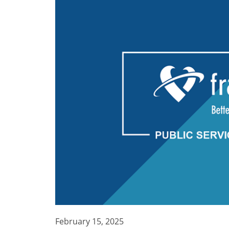
February 15, 2025