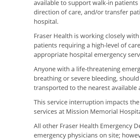
available to support walk-in patients n
direction of care, and/or transfer pa
hospital.
Fraser Health is working closely wit
patients requiring a high-level of car
appropriate hospital emergency serv
Anyone with a life-threatening emerge
breathing or severe bleeding, should 
transported to the nearest available a
This service interruption impacts th
services at Mission Memorial Hospital
All other Fraser Health Emergency 
emergency physicians on site; howev