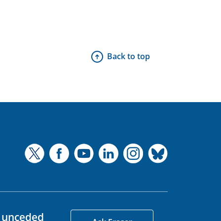
Back to top
d unceded