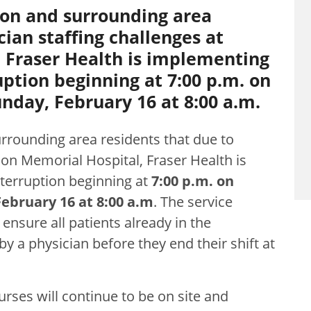
ion and surrounding area
cian staffing challenges at
 Fraser Health is implementing
ption beginning at 7:00 p.m. on
nday, February 16 at 8:00 a.m.
rrounding area residents that due to
ion Memorial Hospital, Fraser Health is
terruption beginning at
7:00 p.m. on
ebruary 16 at 8:00 a.m
. The service
 ensure all patients already in the
a physician before they end their shift at
rses will continue to be on site and