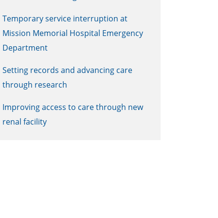
Temporary service interruption at
Mission Memorial Hospital Emergency
Department
Setting records and advancing care
through research
Improving access to care through new
renal facility