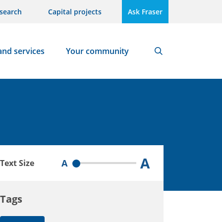
search
Capital projects
Ask Fraser
and services
Your community
Search
A
A
Text Size
Tags