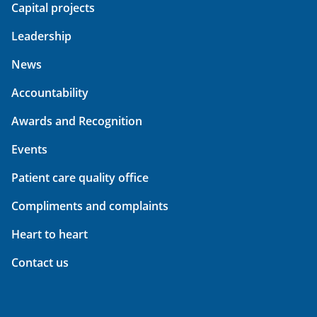
Capital projects
Leadership
News
Accountability
Awards and Recognition
Events
Patient care quality office
Compliments and complaints
Heart to heart
Contact us