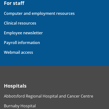
For staff
Computer and employment resources
Clinical resources
Employee newsletter
Payroll information
Webmail access
Hospitals
Abbotsford Regional Hospital and Cancer Centre
Burnaby Hospital