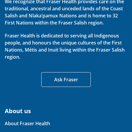
We recognize that Fraser Health provides care on the
traditional, ancestral and unceded lands of the Coast
Salish and Nlaka’pamux Nations and is home to 32
First Nations within the Fraser Salish region.
Fraser Health is dedicated to serving all Indigenous
people, and honours the unique cultures of the First
Nations, Métis and Inuit living within the Fraser Salish
region.
Ask Fraser
About us
About Fraser Health