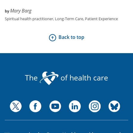
Mary Barg
by
Spiritual health practitioner
,
Long-Term Care, Patient Experience
Back to top
The
of health care