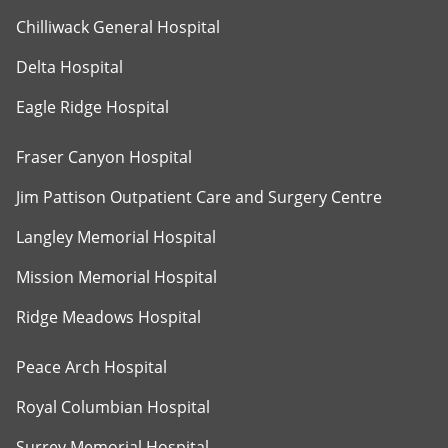
Chilliwack General Hospital
Delta Hospital
Eagle Ridge Hospital
Fraser Canyon Hospital
Jim Pattison Outpatient Care and Surgery Centre
Langley Memorial Hospital
Mission Memorial Hospital
Ridge Meadows Hospital
Peace Arch Hospital
Royal Columbian Hospital
Surrey Memorial Hospital