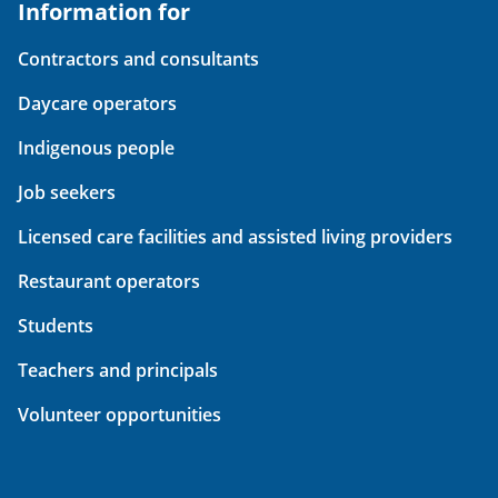
Information for
Contractors and consultants
Daycare operators
Indigenous people
Job seekers
Licensed care facilities and assisted living providers
Restaurant operators
Students
Teachers and principals
Volunteer opportunities