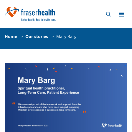
Home
>
Our stories
>
Mary Barg