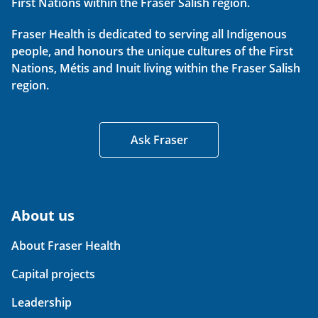
First Nations within the Fraser Salish region.
Fraser Health is dedicated to serving all Indigenous
people, and honours the unique cultures of the First
Nations, Métis and Inuit living within the Fraser Salish
region.
Ask Fraser
About us
About Fraser Health
Capital projects
Leadership