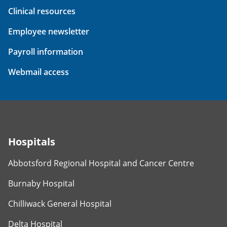
Clinical resources
Employee newsletter
Payroll information
Webmail access
Hospitals
Abbotsford Regional Hospital and Cancer Centre
Burnaby Hospital
Chilliwack General Hospital
Delta Hospital