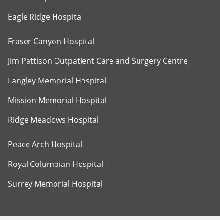
Eagle Ridge Hospital
Fraser Canyon Hospital
Jim Pattison Outpatient Care and Surgery Centre
Langley Memorial Hospital
Mission Memorial Hospital
Ridge Meadows Hospital
Peace Arch Hospital
Royal Columbian Hospital
Surrey Memorial Hospital