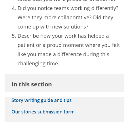
Did you notice teams working differently?
Were they more collaborative? Did they
come up with new solutions?
Describe how your work has helped a
patient or a proud moment where you felt
like you made a difference during this
challenging time.
In this section
Story writing guide and tips
Our stories submission form