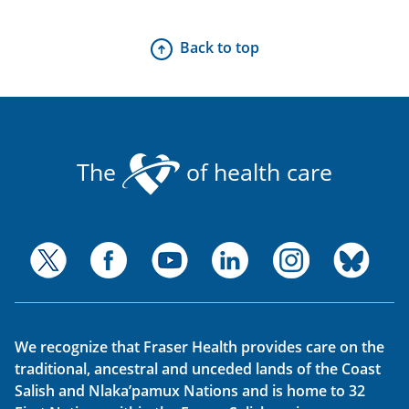
Back to top
The
of health care
We recognize that Fraser Health provides care on the
traditional, ancestral and unceded lands of the Coast
Salish and Nlaka’pamux Nations and is home to 32