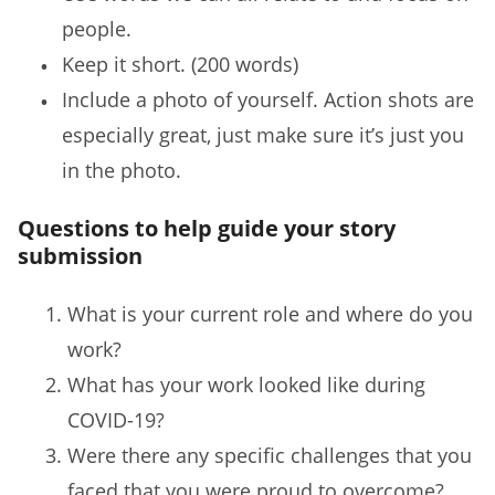
people.
Keep it short. (200 words)
Include a photo of yourself. Action shots are
especially great, just make sure it’s just you
in the photo.
Questions to help guide your story
submission
What is your current role and where do you
work?
What has your work looked like during
COVID-19?
Were there any specific challenges that you
faced that you were proud to overcome?