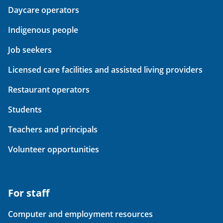
Daycare operators
Indigenous people
Job seekers
Licensed care facilities and assisted living providers
Restaurant operators
Students
Teachers and principals
Volunteer opportunities
For staff
Computer and employment resources