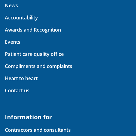
News
Accountability
Awards and Recognition
Events
Patient care quality office
Compliments and complaints
Heart to heart
Contact us
Information for
Contractors and consultants