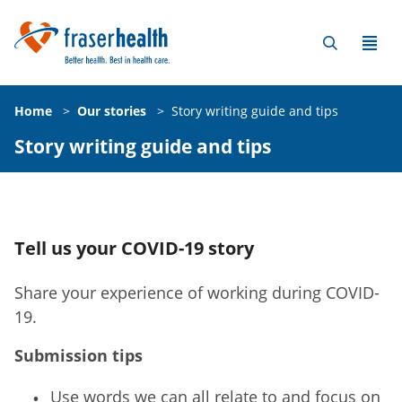
Home
>
Our stories
>
Story writing guide and tips
Story writing guide and tips
Tell us your COVID-19 story
Share your experience of working during COVID-
19.
Submission tips
Use words we can all relate to and focus on