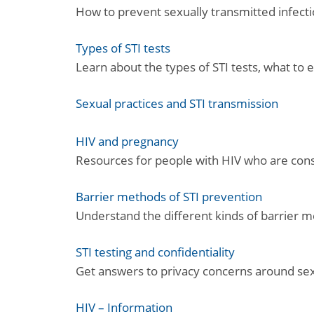
How to prevent sexually transmitted infect
Types of STI tests
Learn about the types of STI tests, what to
Sexual practices and STI transmission
HIV and pregnancy
Resources for people with HIV who are cons
Barrier methods of STI prevention
Understand the different kinds of barrier m
STI testing and confidentiality
Get answers to privacy concerns around sexua
HIV – Information