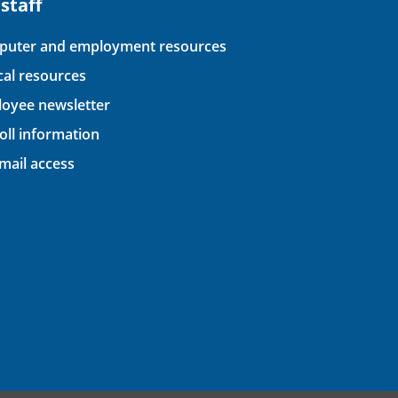
 staff
uter and employment resources
ical resources
oyee newsletter
oll information
ail access