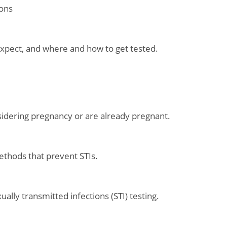
ions
 expect, and where and how to get tested.
idering pregnancy or are already pregnant.
ethods that prevent STIs.
lly transmitted infections (STI) testing.