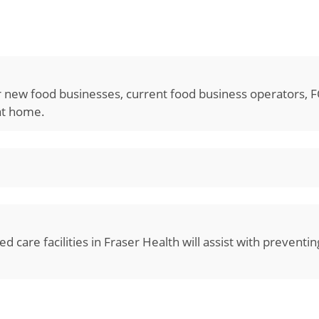
or new food businesses, current food business operators, 
 at home.
d care facilities in Fraser Health will assist with preventi