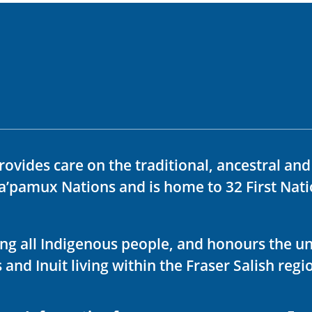
rovides care on the traditional, ancestral an
ka’pamux Nations and is home to 32 First Nati
ving all Indigenous people, and honours the u
 and Inuit living within the Fraser Salish regi