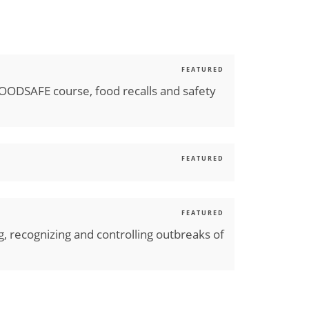
FEATURED
FOODSAFE course, food recalls and safety
FEATURED
FEATURED
ng, recognizing and controlling outbreaks of