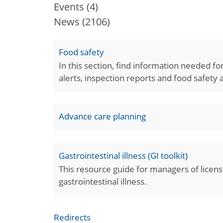
Events
(4)
News
(2106)
Food safety
In this section, find information needed f
alerts, inspection reports and food safety
Advance care planning
Gastrointestinal illness (GI toolkit)
This resource guide for managers of license
gastrointestinal illness.
Redirects