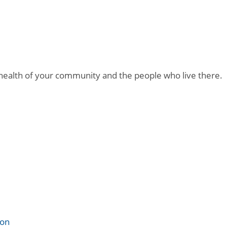
 health of your community and the people who live there.
ion