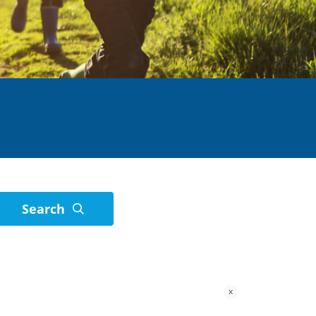
Search
x