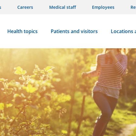
s
Careers
Medical staff
Employees
Re
Health topics
Patients and visitors
Locations 