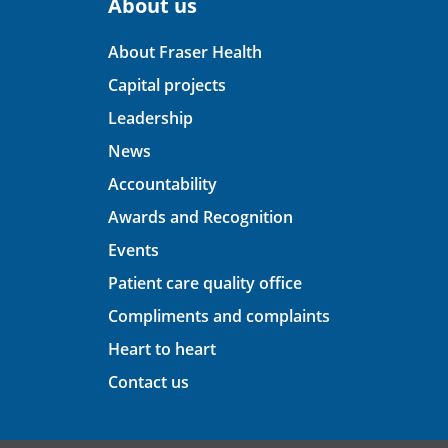
About us
About Fraser Health
Capital projects
Leadership
News
Accountability
Awards and Recognition
Events
Patient care quality office
Compliments and complaints
Heart to heart
Contact us