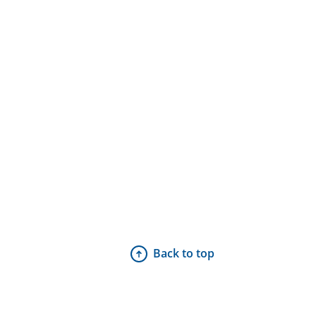
Back to top