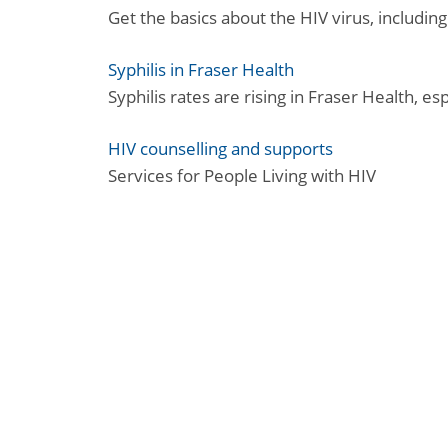
Get the basics about the HIV virus, including
Syphilis in Fraser Health
Syphilis rates are rising in Fraser Health, e
HIV counselling and supports
Services for People Living with HIV