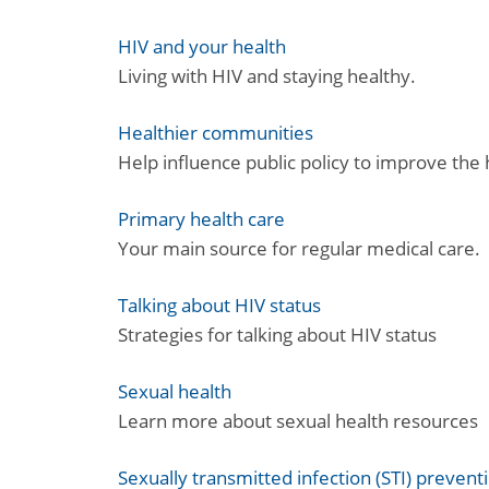
HIV and your health
Living with HIV and staying healthy.
Healthier communities
Help influence public policy to improve the
Primary health care
Your main source for regular medical care.
Talking about HIV status
Strategies for talking about HIV status
Sexual health
Learn more about sexual health resources
Sexually transmitted infection (STI) prevent