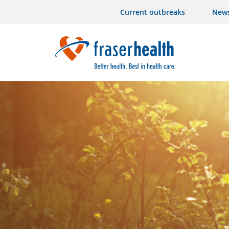
Current outbreaks
New