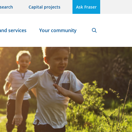
search
Capital projects
Ask Fraser
and services
Your community
Search