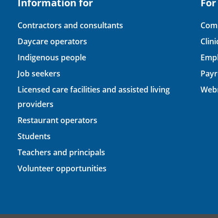
Information for
For
Contractors and consultants
Comp
Daycare operators
Clin
Indigenous people
Empl
Job seekers
Payr
Licensed care facilities and assisted living
Webm
providers
Restaurant operators
Students
Teachers and principals
Volunteer opportunities