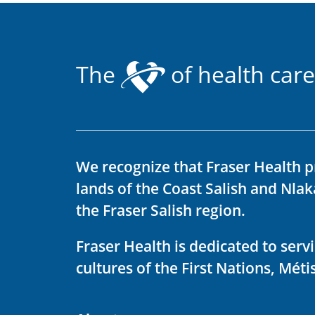
The
of health care
We recognize that Fraser Health p
lands of the Coast Salish and Nla
the Fraser Salish region.
Fraser Health is dedicated to ser
cultures of the First Nations, Métis