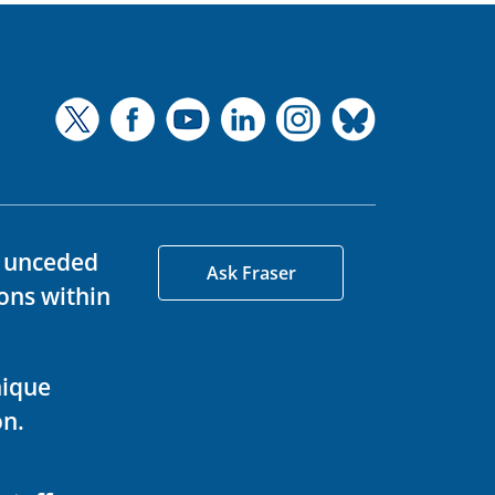
d unceded
Ask Fraser
ons within
nique
on.