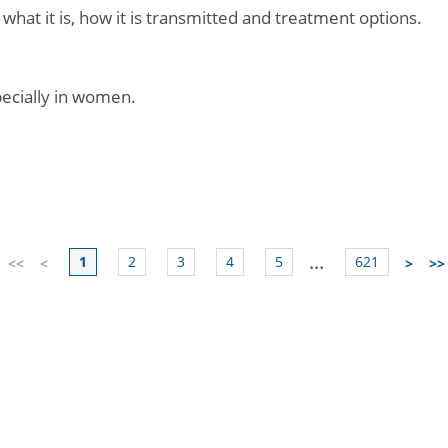
 what it is, how it is transmitted and treatment options.
specially in women.
...
1
2
3
4
5
621
<<
<
>
>>