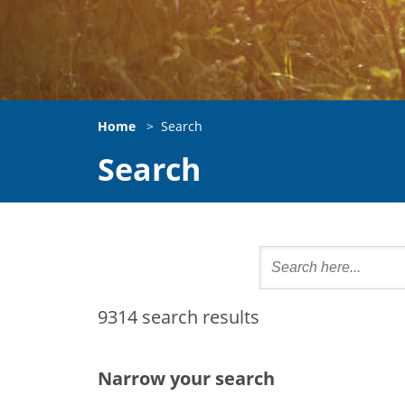
Home
>
Search
Search
9314 search results
Narrow your search