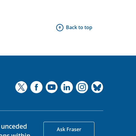
Back to top
d unceded
Ask Fraser
ons within