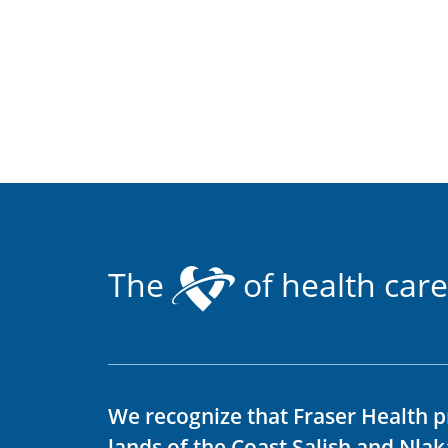
The
of health care
We recognize that Fraser Health p
lands of the Coast Salish and Nla