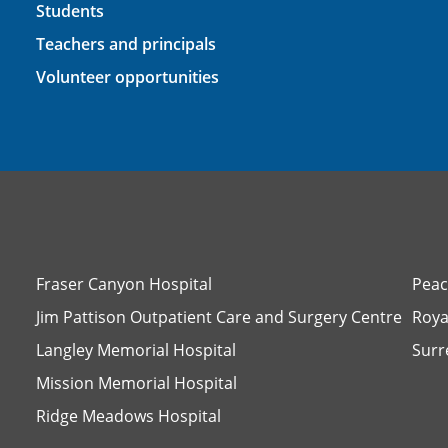
Students
Teachers and principals
Volunteer opportunities
Fraser Canyon Hospital
Peac
Jim Pattison Outpatient Care and Surgery Centre
Roya
Langley Memorial Hospital
Surr
Mission Memorial Hospital
Ridge Meadows Hospital