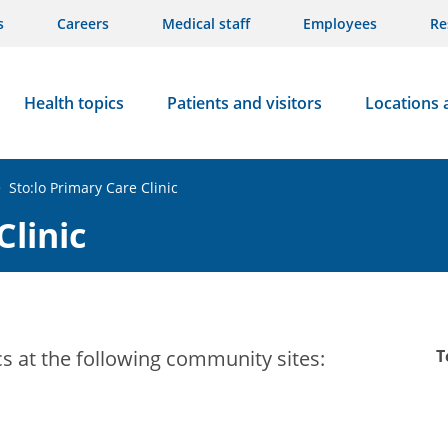
s
Careers
Medical staff
Employees
Re
Health topics
Patients and visitors
Locations 
>
Sto:lo Primary Care Clinic
Clinic
cs at the following community sites:
T