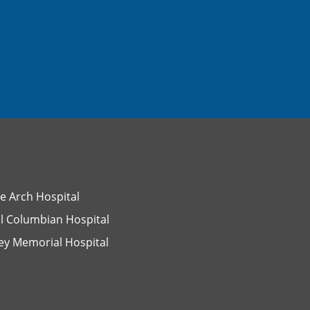
e Arch Hospital
l Columbian Hospital
ey Memorial Hospital