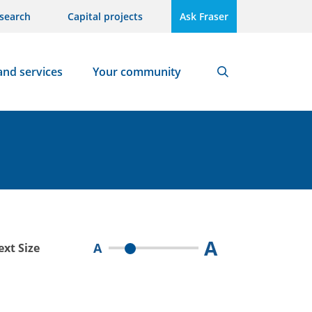
search
Capital projects
Ask Fraser
and services
Your community
Search
A
A
ext Size