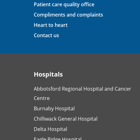
Patient care quality office
Compliments and complaints
Heart to heart
Contact us
Hospitals
Abbotsford Regional Hospital and Cancer
Centre
Burnaby Hospital
Chilliwack General Hospital
Delta Hospital
Eagle Ridge Hospital