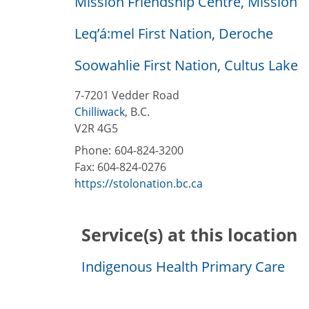
Mission Friendship Centre, Mission
Leq’á:mel First Nation, Deroche
Soowahlie First Nation, Cultus Lake
7-7201 Vedder Road
Chilliwack
,
B.C.
V2R 4G5
Phone:
604-824-3200
Fax:
604-824-0276
https://stolonation.bc.ca
Service(s) at this location
Indigenous Health Primary Care