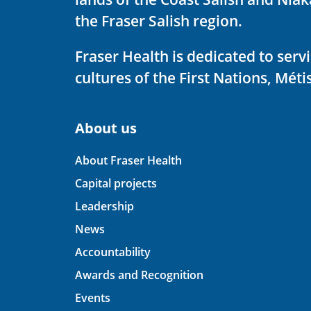
the Fraser Salish region.
Fraser Health is dedicated to ser
cultures of the First Nations, Métis
About us
About Fraser Health
Capital projects
Leadership
News
Accountability
Awards and Recognition
Events