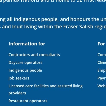
ving all Indigenous people, and honours the u
 and Inuit living within the Fraser Salish regi
Information for
For
Contractors and consultants
Comp
Daycare operators
Clin
Indigenous people
Empl
Job seekers
Payr
Licensed care facilities and assisted living
Webm
providers
Restaurant operators