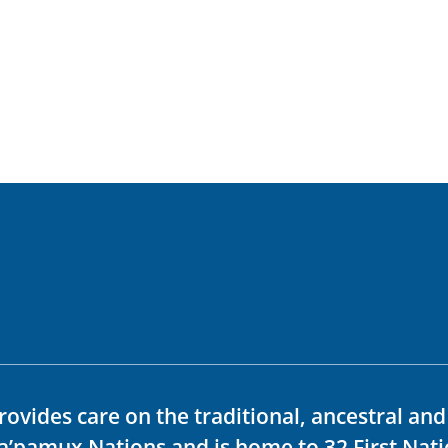
rovides care on the traditional, ancestral an
ka’pamux Nations and is home to 32 First Nati