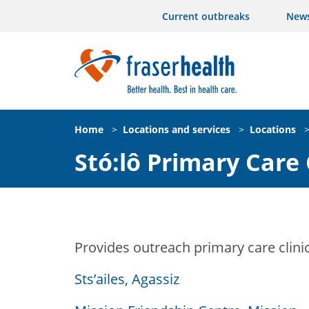
Current outbreaks
New
Home
>
Locations and services
>
Locations
Stó:lô Primary Care 
Provides outreach primary care clini
Sts’ailes, Agassiz