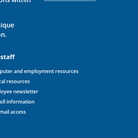
nique
on.
 staff
uter and employment resources
ical resources
oyee newsletter
oll information
ail access