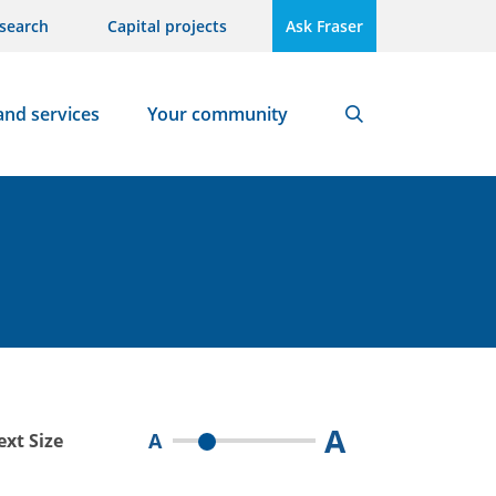
search
Capital projects
Ask Fraser
and services
Your community
Search
A
A
ext Size