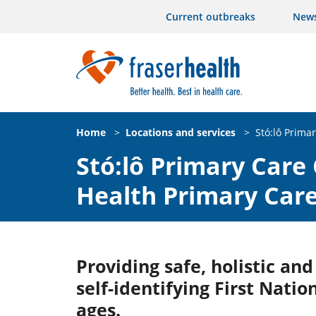
Current outbreaks
New
Home
>
Locations and services
>
Stó:lô Prima
Stó:lô Primary Care 
Health Primary Car
Providing safe, holistic an
self-identifying First Natio
ages.