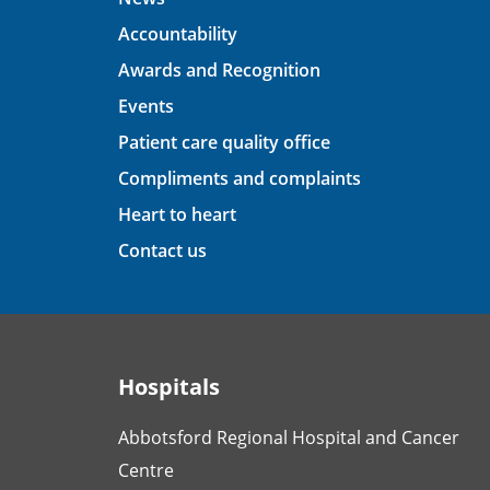
Accountability
Awards and Recognition
Events
Patient care quality office
Compliments and complaints
Heart to heart
Contact us
Hospitals
Abbotsford Regional Hospital and Cancer
Centre