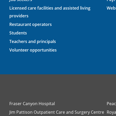
Licensed care facilities and assisted living
Webm
providers
Restaurant operators
Students
Teachers and principals
Volunteer opportunities
Fraser Canyon Hospital
Peac
Jim Pattison Outpatient Care and Surgery Centre
Roya