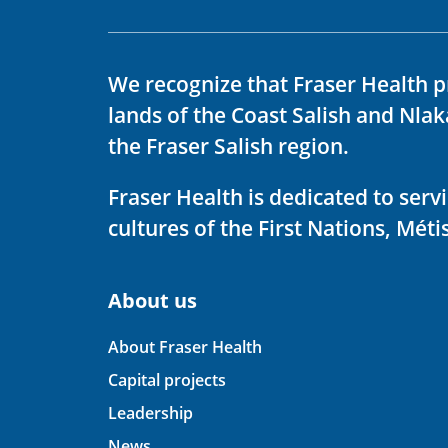
We recognize that Fraser Health p
lands of the Coast Salish and Nla
the Fraser Salish region.
Fraser Health is dedicated to ser
cultures of the First Nations, Métis
About us
About Fraser Health
Capital projects
Leadership
News