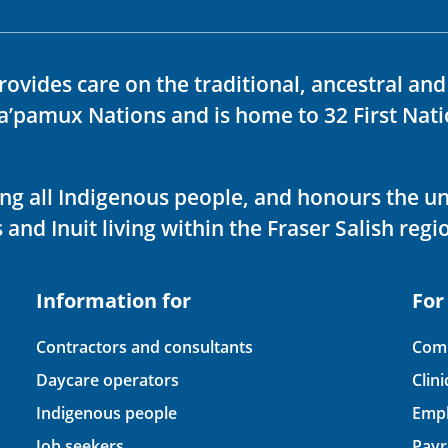
rovides care on the traditional, ancestral an
ka’pamux Nations and is home to 32 First Nati
ving all Indigenous people, and honours the u
 and Inuit living within the Fraser Salish regi
Information for
For
Contractors and consultants
Comp
Daycare operators
Clin
Indigenous people
Empl
Job seekers
Payr