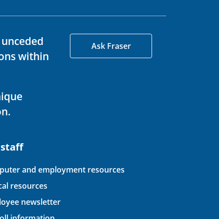
d unceded
Ask Fraser
ons within
nique
on.
 staff
uter and employment resources
ical resources
oyee newsletter
oll information