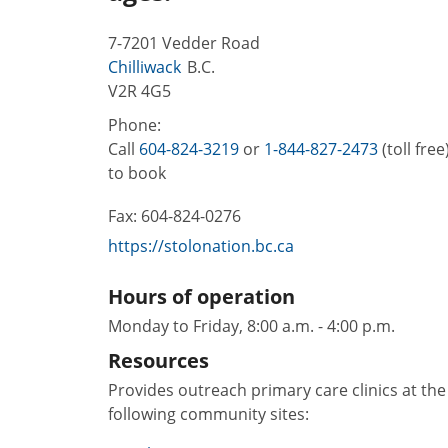
7-7201 Vedder Road
Chilliwack
B.C.
V2R 4G5
Phone:
Call
604-824-3219
or
1-844-827-2473
(toll free
to book
Fax:
604-824-0276
https://stolonation.bc.ca
Hours of operation
Monday to Friday, 8:00 a.m. - 4:00 p.m.
Resources
Provides outreach primary care clinics at the
following community sites: