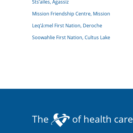
Sts’ailes, Agassiz
Mission Friendship Centre, Mission
Leq’á:mel First Nation, Deroche
Soowahlie First Nation, Cultus Lake
The
of health care