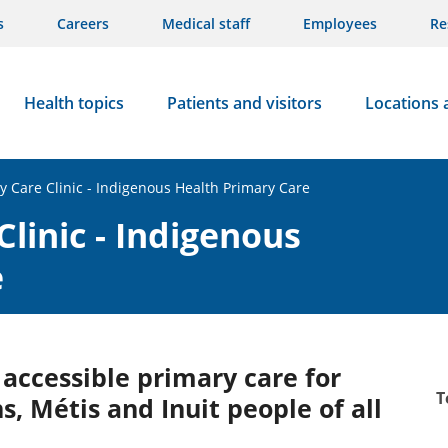
s
Careers
Medical staff
Employees
Re
Health topics
Patients and visitors
Locations 
ry Care Clinic - Indigenous Health Primary Care
Clinic - Indigenous
e
d accessible primary care for
T
ns, Métis and Inuit people of all