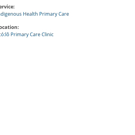
ervice:
ndigenous Health Primary Care
ocation:
tó:lô Primary Care Clinic