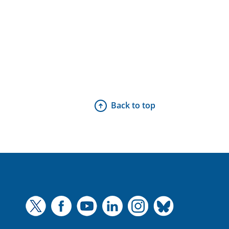
Back to top