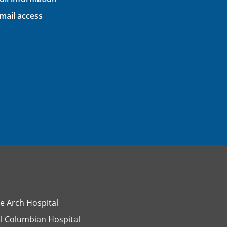
ail access
e Arch Hospital
l Columbian Hospital