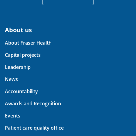
About us
About Fraser Health
Capital projects
Leadership
News
Accountability
Awards and Recognition
Events
Patient care quality office