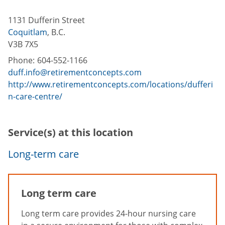
1131 Dufferin Street
Coquitlam
,
B.C.
V3B 7X5
Phone:
604-552-1166
duff.info@retirementconcepts.com
http://www.retirementconcepts.com/locations/dufferi
n-care-centre/
Service(s) at this location
Long-term care
Long term care
Long term care provides 24-hour nursing care