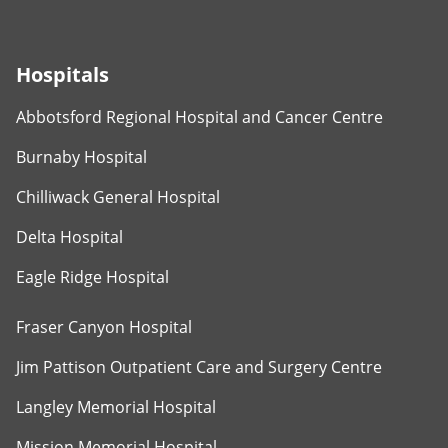
Hospitals
Abbotsford Regional Hospital and Cancer Centre
Burnaby Hospital
Chilliwack General Hospital
Delta Hospital
Eagle Ridge Hospital
Fraser Canyon Hospital
Jim Pattison Outpatient Care and Surgery Centre
Langley Memorial Hospital
Mission Memorial Hospital