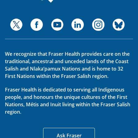
We recognize that Fraser Health provides care on the
traditional, ancestral and unceded lands of the Coast
Salish and Nlaka’pamux Nations and is home to 32
First Nations within the Fraser Salish region.
Fraser Health is dedicated to serving all Indigenous
people, and honours the unique cultures of the First
Nations, Métis and Inuit living within the Fraser Salish
region.
Ask Fraser