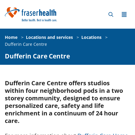
Home
>
Locations and services
>
Locations
>
Dufferin Care Centre
Dufferin Care Centre
Dufferin Care Centre offers studios
within four neighborhood pods in a two
storey community, designed to ensure
personalized care, safety and life
enrichment in a continuum of 24 hour
care.