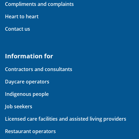
Compliments and complaints
Heart to heart
Contact us
Information for
Contractors and consultants
Daycare operators
Indigenous people
Job seekers
Licensed care facilities and assisted living providers
Restaurant operators