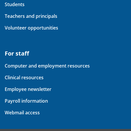
Students
Teachers and principals
Volunteer opportunities
For staff
Computer and employment resources
Clinical resources
Employee newsletter
Payroll information
Webmail access