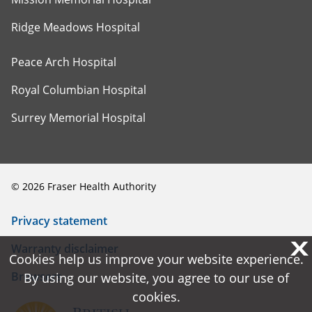
Ridge Meadows Hospital
Peace Arch Hospital
Royal Columbian Hospital
Surrey Memorial Hospital
©
2026
Fraser Health Authority
Privacy statement
X
X
Warranty disclaimer
Cookies help us improve your website experience.
Cookies help us improve your website experience.
Browsers
By using our website, you agree to our use of
By using our website, you agree to our use of
cookies.
cookies.