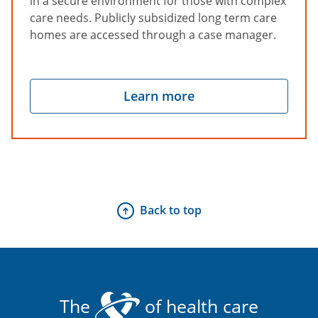
in a secure environment for those with complex
care needs. Publicly subsidized long term care
homes are accessed through a case manager.
Learn more
Back to top
The
of health care