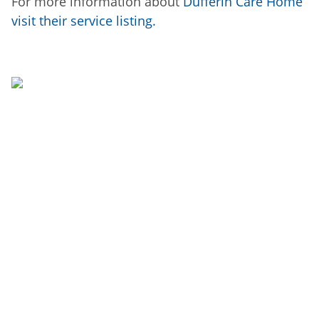
For more information about
Dufferin Care Home
visit their service listing.