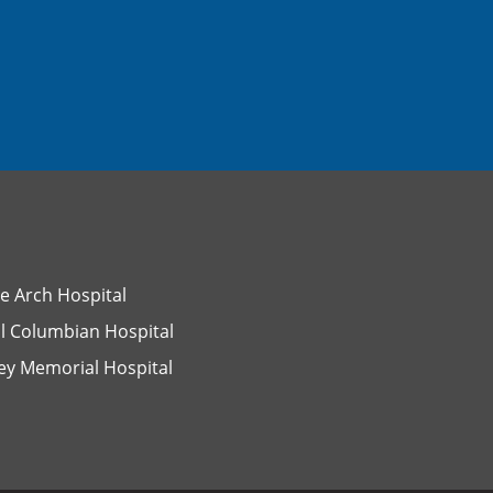
e Arch Hospital
l Columbian Hospital
ey Memorial Hospital