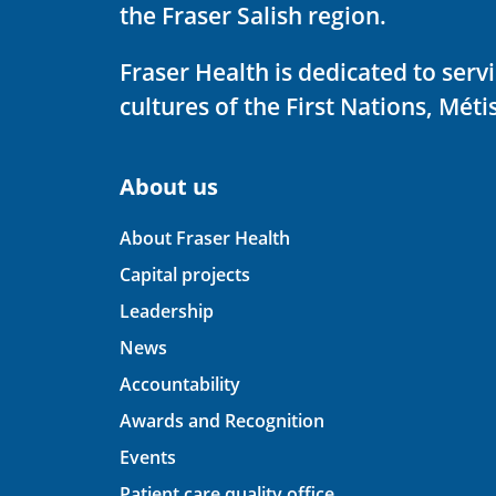
the Fraser Salish region.
Fraser Health is dedicated to ser
cultures of the First Nations, Métis
About us
About Fraser Health
Capital projects
Leadership
News
Accountability
Awards and Recognition
Events
Patient care quality office