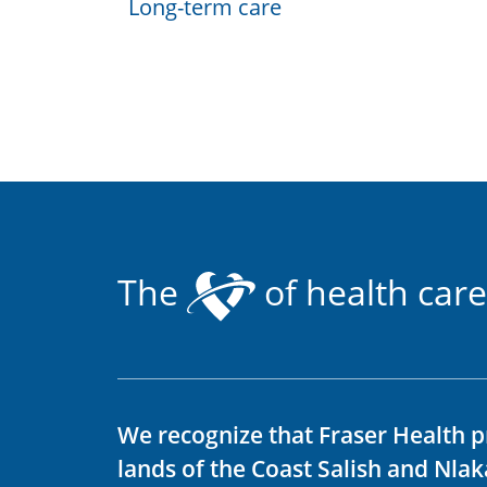
Long-term care
The
of health care
We recognize that Fraser Health p
lands of the Coast Salish and Nla