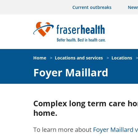
Current outbreaks
New
Home
>
Locations and services
>
Locations
Foyer Maillard
Complex long term care ho
home.
To learn more about
Foyer Maillard vi