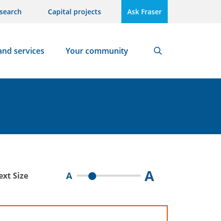
search
Capital projects
Ask Fraser
and services
Your community
Search
A
A
ext Size