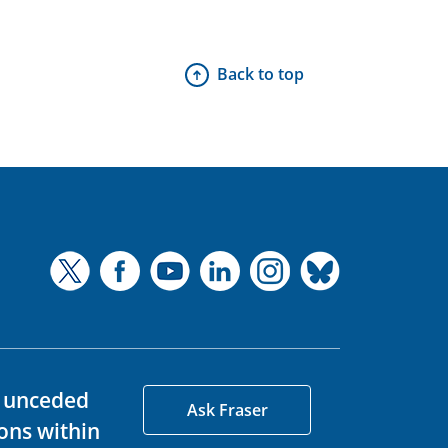
Back to top
d unceded
Ask Fraser
ons within