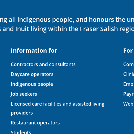
ving all Indigenous people, and honours the u
 and Inuit living within the Fraser Salish regi
Information for
For
Contractors and consultants
Comp
Daycare operators
Clin
Indigenous people
Empl
Job seekers
Payr
Licensed care facilities and assisted living
Webm
providers
Restaurant operators
Students