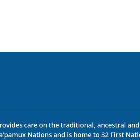
rovides care on the traditional, ancestral an
ka’pamux Nations and is home to 32 First Nati