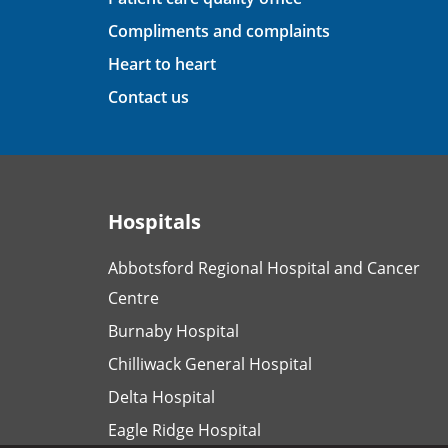
Compliments and complaints
Heart to heart
Contact us
Hospitals
Abbotsford Regional Hospital and Cancer
Centre
Burnaby Hospital
Chilliwack General Hospital
Delta Hospital
Eagle Ridge Hospital