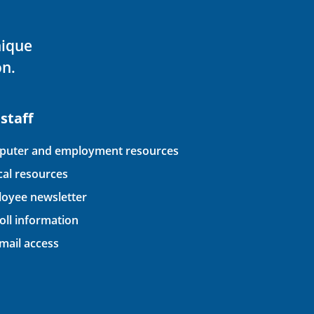
nique
on.
 staff
uter and employment resources
ical resources
oyee newsletter
oll information
ail access