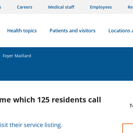
s
Careers
Medical staff
Employees
Re
Health topics
Patients and visitors
Locations 
>
Foyer Maillard
me which 125 residents call
T
sit their service listing.