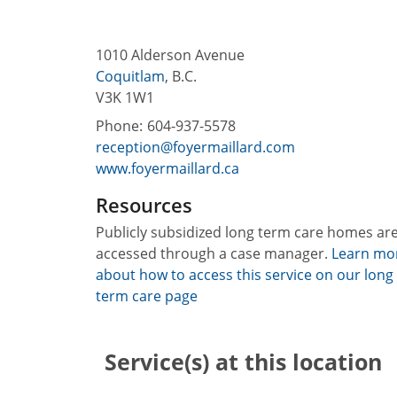
1010 Alderson Avenue
Coquitlam
,
B.C.
V3K 1W1
Phone:
604-937-5578
reception@foyermaillard.com
www.foyermaillard.ca
Resources
Publicly subsidized long term care homes ar
accessed through a case manager.
Learn mo
about how to access this service on our long
term care page
Service(s) at this location