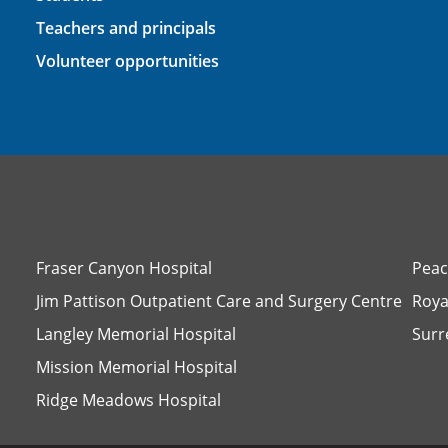
Teachers and principals
Volunteer opportunities
Fraser Canyon Hospital
Peac
Jim Pattison Outpatient Care and Surgery Centre
Roya
Langley Memorial Hospital
Surr
Mission Memorial Hospital
Ridge Meadows Hospital