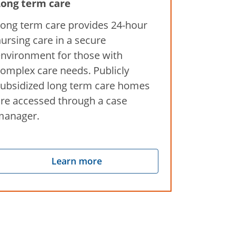
Long term care
ong term care provides 24-hour
ursing care in a secure
nvironment for those with
omplex care needs. Publicly
ubsidized long term care homes
re accessed through a case
manager.
Learn more