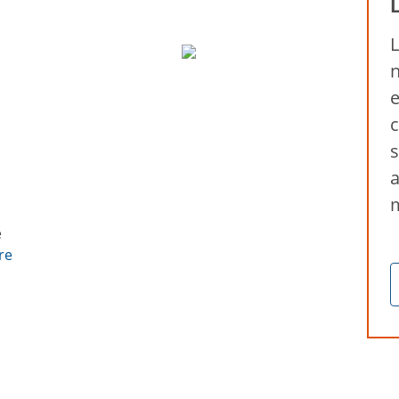
L
n
e
c
s
a
e
re