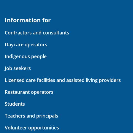
Information for
Contractors and consultants
Daycare operators
Indigenous people
Job seekers
Licensed care facilities and assisted living providers
Restaurant operators
Students
Teachers and principals
Volunteer opportunities