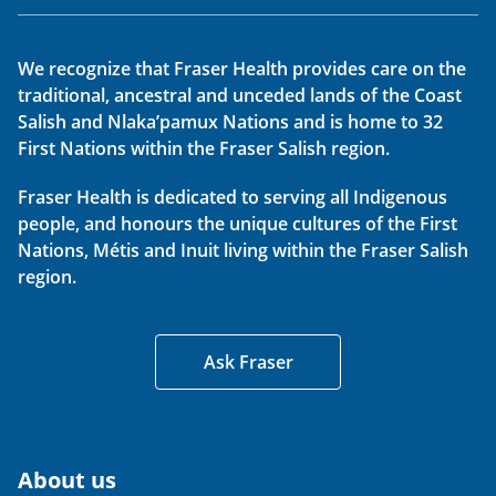
We recognize that Fraser Health provides care on the
traditional, ancestral and unceded lands of the Coast
Salish and Nlaka’pamux Nations and is home to 32
First Nations within the Fraser Salish region.
Fraser Health is dedicated to serving all Indigenous
people, and honours the unique cultures of the First
Nations, Métis and Inuit living within the Fraser Salish
region.
Ask Fraser
About us