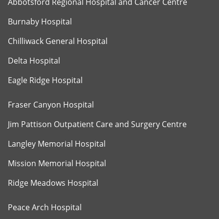
Abbotsford Regional Hospital and Cancer Centre
Burnaby Hospital
Chilliwack General Hospital
Delta Hospital
Eagle Ridge Hospital
Fraser Canyon Hospital
Jim Pattison Outpatient Care and Surgery Centre
Langley Memorial Hospital
Mission Memorial Hospital
Ridge Meadows Hospital
Peace Arch Hospital