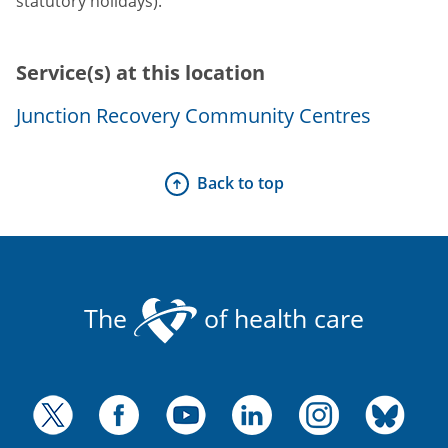
statutory holidays).
Service(s) at this location
Junction Recovery Community Centres
Back to top
The
of health care