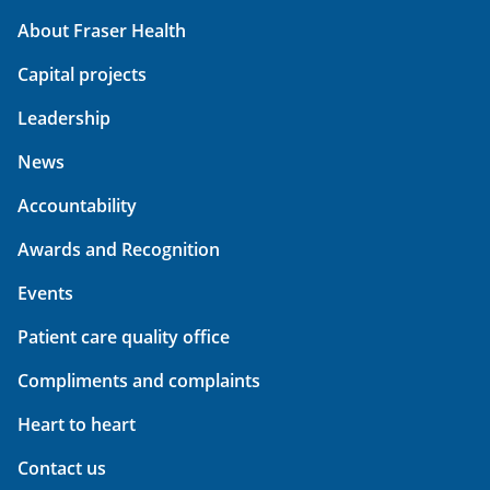
About Fraser Health
Capital projects
Leadership
News
Accountability
Awards and Recognition
Events
Patient care quality office
Compliments and complaints
Heart to heart
Contact us