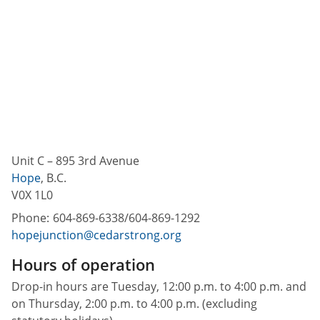
Unit C – 895 3rd Avenue
Hope
,
B.C.
V0X 1L0
Phone:
604-869-6338/604-869-1292
hopejunction@cedarstrong.org
Hours of operation
Drop-in hours are Tuesday, 12:00 p.m. to 4:00 p.m. and
on Thursday, 2:00 p.m. to 4:00 p.m. (excluding