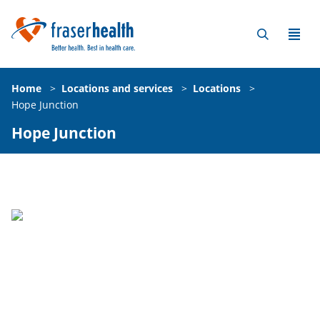
Home
>
Locations and services
>
Locations
>
Hope Junction
Hope Junction