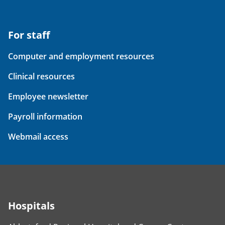
For staff
Computer and employment resources
Clinical resources
Employee newsletter
Payroll information
Webmail access
Hospitals