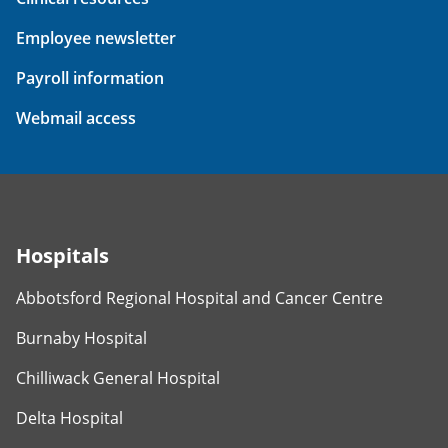
Employee newsletter
Payroll information
Webmail access
Hospitals
Abbotsford Regional Hospital and Cancer Centre
Burnaby Hospital
Chilliwack General Hospital
Delta Hospital