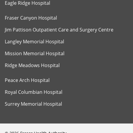
Eagle Ridge Hospital
Fraser Canyon Hospital
Jim Pattison Outpatient Care and Surgery Centre
Langley Memorial Hospital
Mission Memorial Hospital
Ridge Meadows Hospital
Peace Arch Hospital
Royal Columbian Hospital
Surrey Memorial Hospital