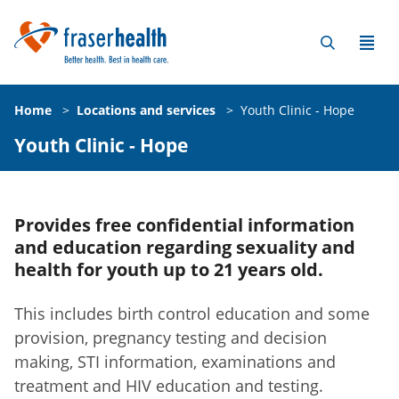
Home
>
Locations and services
>
Youth Clinic - Hope
Youth Clinic - Hope
Provides free confidential information
and education regarding sexuality and
health for youth up to 21 years old.
This includes birth control education and some
provision, pregnancy testing and decision
making, STI information, examinations and
treatment and HIV education and testing.