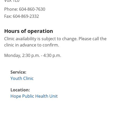
V0X 1L0
Phone:
604-860-7630
Fax:
604-869-2332
Hours of operation
Clinic availability is subject to change. Please call the
clinic in advance to confirm.
Monday, 2:30 p.m. - 4:30 p.m.
Service:
Youth Clinic
Location:
Hope Public Health Unit