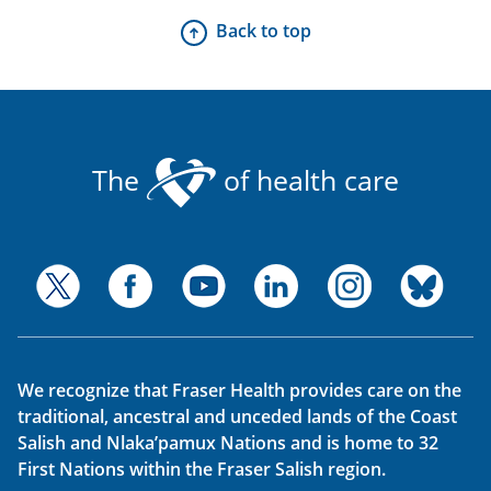
Back to top
The
of health care
We recognize that Fraser Health provides care on the
traditional, ancestral and unceded lands of the Coast
Salish and Nlaka’pamux Nations and is home to 32
First Nations within the Fraser Salish region.