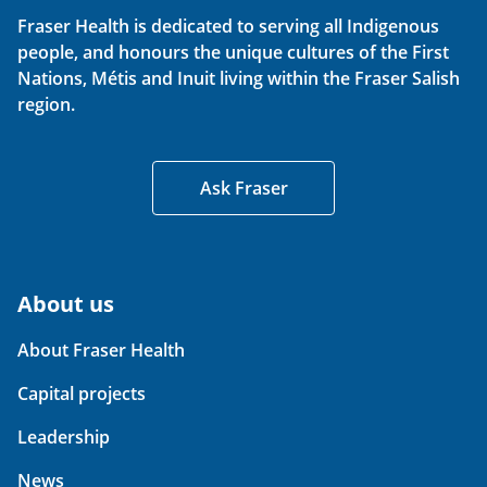
Fraser Health is dedicated to serving all Indigenous
people, and honours the unique cultures of the First
Nations, Métis and Inuit living within the Fraser Salish
region.
Ask Fraser
About us
About Fraser Health
Capital projects
Leadership
News