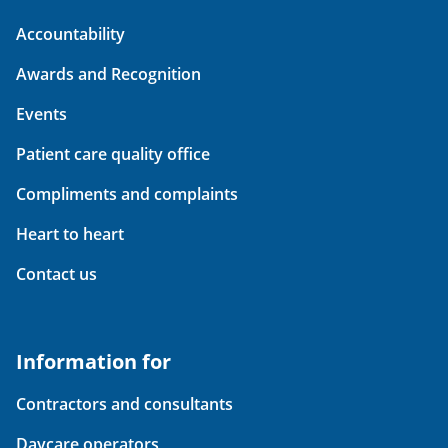
Accountability
Awards and Recognition
Events
Patient care quality office
Compliments and complaints
Heart to heart
Contact us
Information for
Contractors and consultants
Daycare operators