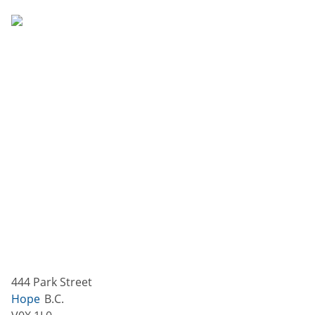
444 Park Street
Hope
B.C.