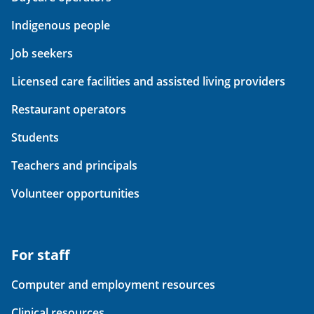
Indigenous people
Job seekers
Licensed care facilities and assisted living providers
Restaurant operators
Students
Teachers and principals
Volunteer opportunities
For staff
Computer and employment resources
Clinical resources