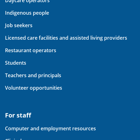
Daycare operators
Indigenous people
Job seekers
Licensed care facilities and assisted living providers
Restaurant operators
Students
Teachers and principals
Volunteer opportunities
For staff
Computer and employment resources