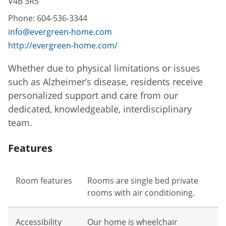
V4B 3R5
Phone:
604-536-3344
info@evergreen-home.com
http://evergreen-home.com/
Whether due to physical limitations or issues
such as Alzheimer’s disease, residents receive
personalized support and care from our
dedicated, knowledgeable, interdisciplinary
team.
Features
Room features
Rooms are single bed private
rooms with air conditioning.
Accessibility
Our home is wheelchair