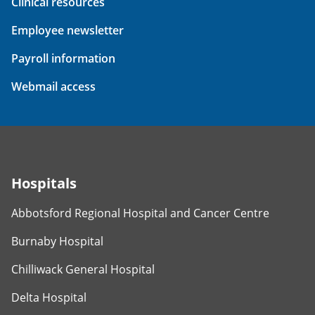
Clinical resources
Employee newsletter
Payroll information
Webmail access
Hospitals
Abbotsford Regional Hospital and Cancer Centre
Burnaby Hospital
Chilliwack General Hospital
Delta Hospital