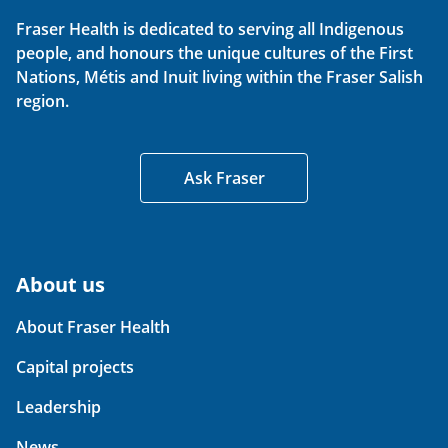
Fraser Health is dedicated to serving all Indigenous
people, and honours the unique cultures of the First
Nations, Métis and Inuit living within the Fraser Salish
region.
Ask Fraser
About us
About Fraser Health
Capital projects
Leadership
News