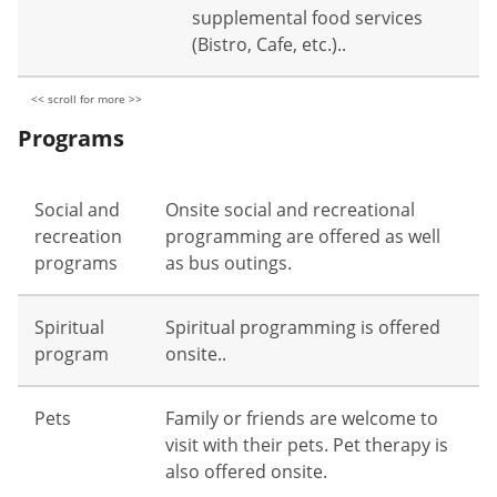
supplemental food services
(Bistro, Cafe, etc.)..
Programs
Social and
Onsite social and recreational
recreation
programming are offered as well
programs
as bus outings.
Spiritual
Spiritual programming is offered
program
onsite..
Pets
Family or friends are welcome to
visit with their pets. Pet therapy is
also offered onsite.