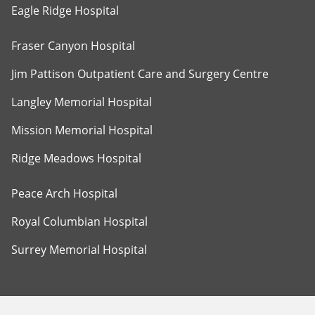
Eagle Ridge Hospital
Fraser Canyon Hospital
Jim Pattison Outpatient Care and Surgery Centre
Langley Memorial Hospital
Mission Memorial Hospital
Ridge Meadows Hospital
Peace Arch Hospital
Royal Columbian Hospital
Surrey Memorial Hospital