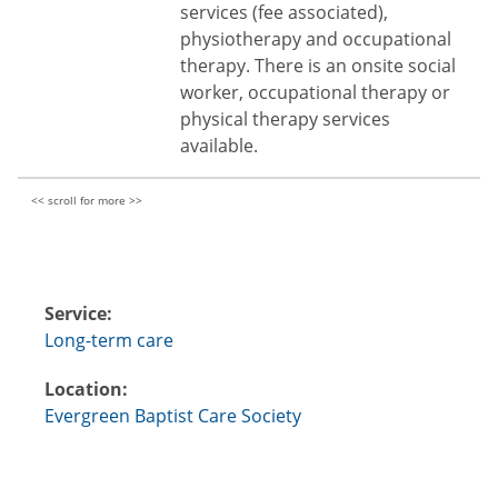
services (fee associated),
physiotherapy and occupational
therapy. There is an onsite social
worker, occupational therapy or
physical therapy services
available.
Service:
Long-term care
Location:
Evergreen Baptist Care Society