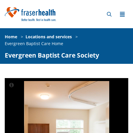
Home
>
Locations and services
>
Evergreen Baptist Care Home
Evergreen Baptist Care Society