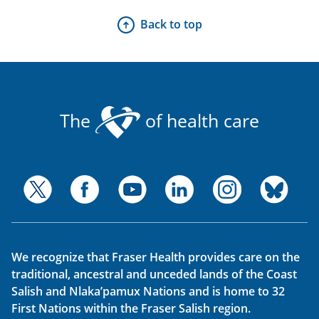
Back to top
The
of health care
We recognize that Fraser Health provides care on the
traditional, ancestral and unceded lands of the Coast
Salish and Nlaka’pamux Nations and is home to 32
First Nations within the Fraser Salish region.