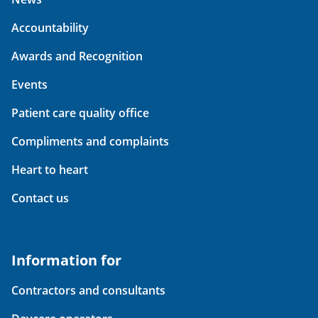
Accountability
Awards and Recognition
Events
Patient care quality office
Compliments and complaints
Heart to heart
Contact us
Information for
Contractors and consultants