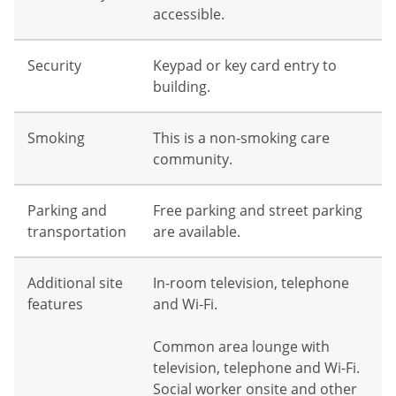
accessible.
Security
Keypad or key card entry to
building.
Smoking
This is a non-smoking care
community.
Parking and
Free parking and street parking
transportation
are available.
Additional site
In-room television, telephone
features
and Wi-Fi.
Common area lounge with
television, telephone and Wi-Fi.
Social worker onsite and other