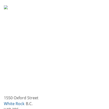
1550 Oxford Street
White Rock
B.C.