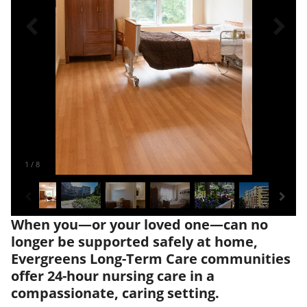
1
/
8
When you—or your loved one—can no
longer be supported safely at home,
Evergreens Long-Term Care communities
offer 24-hour nursing care in a
compassionate, caring setting.