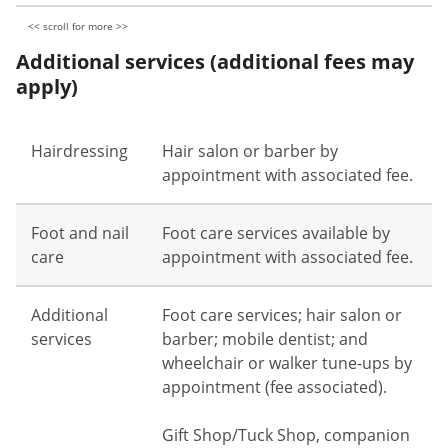
Additional services (additional fees may
apply)
Hairdressing
Hair salon or barber by
appointment with associated fee.
Foot and nail
Foot care services available by
care
appointment with associated fee.
Additional
Foot care services; hair salon or
services
barber; mobile dentist; and
wheelchair or walker tune-ups by
appointment (fee associated).
Gift Shop/Tuck Shop, companion