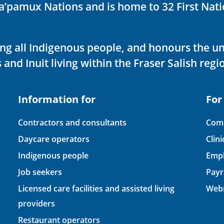
ka’pamux Nations and is home to 32 First Nati
ving all Indigenous people, and honours the u
 and Inuit living within the Fraser Salish regi
Information for
For
Contractors and consultants
Comp
Daycare operators
Clin
Indigenous people
Empl
Job seekers
Payr
Licensed care facilities and assisted living
Webm
providers
Restaurant operators