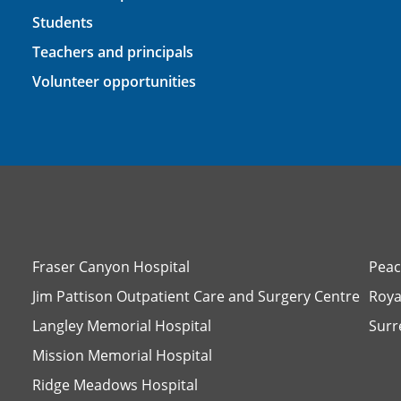
Students
Teachers and principals
Volunteer opportunities
Fraser Canyon Hospital
Peac
Jim Pattison Outpatient Care and Surgery Centre
Roya
Langley Memorial Hospital
Surr
Mission Memorial Hospital
Ridge Meadows Hospital