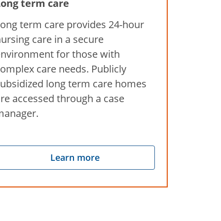
Long term care
ong term care provides 24-hour
ursing care in a secure
nvironment for those with
omplex care needs. Publicly
ubsidized long term care homes
re accessed through a case
manager.
Learn more