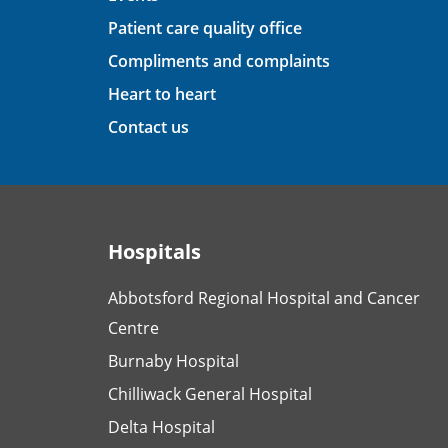
Patient care quality office
Compliments and complaints
Heart to heart
Contact us
Hospitals
Abbotsford Regional Hospital and Cancer
Centre
Burnaby Hospital
Chilliwack General Hospital
Delta Hospital