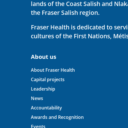
lands of the Coast Salish and Nla
the Fraser Salish region.
Fraser Health is dedicated to ser
cultures of the First Nations, Métis
About us
About Fraser Health
Capital projects
Leadership
News
Accountability
Awards and Recognition
Events