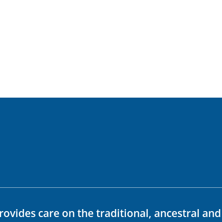
rovides care on the traditional, ancestral an