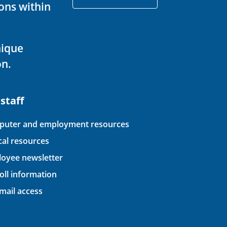
ons within
nique
on.
 staff
uter and employment resources
ical resources
oyee newsletter
oll information
ail access