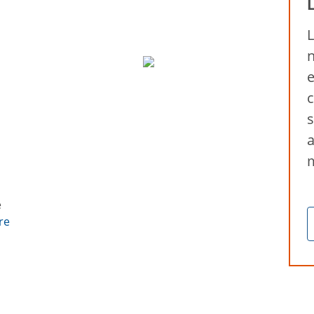
L
n
e
c
s
a
e
re