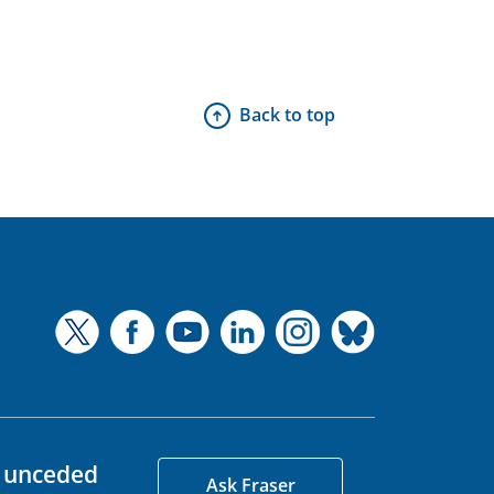
Back to top
d unceded
Ask Fraser