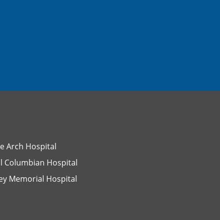
e Arch Hospital
l Columbian Hospital
ey Memorial Hospital