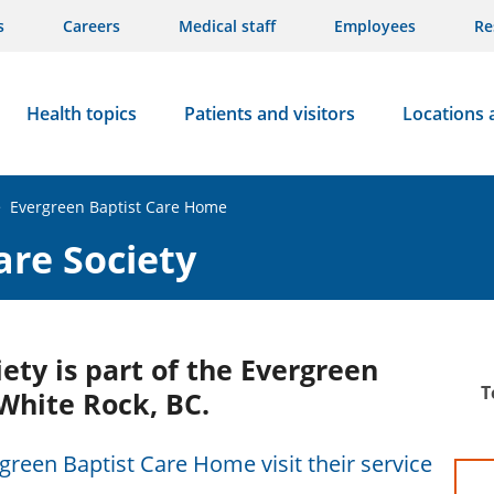
s
Careers
Medical staff
Employees
Re
Health topics
Patients and visitors
Locations 
>
Evergreen Baptist Care Home
are Society
ety is part of the Evergreen
T
White Rock, BC.
green Baptist Care Home visit their service