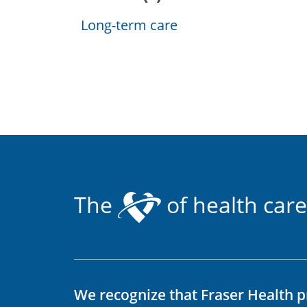
Long-term care
The
of health care
We recognize that Fraser Health p