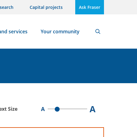
search
Capital projects
Ask Fraser
and services
Your community
Search
A
A
ext Size