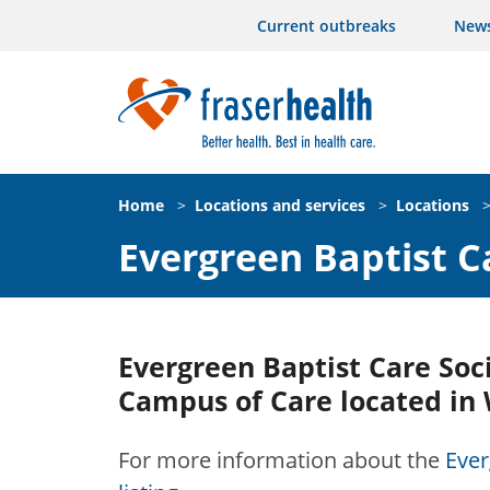
Current outbreaks
New
Home
>
Locations and services
>
Locations
Evergreen Baptist C
Evergreen Baptist Care Soci
Campus of Care located in 
For more information about the
Ever