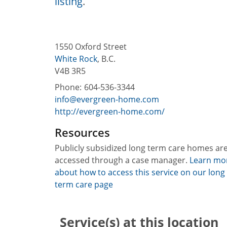
listing
.
1550 Oxford Street
White Rock
,
B.C.
V4B 3R5
Phone:
604-536-3344
info@evergreen-home.com
http://evergreen-home.com/
Resources
Publicly subsidized long term care homes ar
accessed through a case manager.
Learn mo
about how to access this service on our long
term care page
Service(s) at this location