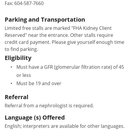
Fax:
604-587-7660
Parking and Transportation
Limited free stalls are marked "FHA Kidney Client
Reserved" near the entrance. Other stalls require
credit card payment. Please give yourself enough time
to find parking.
Eligibility
Must have a GFR (glomerular filtration rate) of 45
or less
Must be 19 and over
Referral
Referral from a nephrologist is required.
Language (s) Offered
English; interpreters are available for other languages.