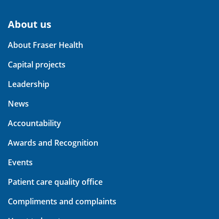
About us
About Fraser Health
Capital projects
Leadership
News
Accountability
Awards and Recognition
Events
Patient care quality office
Compliments and complaints