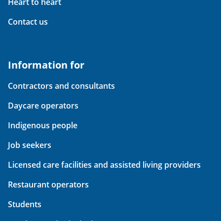
Heart to heart
Contact us
Information for
Contractors and consultants
Daycare operators
Indigenous people
Job seekers
Licensed care facilities and assisted living providers
Restaurant operators
Students