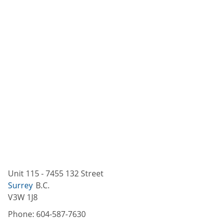
Unit 115 - 7455 132 Street
Surrey
B.C.
V3W 1J8
Phone:
604-587-7630