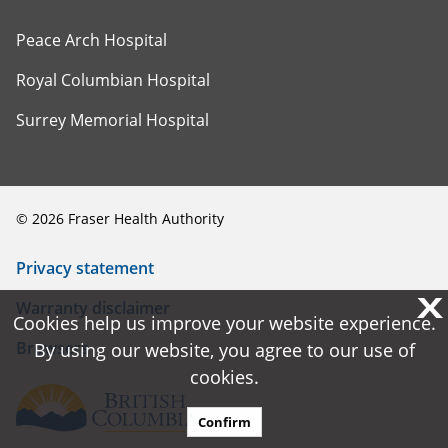
Peace Arch Hospital
Royal Columbian Hospital
Surrey Memorial Hospital
©
2026
Fraser Health Authority
Privacy statement
X
X
Warranty disclaimer
Cookies help us improve your website experience.
Cookies help us improve your website experience.
Browsers
By using our website, you agree to our use of
By using our website, you agree to our use of
cookies.
cookies.
Confirm
Confirm