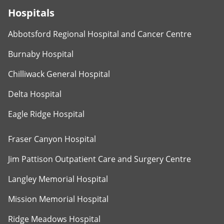
Hospitals
Abbotsford Regional Hospital and Cancer Centre
Burnaby Hospital
Chilliwack General Hospital
Delta Hospital
Eagle Ridge Hospital
Fraser Canyon Hospital
Jim Pattison Outpatient Care and Surgery Centre
Langley Memorial Hospital
Mission Memorial Hospital
Ridge Meadows Hospital