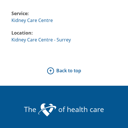
Service:
Kidney Care Centre
Location:
Kidney Care Centre - Surrey
Back to top
The
of health care