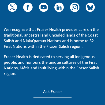
We recognize that Fraser Health provides care on the
traditional, ancestral and unceded lands of the Coast
Salish and Nlaka’pamux Nations and is home to 32
First Nations within the Fraser Salish region.
Fraser Health is dedicated to serving all Indigenous
people, and honours the unique cultures of the First
Nations, Métis and Inuit living within the Fraser Salish
region.
Ask Fraser