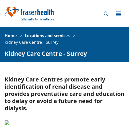
Home
>
Locations and services
>
Kidney Care Centre - Surrey
Kidney Care Centre - Surrey
Kidney Care Centres promote early
identification of renal disease and
provides preventative care and education
to delay or avoid a future need for
dialysis.