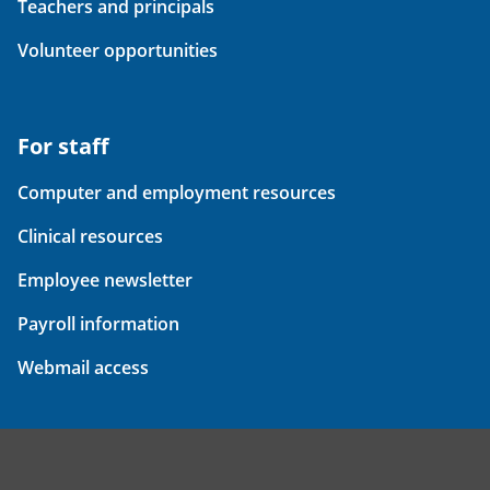
Teachers and principals
Volunteer opportunities
For staff
Computer and employment resources
Clinical resources
Employee newsletter
Payroll information
Webmail access