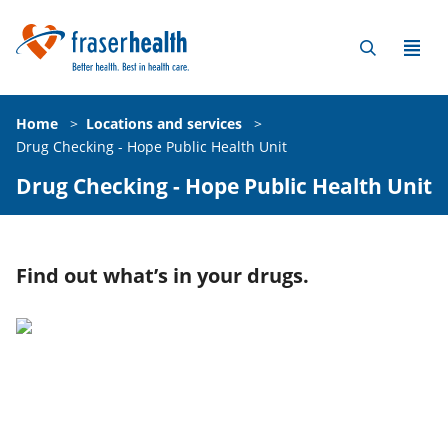
Home
>
Locations and services
>
Drug Checking - Hope Public Health Unit
Drug Checking - Hope Public Health Unit
Find out what’s in your drugs.