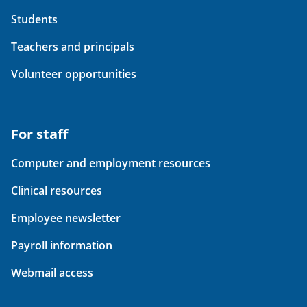
Students
Teachers and principals
Volunteer opportunities
For staff
Computer and employment resources
Clinical resources
Employee newsletter
Payroll information
Webmail access