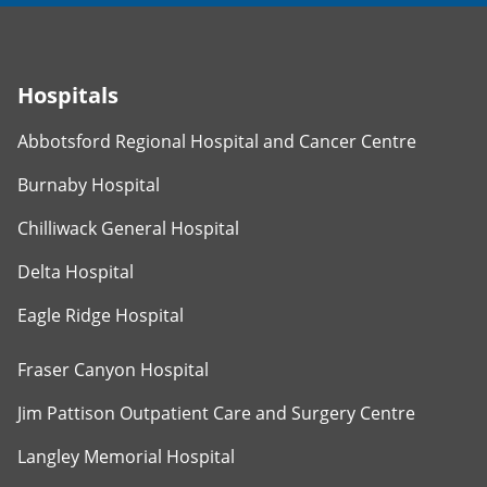
Hospitals
Abbotsford Regional Hospital and Cancer Centre
Burnaby Hospital
Chilliwack General Hospital
Delta Hospital
Eagle Ridge Hospital
Fraser Canyon Hospital
Jim Pattison Outpatient Care and Surgery Centre
Langley Memorial Hospital