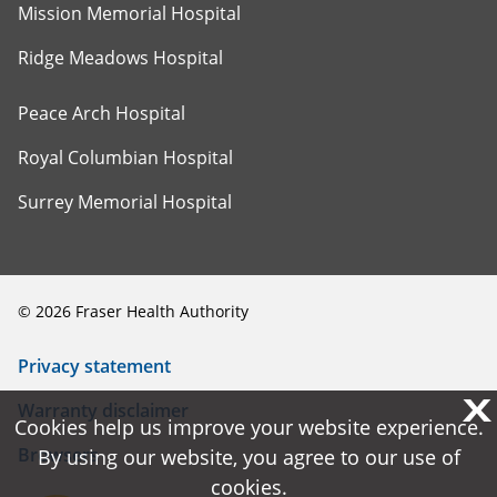
Mission Memorial Hospital
Ridge Meadows Hospital
Peace Arch Hospital
Royal Columbian Hospital
Surrey Memorial Hospital
©
2026
Fraser Health Authority
Privacy statement
X
X
Warranty disclaimer
Cookies help us improve your website experience.
Cookies help us improve your website experience.
Browsers
By using our website, you agree to our use of
By using our website, you agree to our use of
cookies.
cookies.