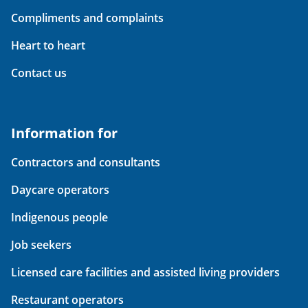
Compliments and complaints
Heart to heart
Contact us
Information for
Contractors and consultants
Daycare operators
Indigenous people
Job seekers
Licensed care facilities and assisted living providers
Restaurant operators