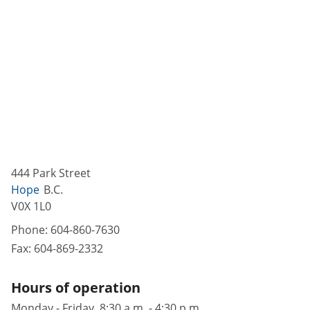
444 Park Street
Hope
B.C.
V0X 1L0
Phone:
604-860-7630
Fax:
604-869-2332
Hours of operation
Monday - Friday, 8:30 a.m. - 4:30 p.m.