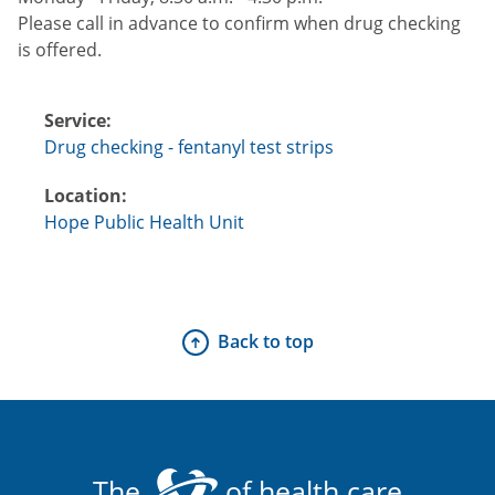
Please call in advance to confirm when drug checking
is offered.
Service:
Drug checking - fentanyl test strips
Location:
Hope Public Health Unit
Back to top
The
of health care