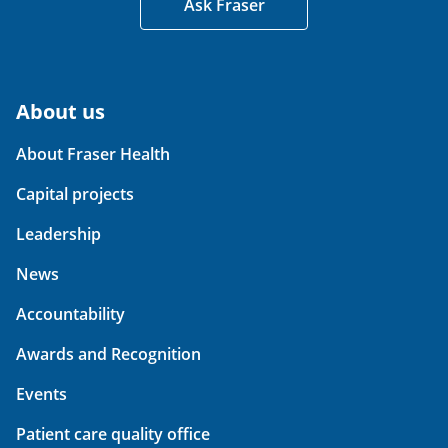
Ask Fraser
About us
About Fraser Health
Capital projects
Leadership
News
Accountability
Awards and Recognition
Events
Patient care quality office