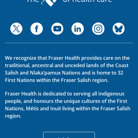
We recognize that Fraser Health provides care on the
traditional, ancestral and unceded lands of the Coast
Salish and Nlaka’pamux Nations and is home to 32
First Nations within the Fraser Salish region.
Fraser Health is dedicated to serving all Indigenous
people, and honours the unique cultures of the First
Nations, Métis and Inuit living within the Fraser Salish
region.