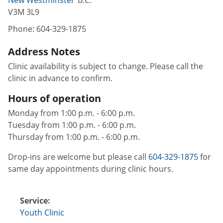
V3M 3L9
Phone:
604-329-1875
Address Notes
Clinic availability is subject to change. Please call the
clinic in advance to confirm.
Hours of operation
Monday from 1:00 p.m. - 6:00 p.m.
Tuesday from 1:00 p.m. - 6:00 p.m.
Thursday from 1:00 p.m. - 6:00 p.m.
Drop-ins are welcome but please call
604-329-1875
for
same day appointments during clinic hours.
Service:
Youth Clinic