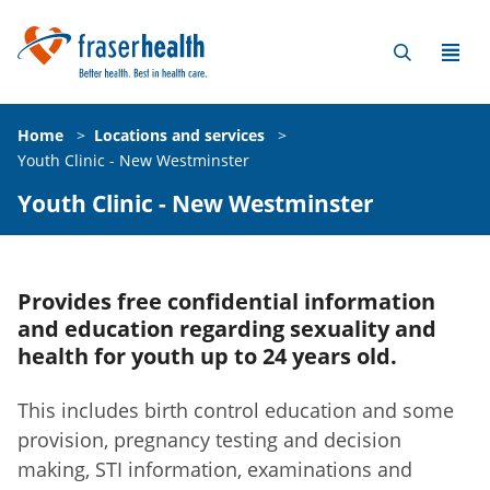
Home
>
Locations and services
>
Youth Clinic - New Westminster
Youth Clinic - New Westminster
Provides free confidential information
and education regarding sexuality and
health for youth up to 24 years old.
This includes birth control education and some
provision, pregnancy testing and decision
making, STI information, examinations and