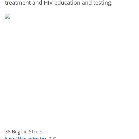
treatment and HIV education and testing.
38 Begbie Street
New Westminster
B.C.