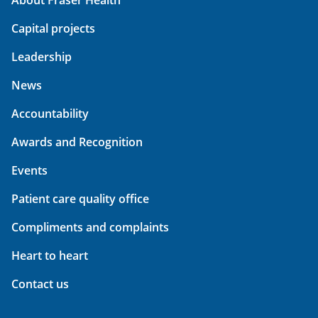
About Fraser Health
Capital projects
Leadership
News
Accountability
Awards and Recognition
Events
Patient care quality office
Compliments and complaints
Heart to heart
Contact us