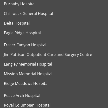
Burnaby Hospital
Chilliwack General Hospital
Delta Hospital
Eagle Ridge Hospital
Fraser Canyon Hospital
Jim Pattison Outpatient Care and Surgery Centre
Langley Memorial Hospital
Mission Memorial Hospital
Ridge Meadows Hospital
Peace Arch Hospital
Royal Columbian Hospital