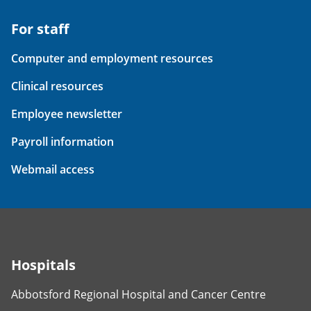
For staff
Computer and employment resources
Clinical resources
Employee newsletter
Payroll information
Webmail access
Hospitals
Abbotsford Regional Hospital and Cancer Centre