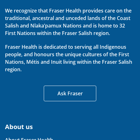
We recognize that Fraser Health provides care on the
traditional, ancestral and unceded lands of the Coast
Salish and Nlaka’pamux Nations and is home to 32
First Nations within the Fraser Salish region.
Fraser Health is dedicated to serving all Indigenous
people, and honours the unique cultures of the First
Nations, Métis and Inuit living within the Fraser Salish
region.
Ask Fraser
About us