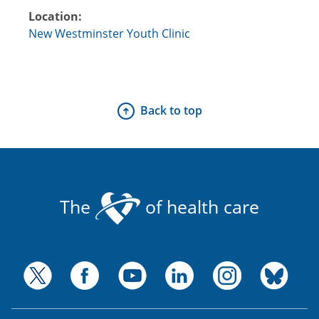
Location:
New Westminster Youth Clinic
Back to top
The
of health care