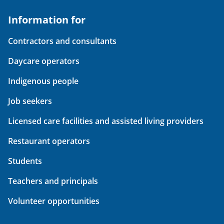
Information for
Contractors and consultants
Daycare operators
Indigenous people
Job seekers
Licensed care facilities and assisted living providers
Restaurant operators
Students
Teachers and principals
Volunteer opportunities