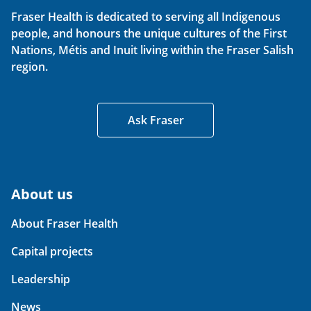
Fraser Health is dedicated to serving all Indigenous
people, and honours the unique cultures of the First
Nations, Métis and Inuit living within the Fraser Salish
region.
Ask Fraser
About us
About Fraser Health
Capital projects
Leadership
News