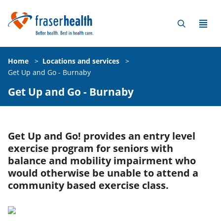
Home
>
Locations and services
>
Get Up and Go - Burnaby
Get Up and Go - Burnaby
Get Up and Go! provides an entry level
exercise program for seniors with
balance and mobility impairment who
would otherwise be unable to attend a
community based exercise class.