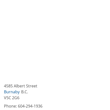
4585 Albert Street
Burnaby
B.C.
V5C 2G6
Phone:
604-294-1936