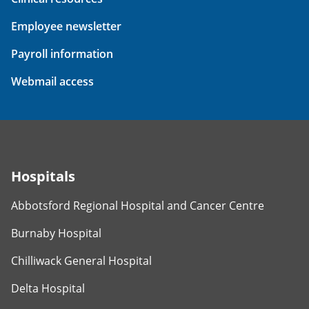
Employee newsletter
Payroll information
Webmail access
Hospitals
Abbotsford Regional Hospital and Cancer Centre
Burnaby Hospital
Chilliwack General Hospital
Delta Hospital