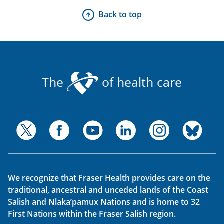
Back to top
The
of health care
We recognize that Fraser Health provides care on the
traditional, ancestral and unceded lands of the Coast
Salish and Nlaka’pamux Nations and is home to 32
First Nations within the Fraser Salish region.