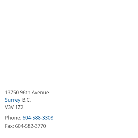
13750 96th Avenue
Surrey
B.C.
V3V 1Z2
Phone:
604-588-3308
Fax:
604-582-3770