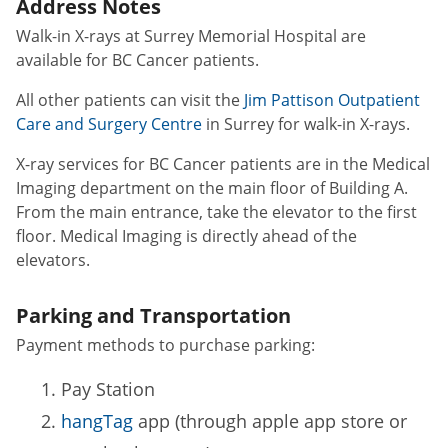
Address Notes
Walk-in X-rays at Surrey Memorial Hospital are
available for BC Cancer patients.
All other patients can visit the
Jim Pattison Outpatient
Care and Surgery Centre
in Surrey for walk-in X-rays.
X-ray services for BC Cancer patients are in the Medical
Imaging department on the main floor of Building A.
From the main entrance, take the elevator to the first
floor. Medical Imaging is directly ahead of the
elevators.
Parking and Transportation
Payment methods to purchase parking:
Pay Station
hangTag
app (through apple app store or