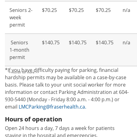
Seniors 2-
$70.25
$70.25
$70.25
n/a
week
permit
Seniors
$140.75
$140.75
$140.75
n/a
1-month
permit
*If you have difficulty paying for parking, financial
hardship permits may be available on a case-by-case
basis. Please talk to your unit social worker for more
information or contact Parking Administration at 604-
930-5440 (Monday - Friday 8:00 a.m. - 4:00 p.m.) or
email
LMCParking@fraserhealth.ca.
Hours of operation
Open 24 hours a day, 7 days a week for patients
staying in the hospital and emergencies.