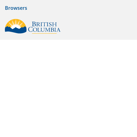
Browsers