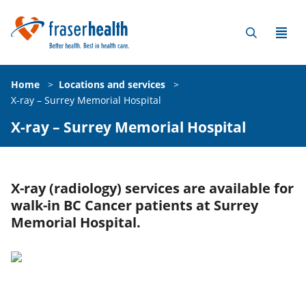
Home
>
Locations and services
>
X-ray – Surrey Memorial Hospital
X-ray – Surrey Memorial Hospital
X-ray (radiology) services are available for
walk-in BC Cancer patients at Surrey
Memorial Hospital.