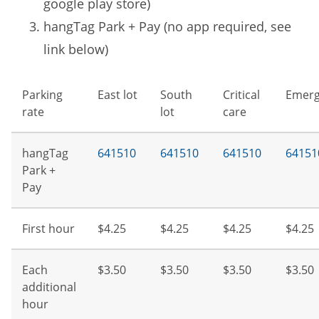
google play store)
hangTag Park + Pay (no app required, see
link below)
Parking
East lot
South
Critical
Emerg
rate
lot
care
hangTag
641510
641510
641510
64151
Park +
Pay
First hour
$4.25
$4.25
$4.25
$4.25
Each
$3.50
$3.50
$3.50
$3.50
additional
hour