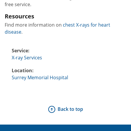
free service.
Resources
Find more information on
chest X-rays for heart
disease
.
Service:
X-ray Services
Location:
Surrey Memorial Hospital
Back to top