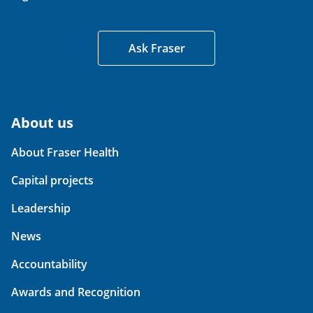
Ask Fraser
About us
About Fraser Health
Capital projects
Leadership
News
Accountability
Awards and Recognition