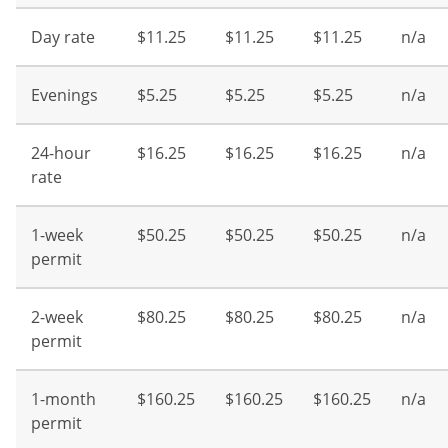
Day rate
$11.25
$11.25
$11.25
n/a
Evenings
$5.25
$5.25
$5.25
n/a
24-hour
$16.25
$16.25
$16.25
n/a
rate
1-week
$50.25
$50.25
$50.25
n/a
permit
2-week
$80.25
$80.25
$80.25
n/a
permit
1-month
$160.25
$160.25
$160.25
n/a
permit