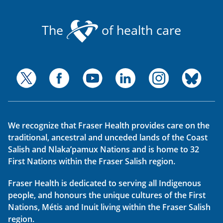
The
of health care
We recognize that Fraser Health provides care on the
traditional, ancestral and unceded lands of the Coast
Salish and Nlaka’pamux Nations and is home to 32
First Nations within the Fraser Salish region.
Fraser Health is dedicated to serving all Indigenous
people, and honours the unique cultures of the First
Nations, Métis and Inuit living within the Fraser Salish
region.