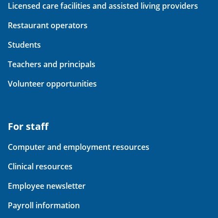
Licensed care facilities and assisted living providers
Restaurant operators
Students
Teachers and principals
Volunteer opportunities
For staff
Computer and employment resources
Clinical resources
Employee newsletter
Payroll information