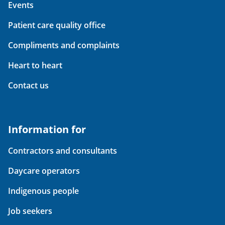
Events
Patient care quality office
Compliments and complaints
Heart to heart
Contact us
Information for
Contractors and consultants
Daycare operators
Indigenous people
Job seekers