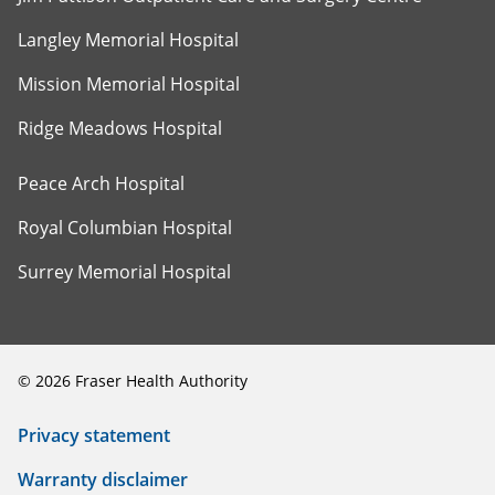
Langley Memorial Hospital
Mission Memorial Hospital
Ridge Meadows Hospital
Peace Arch Hospital
Royal Columbian Hospital
Surrey Memorial Hospital
©
2026
Fraser Health Authority
Privacy statement
Warranty disclaimer