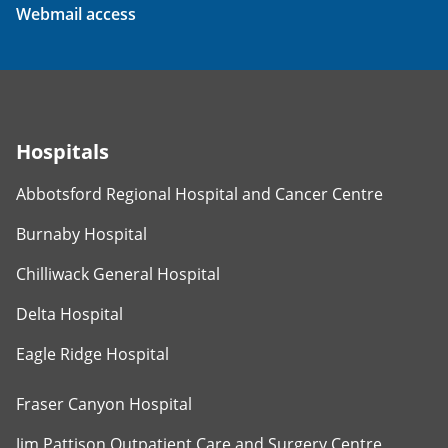
Webmail access
Hospitals
Abbotsford Regional Hospital and Cancer Centre
Burnaby Hospital
Chilliwack General Hospital
Delta Hospital
Eagle Ridge Hospital
Fraser Canyon Hospital
Jim Pattison Outpatient Care and Surgery Centre