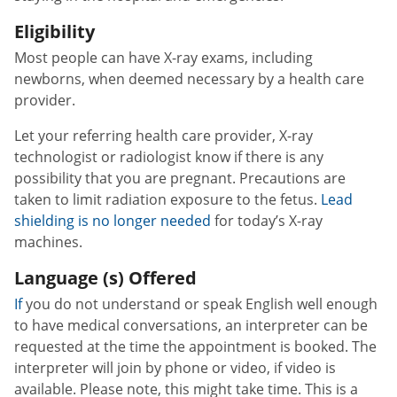
Eligibility
Most people can have X-ray exams, including
newborns, when deemed necessary by a health care
provider.
Let your referring health care provider, X-ray
technologist or radiologist know if there is any
possibility that you are pregnant. Precautions are
taken to limit radiation exposure to the fetus.
Lead
shielding is no longer needed
for today’s X-ray
machines.
Language (s) Offered
If
you do not understand or speak English well enough
to have medical conversations, an interpreter can be
requested at the time the appointment is booked. The
interpreter will join by phone or video, if video is
available. Please note, this might take time. This is a