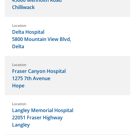
Chilliwack
Location
Delta Hospital
5800 Mountain View Blvd,
Delta
Location
Fraser Canyon Hospital
1275 7th Avenue
Hope
Location
Langley Memorial Hospital
22051 Fraser Highway
Langley