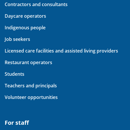
Contractors and consultants
Daycare operators
Indigenous people
Job seekers
Licensed care facilities and assisted living providers
Restaurant operators
Students
Teachers and principals
Volunteer opportunities
For staff