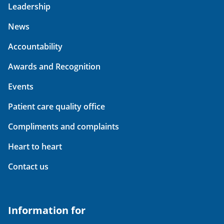
Leadership
News
Accountability
Awards and Recognition
Events
Patient care quality office
Compliments and complaints
Heart to heart
Contact us
Information for