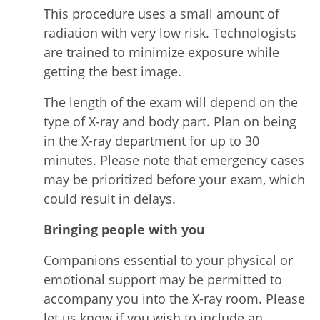
This procedure uses a small amount of
radiation with very low risk. Technologists
are trained to minimize exposure while
getting the best image.
The length of the exam will depend on the
type of X-ray and body part. Plan on being
in the X-ray department for up to 30
minutes. Please note that emergency cases
may be prioritized before your exam, which
could result in delays.
Bringing people with you
Companions essential to your physical or
emotional support may be permitted to
accompany you into the X-ray room. Please
let us know if you wish to include an