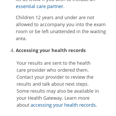
essential care partner
.
Children 12 years and under are not
allowed to accompany you into the exam
room or be left unattended in the waiting
area.
Accessing your health records
Your results are sent to the health
care provider who ordered them.
Contact your provider to review the
results and talk about next steps.
Some results may also be available in
your Health Gateway. Learn more
about
accessing your health records
.