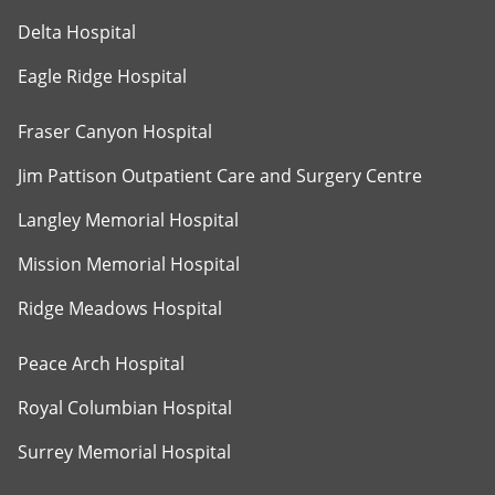
Delta Hospital
Eagle Ridge Hospital
Fraser Canyon Hospital
Jim Pattison Outpatient Care and Surgery Centre
Langley Memorial Hospital
Mission Memorial Hospital
Ridge Meadows Hospital
Peace Arch Hospital
Royal Columbian Hospital
Surrey Memorial Hospital