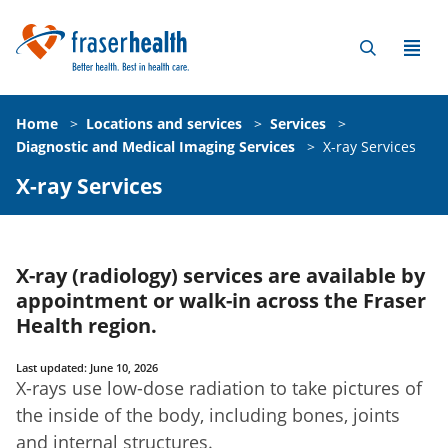
Home
>
Locations and services
>
Services
>
Diagnostic and Medical Imaging Services
>
X-ray Services
X-ray Services
X-ray (radiology) services are available by
appointment or walk-in across the Fraser
Health region.
Last updated: June 10, 2026
X-rays use low-dose radiation to take pictures of
the inside of the body, including bones, joints
and internal structures.