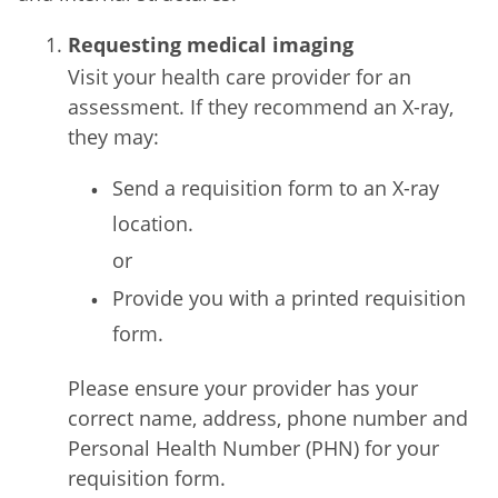
Requesting medical imaging
Visit your health care provider for an
assessment. If they recommend an X-ray,
they may:
Send a requisition form to an X-ray
location.
or
Provide you with a printed requisition
form.
Please ensure your provider has your
correct name, address, phone number and
Personal Health Number (PHN) for your
requisition form.