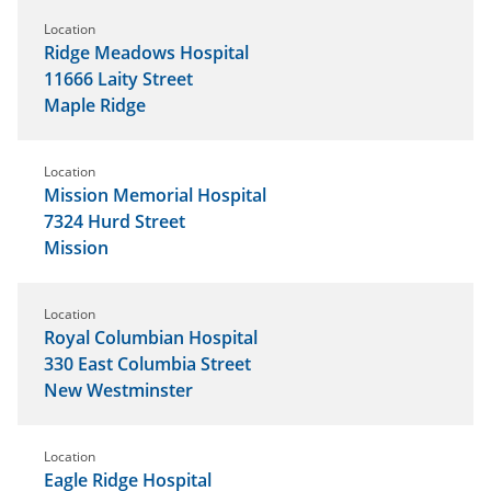
Location
Ridge Meadows Hospital
11666 Laity Street
Maple Ridge
Location
Mission Memorial Hospital
7324 Hurd Street
Mission
Location
Royal Columbian Hospital
330 East Columbia Street
New Westminster
Location
Eagle Ridge Hospital