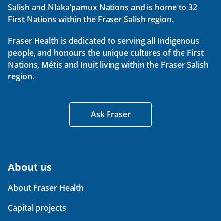
Salish and Nlaka’pamux Nations and is home to 32
First Nations within the Fraser Salish region.
Fraser Health is dedicated to serving all Indigenous
people, and honours the unique cultures of the First
Nations, Métis and Inuit living within the Fraser Salish
region.
Ask Fraser
About us
About Fraser Health
Capital projects