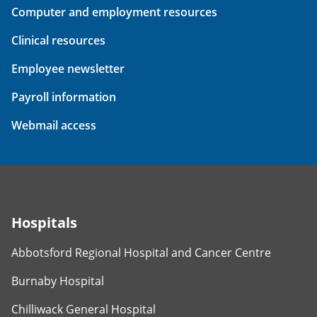
Computer and employment resources
Clinical resources
Employee newsletter
Payroll information
Webmail access
Hospitals
Abbotsford Regional Hospital and Cancer Centre
Burnaby Hospital
Chilliwack General Hospital