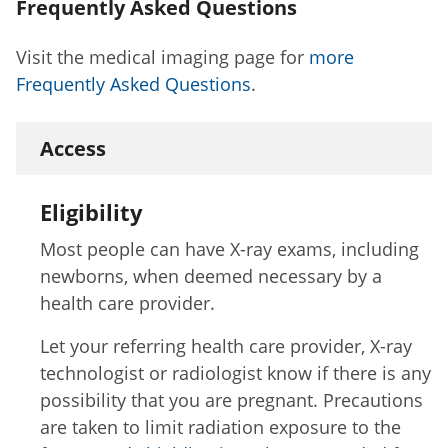
Frequently Asked Questions
Visit the medical imaging page for
more
Frequently Asked Questions
.
Access
Eligibility
Most people can have X-ray exams, including
newborns, when deemed necessary by a
health care provider.
Let your referring health care provider, X-ray
technologist or radiologist know if there is any
possibility that you are pregnant. Precautions
are taken to limit radiation exposure to the