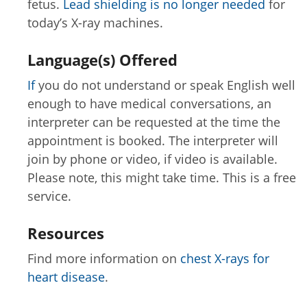
fetus.
Lead shielding is no longer needed
for
today’s X-ray machines.
Language(s) Offered
If
you do not understand or speak English well
enough to have medical conversations, an
interpreter can be requested at the time the
appointment is booked. The interpreter will
join by phone or video, if video is available.
Please note, this might take time. This is a free
service.
Resources
Find more information on
chest X-rays for
heart disease
.