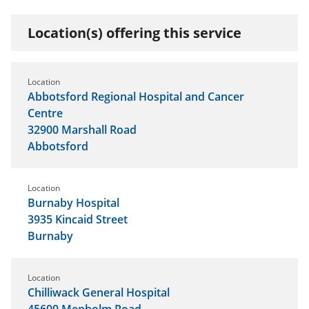
Location(s) offering this service
Location
Abbotsford Regional Hospital and Cancer
Centre
32900 Marshall Road
Abbotsford
Location
Burnaby Hospital
3935 Kincaid Street
Burnaby
Location
Chilliwack General Hospital
45600 Menholm Road