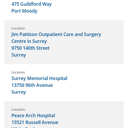
475 Guildford Way
Port Moody
Location
Jim Pattison Outpatient Care and Surgery
Centre in Surrey
9750 140th Street
Surrey
Location
Surrey Memorial Hospital
13750 96th Avenue
Surrey
Location
Peace Arch Hospital
15521 Russell Avenue