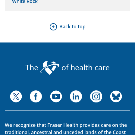
White Rock
Back to top
The
of health care
We recognize that Fraser Health provides care on the
traditional, ancestral and unceded lands of the Coast