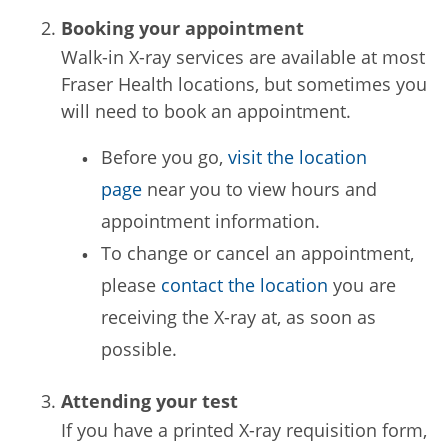
Booking your appointment
Walk-in X-ray services are available at most
Fraser Health locations, but sometimes you
will need to book an appointment.
Before you go,
visit the location
page
near you to view hours and
appointment information.
To change or cancel an appointment,
please
contact the location
you are
receiving the X-ray at, as soon as
possible.
Attending your test
If you have a printed X-ray requisition form,