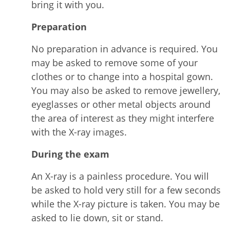
bring it with you.
Preparation
No preparation in advance is required. You
may be asked to remove some of your
clothes or to change into a hospital gown.
You may also be asked to remove jewellery,
eyeglasses or other metal objects around
the area of interest as they might interfere
with the X-ray images.
During the exam
An X-ray is a painless procedure. You will
be asked to hold very still for a few seconds
while the X-ray picture is taken. You may be
asked to lie down, sit or stand.