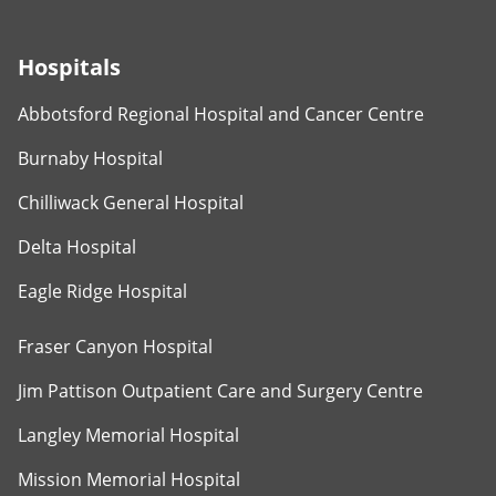
Hospitals
Abbotsford Regional Hospital and Cancer Centre
Burnaby Hospital
Chilliwack General Hospital
Delta Hospital
Eagle Ridge Hospital
Fraser Canyon Hospital
Jim Pattison Outpatient Care and Surgery Centre
Langley Memorial Hospital
Mission Memorial Hospital