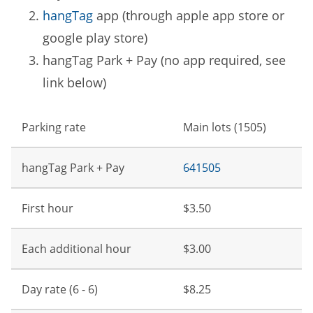
hangTag
app (through apple app store or
google play store)
hangTag Park + Pay (no app required, see
link below)
Parking rate
Main lots (1505)
hangTag Park + Pay
641505
First hour
$3.50
Each additional hour
$3.00
Day rate (6 - 6)
$8.25