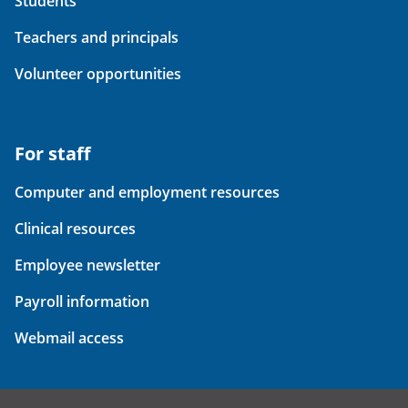
Students
Teachers and principals
Volunteer opportunities
For staff
Computer and employment resources
Clinical resources
Employee newsletter
Payroll information
Webmail access