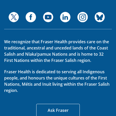
We recognize that Fraser Health provides care on the
traditional, ancestral and unceded lands of the Coast
Salish and Nlaka’pamux Nations and is home to 32
First Nations within the Fraser Salish region.
Fraser Health is dedicated to serving all Indigenous
people, and honours the unique cultures of the First
Nations, Métis and Inuit living within the Fraser Salish
region.
Ask Fraser