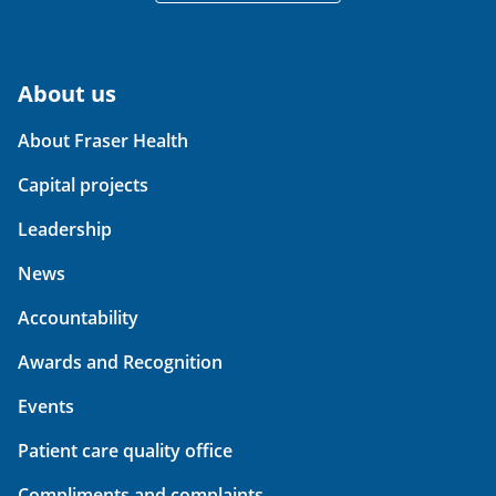
About us
About Fraser Health
Capital projects
Leadership
News
Accountability
Awards and Recognition
Events
Patient care quality office
Compliments and complaints