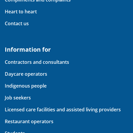
Heart to heart
Contact us
Information for
Contractors and consultants
Daycare operators
Indigenous people
Job seekers
Licensed care facilities and assisted living providers
Restaurant operators