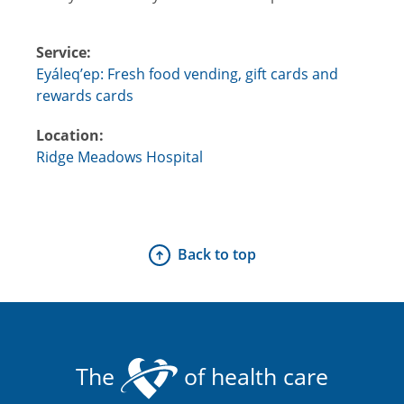
Service:
Eyáleq’ep: Fresh food vending, gift cards and
rewards cards
Location:
Ridge Meadows Hospital
Back to top
The
of health care