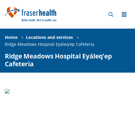
Home
>
Locations and services
>
Ridge Meadows Hospital Eyáleq’ep Cafeteria
Ridge Meadows Hospital Eyáleq’ep
Cafeteria