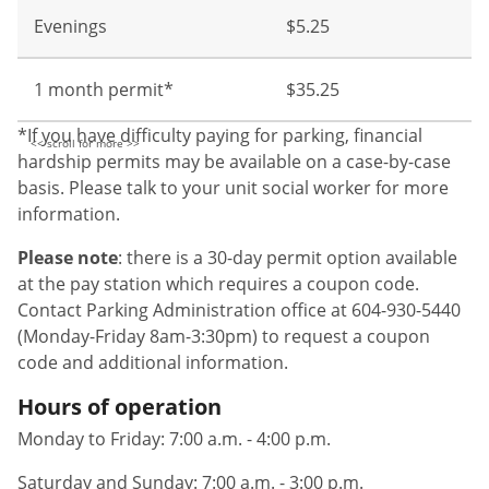
Evenings
$5.25
1 month permit*
$35.25
*If you have difficulty paying for parking, financial
hardship permits may be available on a case-by-case
basis. Please talk to your unit social worker for more
information.
Please note
: there is a 30-day permit option available
at the pay station which requires a coupon code.
Contact Parking Administration office at 604-930-5440
(Monday-Friday 8am-3:30pm) to request a coupon
code and additional information.
Hours of operation
Monday to Friday: 7:00 a.m. - 4:00 p.m.
Saturday and Sunday: 7:00 a.m. - 3:00 p.m.