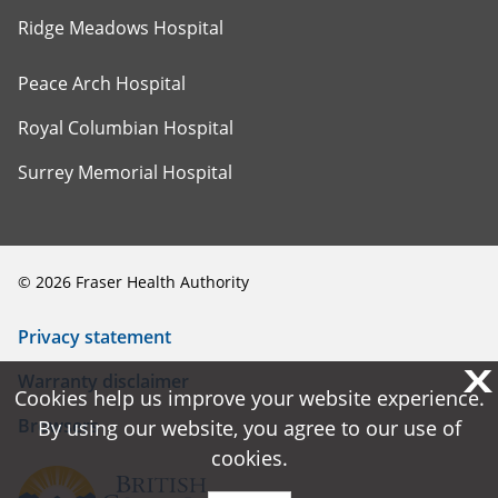
Ridge Meadows Hospital
Peace Arch Hospital
Royal Columbian Hospital
Surrey Memorial Hospital
©
2026
Fraser Health Authority
Privacy statement
X
X
Warranty disclaimer
Cookies help us improve your website experience.
Cookies help us improve your website experience.
Browsers
By using our website, you agree to our use of
By using our website, you agree to our use of
cookies.
cookies.