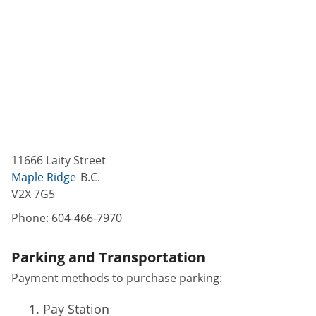
11666 Laity Street
Maple Ridge
B.C.
V2X 7G5
Phone:
604-466-7970
Parking and Transportation
Payment methods to purchase parking:
Pay Station