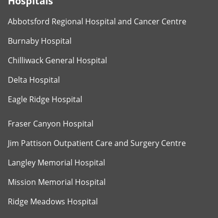
Hospitals
Abbotsford Regional Hospital and Cancer Centre
Burnaby Hospital
Chilliwack General Hospital
Delta Hospital
Eagle Ridge Hospital
Fraser Canyon Hospital
Jim Pattison Outpatient Care and Surgery Centre
Langley Memorial Hospital
Mission Memorial Hospital
Ridge Meadows Hospital