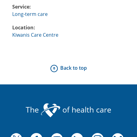
Service:
Long-term care
Location:
Kiwanis Care Centre
Back to top
The
of health care