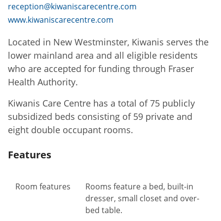
reception@kiwaniscarecentre.com
www.kiwaniscarecentre.com
Located in New Westminster, Kiwanis serves the
lower mainland area and all eligible residents
who are accepted for funding through Fraser
Health Authority.
Kiwanis Care Centre has a total of 75 publicly
subsidized beds consisting of 59 private and
eight double occupant rooms.
Features
Room features
Rooms feature a bed, built-in
dresser, small closet and over-
bed table.