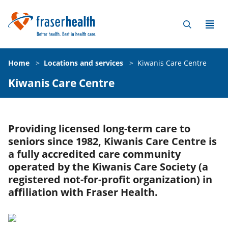
Home
>
Locations and services
>
Kiwanis Care Centre
Kiwanis Care Centre
Providing licensed long-term care to
seniors since 1982, Kiwanis Care Centre is
a fully accredited care community
operated by the Kiwanis Care Society (a
registered not-for-profit organization) in
affiliation with Fraser Health.