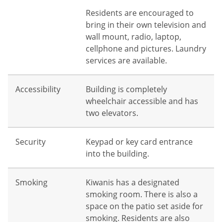
Residents are encouraged to
bring in their own television and
wall mount, radio, laptop,
cellphone and pictures. Laundry
services are available.
Accessibility
Building is completely
wheelchair accessible and has
two elevators.
Security
Keypad or key card entrance
into the building.
Smoking
Kiwanis has a designated
smoking room. There is also a
space on the patio set aside for
smoking. Residents are also