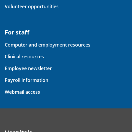
Volunteer opportunities
For staff
Computer and employment resources
Clinical resources
Employee newsletter
Payroll information
Webmail access