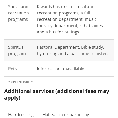
Social and
Kiwanis has onsite social and
recreation
recreation programs, a full
programs
recreation department, music
therapy department, rehab aides
and a bus for outings.
Spiritual
Pastoral Department, Bible study,
program
hymn sing and a part-time minister.
Pets
Information unavailable.
Additional services (additional fees may
apply)
Hairdressing
Hair salon or barber by