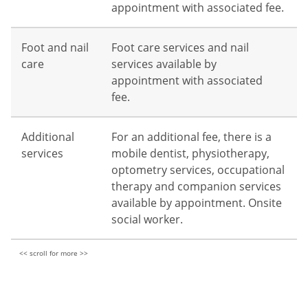
appointment with associated fee.
Foot and nail
Foot care services and nail
care
services available by
appointment with associated
fee.
Additional
For an additional fee, there is a
services
mobile dentist, physiotherapy,
optometry services, occupational
therapy and companion services
available by appointment. Onsite
social worker.