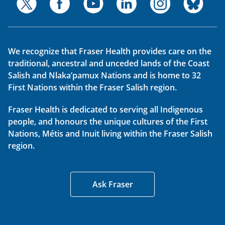
We recognize that Fraser Health provides care on the
traditional, ancestral and unceded lands of the Coast
Salish and Nlaka’pamux Nations and is home to 32
First Nations within the Fraser Salish region.
Fraser Health is dedicated to serving all Indigenous
people, and honours the unique cultures of the First
Nations, Métis and Inuit living within the Fraser Salish
region.
Ask Fraser