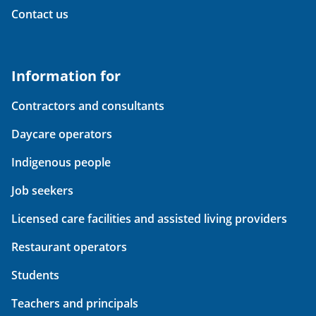
Contact us
Information for
Contractors and consultants
Daycare operators
Indigenous people
Job seekers
Licensed care facilities and assisted living providers
Restaurant operators
Students
Teachers and principals