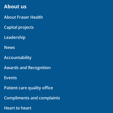
About us
About Fraser Health
Capital projects
Leadership
News
Accountability
Awards and Recognition
Events
Patient care quality office
Compliments and complaints
Heart to heart