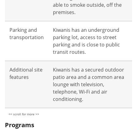
able to smoke outside, off the
premises.
Parking and
Kiwanis has an underground
transportation
parking lot, access to street
parking and is close to public
transit routes.
Additional site
Kiwanis has a secured outdoor
features
patio area and a common area
lounge with television,
telephone, Wi-Fi and air
conditioning.
Programs