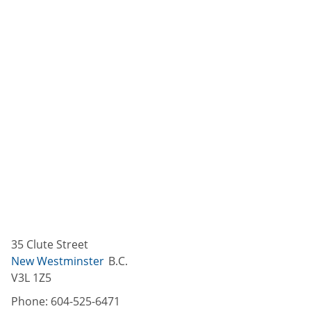
35 Clute Street
New Westminster
B.C.
V3L 1Z5
Phone:
604-525-6471