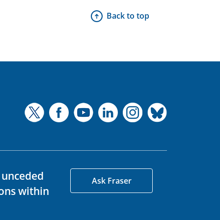
Back to top
d unceded
Ask Fraser
ons within