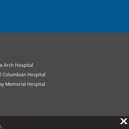
e Arch Hospital
l Columbian Hospital
ey Memorial Hospital
X
X
.
.