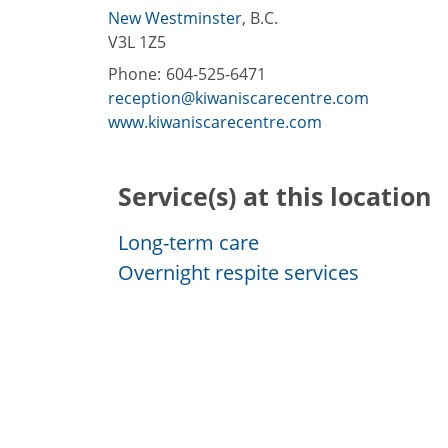
New Westminster
,
B.C.
V3L 1Z5
Phone:
604-525-6471
reception@kiwaniscarecentre.com
www.kiwaniscarecentre.com
Service(s) at this location
Long-term care
Overnight respite services