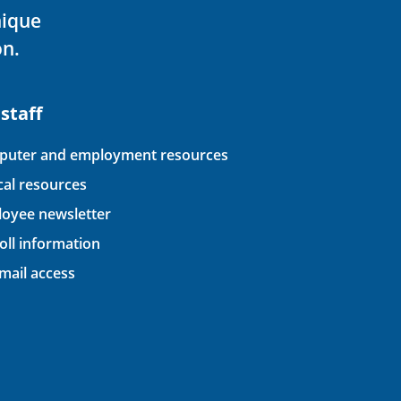
nique
on.
 staff
uter and employment resources
ical resources
oyee newsletter
oll information
ail access