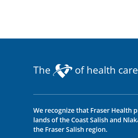
The
of health care
We recognize that Fraser Health p
lands of the Coast Salish and Nla
the Fraser Salish region.