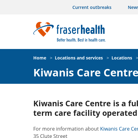
Current outbreaks
New
Home
>
Locations and services
>
Locations
Kiwanis Care Centr
Kiwanis Care Centre is a fu
term care facility operated
For more information about
Kiwanis Care Cent
35 Clute Street