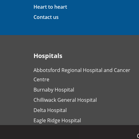
Heart to heart
Contact us
Hospitals
Abbotsford Regional Hospital and Cancer
Centre
Burnaby Hospital
Chilliwack General Hospital
Delta Hospital
Eagle Ridge Hospital