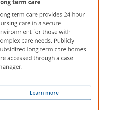
Long term care
ong term care provides 24-hour
ursing care in a secure
nvironment for those with
omplex care needs. Publicly
ubsidized long term care homes
re accessed through a case
manager.
Learn more