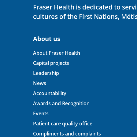
Fraser Health is dedicated to ser
cultures of the First Nations, Métis
About us
About Fraser Health
Capital projects
Leadership
News
Accountability
Awards and Recognition
Events
Patient care quality office
Compliments and complaints