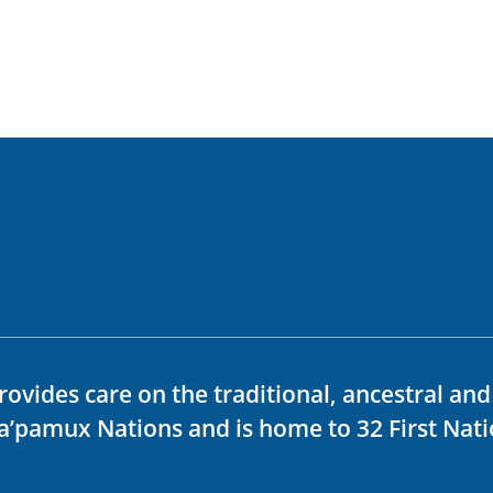
rovides care on the traditional, ancestral an
ka’pamux Nations and is home to 32 First Nati