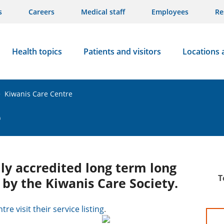
s
Careers
Medical staff
Employees
Re
Health topics
Patients and visitors
Locations 
>
Kiwanis Care Centre
e
lly accredited long term long
T
 by the Kiwanis Care Society.
re visit their service listing
.