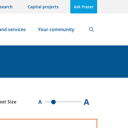
search
Capital projects
Ask Fraser
and services
Your community
Search
A
A
ext Size