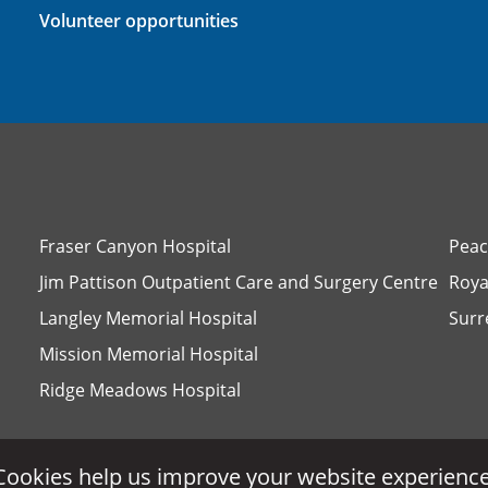
Volunteer opportunities
Fraser Canyon Hospital
Peac
Jim Pattison Outpatient Care and Surgery Centre
Roya
Langley Memorial Hospital
Surr
Mission Memorial Hospital
Ridge Meadows Hospital
Cookies help us improve your website experience
Cookies help us improve your website experience