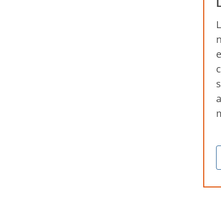
L
n
e
c
s
a