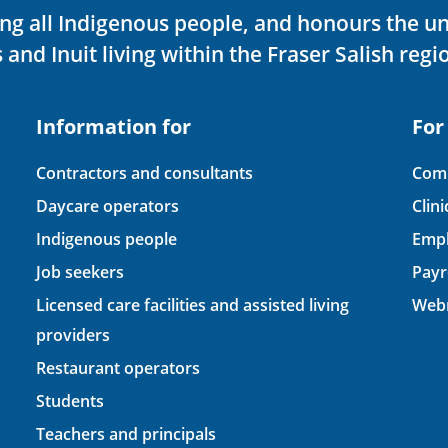
ving all Indigenous people, and honours the u
 and Inuit living within the Fraser Salish regi
Information for
For
Contractors and consultants
Comp
Daycare operators
Clin
Indigenous people
Empl
Job seekers
Payr
Licensed care facilities and assisted living
Webm
providers
Restaurant operators
Students
Teachers and principals