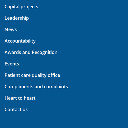
Capital projects
Leadership
News
Accountability
Awards and Recognition
Events
Patient care quality office
Compliments and complaints
Heart to heart
Contact us