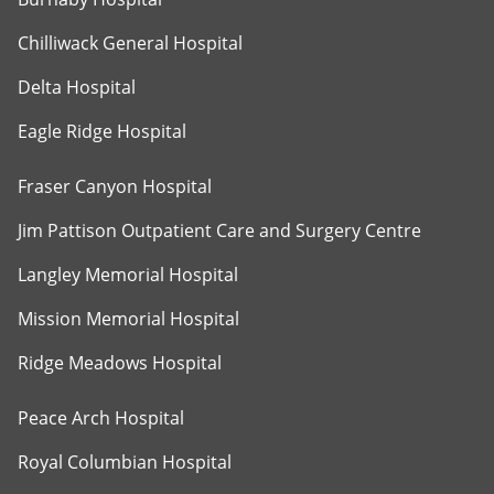
Chilliwack General Hospital
Delta Hospital
Eagle Ridge Hospital
Fraser Canyon Hospital
Jim Pattison Outpatient Care and Surgery Centre
Langley Memorial Hospital
Mission Memorial Hospital
Ridge Meadows Hospital
Peace Arch Hospital
Royal Columbian Hospital