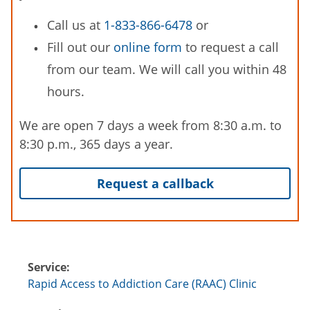
Call us at
1-833-866-6478
or
Fill out our
online form
to request a call
from our team. We will call you within 48
hours.
We are open 7 days a week from 8:30 a.m. to
8:30 p.m., 365 days a year.
Request a callback
Service:
Rapid Access to Addiction Care (RAAC) Clinic