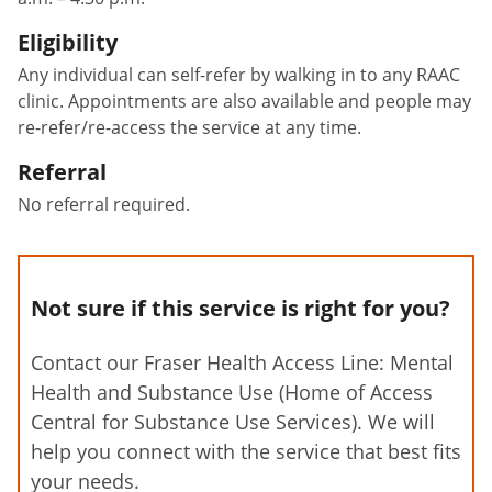
Eligibility
Any individual can self-refer by walking in to any RAAC
clinic. Appointments are also available and people may
re-refer/re-access the service at any time.
Referral
No referral required.
Not sure if this service is right for you?
Contact our Fraser Health Access Line: Mental
Health and Substance Use (Home of Access
Central for Substance Use Services). We will
help you connect with the service that best fits
your needs.