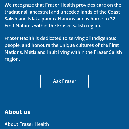
We recognize that Fraser Health provides care on the
traditional, ancestral and unceded lands of the Coast
Salish and Nlaka’pamux Nations and is home to 32
First Nations within the Fraser Salish region.
Fraser Health is dedicated to serving all Indigenous
people, and honours the unique cultures of the First
Nations, Métis and Inuit living within the Fraser Salish
region.
Ask Fraser
About us
About Fraser Health