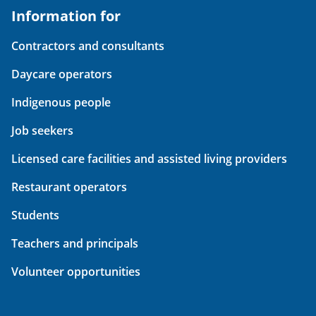
Information for
Contractors and consultants
Daycare operators
Indigenous people
Job seekers
Licensed care facilities and assisted living providers
Restaurant operators
Students
Teachers and principals
Volunteer opportunities