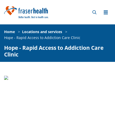
Home
>
Locations and services
>
Hope - Rapid Access to Addiction Care Clinic
Hope - Rapid Access to Addiction Care
Clinic