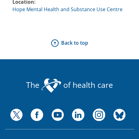
Location:
Hope Mental Health and Substance Use Centre
Back to top
The
of health care