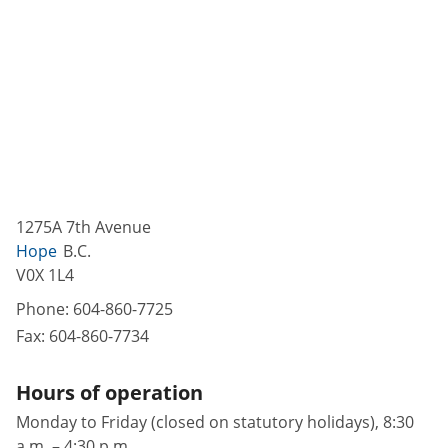
1275A 7th Avenue
Hope
B.C.
V0X 1L4
Phone:
604-860-7725
Fax:
604-860-7734
Hours of operation
Monday to Friday (closed on statutory holidays), 8:30
a.m. – 4:30 p.m.