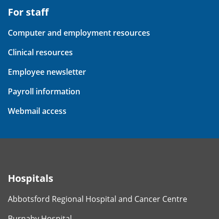
For staff
Computer and employment resources
Clinical resources
Employee newsletter
Payroll information
Webmail access
Hospitals
Abbotsford Regional Hospital and Cancer Centre
Burnaby Hospital