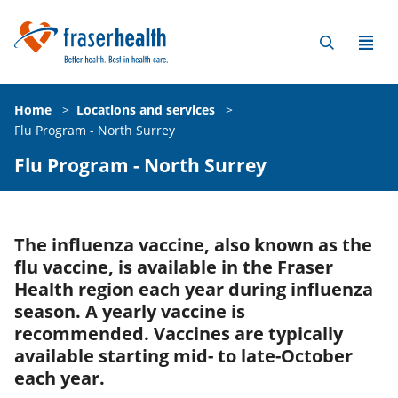
Home
>
Locations and services
>
Flu Program - North Surrey
Flu Program - North Surrey
The influenza vaccine, also known as the
flu vaccine, is available in the Fraser
Health region each year during influenza
season. A yearly vaccine is
recommended. Vaccines are typically
available starting mid- to late-October
each year.