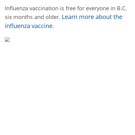
Influenza vaccination is free for everyone in B.C.
Learn more about the
six months and older.
influenza vaccine
.