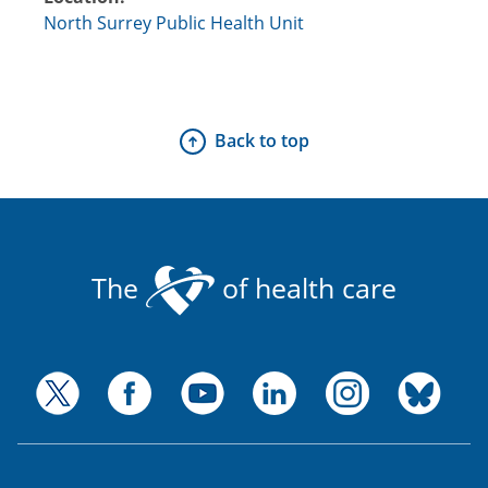
North Surrey Public Health Unit
Back to top
The
of health care