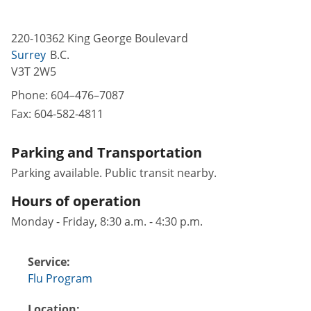
220-10362 King George Boulevard
Surrey
B.C.
V3T 2W5
Phone:
604–476–7087
Fax:
604-582-4811
Parking and Transportation
Parking available. Public transit nearby.
Hours of operation
Monday - Friday, 8:30 a.m. - 4:30 p.m.
Service:
Flu Program
Location: