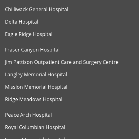
Chilliwack General Hospital
Delta Hospital
Eagle Ridge Hospital
Fraser Canyon Hospital
Jim Pattison Outpatient Care and Surgery Centre
Langley Memorial Hospital
Mission Memorial Hospital
Ridge Meadows Hospital
Peace Arch Hospital
Royal Columbian Hospital