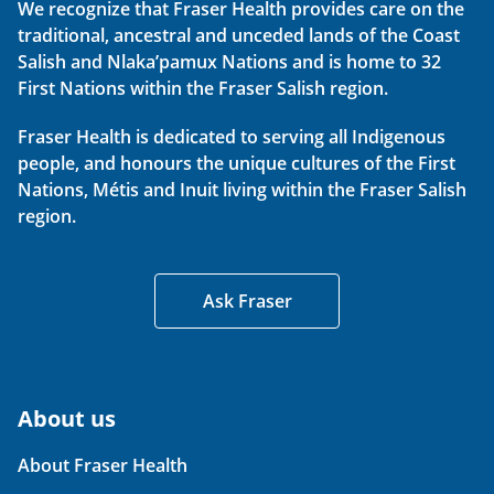
We recognize that Fraser Health provides care on the
traditional, ancestral and unceded lands of the Coast
Salish and Nlaka’pamux Nations and is home to 32
First Nations within the Fraser Salish region.
Fraser Health is dedicated to serving all Indigenous
people, and honours the unique cultures of the First
Nations, Métis and Inuit living within the Fraser Salish
region.
Ask Fraser
About us
About Fraser Health