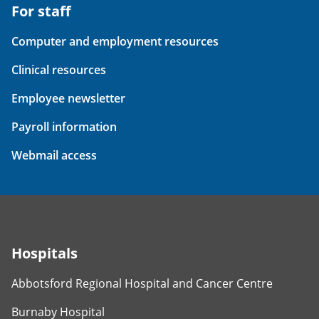
For staff
Computer and employment resources
Clinical resources
Employee newsletter
Payroll information
Webmail access
Hospitals
Abbotsford Regional Hospital and Cancer Centre
Burnaby Hospital