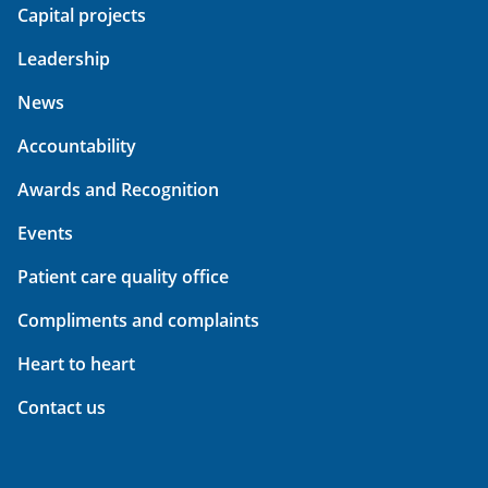
Capital projects
Leadership
News
Accountability
Awards and Recognition
Events
Patient care quality office
Compliments and complaints
Heart to heart
Contact us