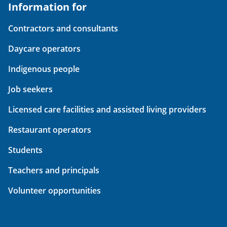
Information for
Contractors and consultants
Daycare operators
Indigenous people
Job seekers
Licensed care facilities and assisted living providers
Restaurant operators
Students
Teachers and principals
Volunteer opportunities