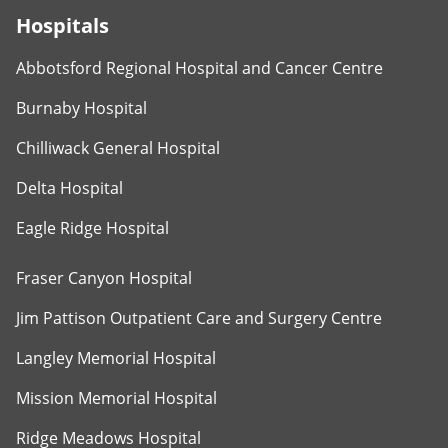
Hospitals
Abbotsford Regional Hospital and Cancer Centre
Burnaby Hospital
Chilliwack General Hospital
Delta Hospital
Eagle Ridge Hospital
Fraser Canyon Hospital
Jim Pattison Outpatient Care and Surgery Centre
Langley Memorial Hospital
Mission Memorial Hospital
Ridge Meadows Hospital