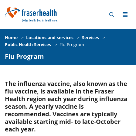
Home
>
Locations and services
>
Services
>
Public Health Services
>
Flu Program
Flu Program
The influenza vaccine, also known as the
flu vaccine, is available in the Fraser
Health region each year during influenza
season. A yearly vaccine is
recommended. Vaccines are typically
available starting mid- to late-October
each year.