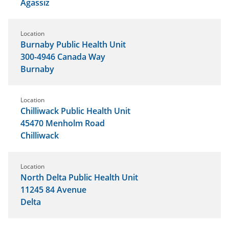
Agassiz
Location
Burnaby Public Health Unit
300-4946 Canada Way
Burnaby
Location
Chilliwack Public Health Unit
45470 Menholm Road
Chilliwack
Location
North Delta Public Health Unit
11245 84 Avenue
Delta