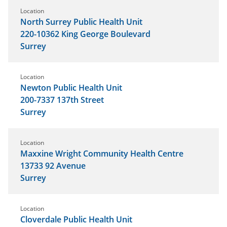
Location
North Surrey Public Health Unit
220-10362 King George Boulevard
Surrey
Location
Newton Public Health Unit
200-7337 137th Street
Surrey
Location
Maxxine Wright Community Health Centre
13733 92 Avenue
Surrey
Location
Cloverdale Public Health Unit