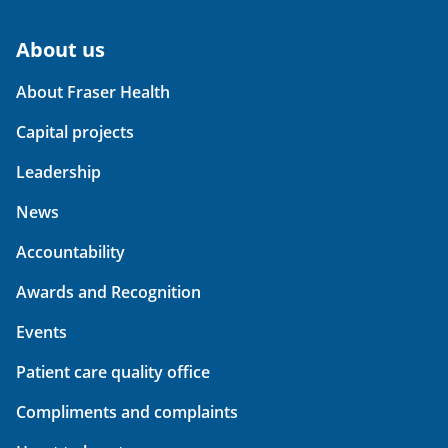
About us
About Fraser Health
Capital projects
Leadership
News
Accountability
Awards and Recognition
Events
Patient care quality office
Compliments and complaints