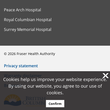
Peace Arch Hospital
Royal Columbian Hospital
Surrey Memorial Hospital
©
2026
Fraser Health Authority
Privacy statement
X
X
Warranty disclaimer
Cookies help us improve your website experience.
Cookies help us improve your website experience.
Browsers
By using our website, you agree to our use of
By using our website, you agree to our use of
cookies.
cookies.
Confirm
Confirm