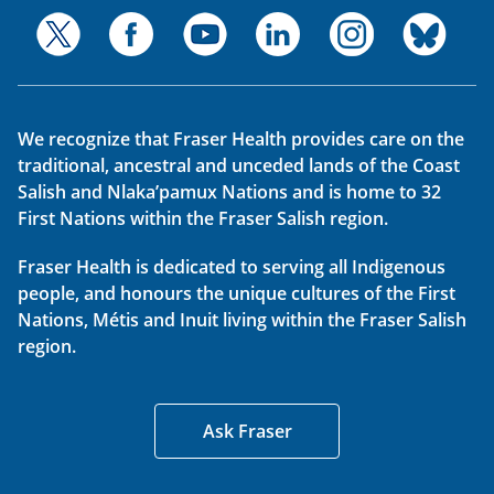
We recognize that Fraser Health provides care on the
traditional, ancestral and unceded lands of the Coast
Salish and Nlaka’pamux Nations and is home to 32
First Nations within the Fraser Salish region.
Fraser Health is dedicated to serving all Indigenous
people, and honours the unique cultures of the First
Nations, Métis and Inuit living within the Fraser Salish
region.
Ask Fraser