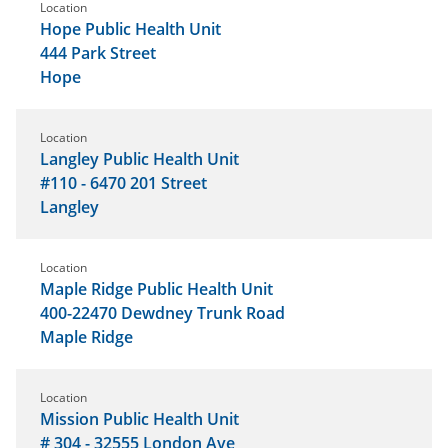
Location
Hope Public Health Unit
444 Park Street
Hope
Location
Langley Public Health Unit
#110 - 6470 201 Street
Langley
Location
Maple Ridge Public Health Unit
400-22470 Dewdney Trunk Road
Maple Ridge
Location
Mission Public Health Unit
# 304 - 32555 London Ave