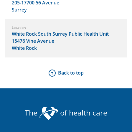
205-17700 56 Avenue
Surrey
Location
White Rock South Surrey Public Health Unit
15476 Vine Avenue
White Rock
Back to top
The
of health care