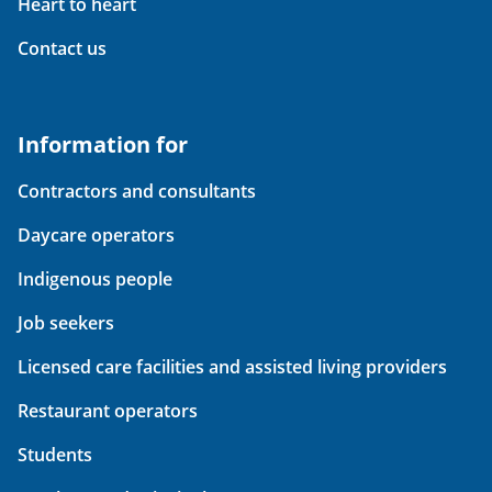
Heart to heart
Contact us
Information for
Contractors and consultants
Daycare operators
Indigenous people
Job seekers
Licensed care facilities and assisted living providers
Restaurant operators
Students