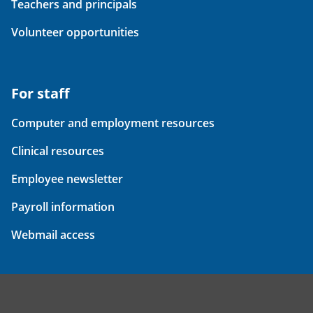
Teachers and principals
Volunteer opportunities
For staff
Computer and employment resources
Clinical resources
Employee newsletter
Payroll information
Webmail access