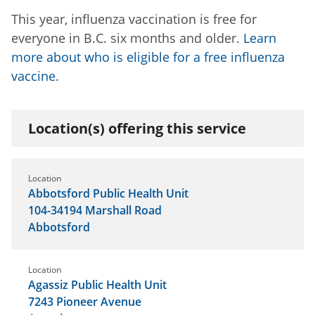
This year, influenza vaccination is free for
everyone in B.C. six months and older.
Learn
more about who is eligible for a free influenza
vaccine
.
Location(s) offering this service
Location
Abbotsford Public Health Unit
104-34194 Marshall Road
Abbotsford
Location
Agassiz Public Health Unit
7243 Pioneer Avenue