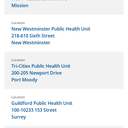
Mission
Location
New Westminster Public Health Unit
218-610 Sixth Street
New Westminster
Location
Tri-Cities Public Health Unit
200-205 Newport Drive
Port Moody
Location
Guildford Public Health Unit
100-10233 153 Street
Surrey