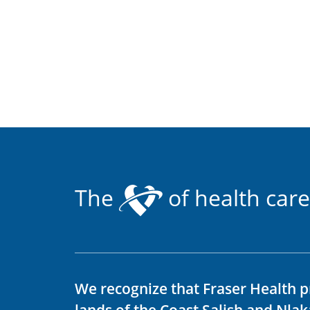
The
of health care
We recognize that Fraser Health p
lands of the Coast Salish and Nla