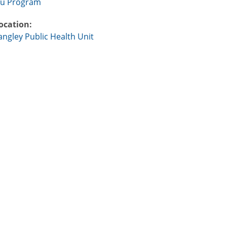
lu Program
ocation:
angley Public Health Unit