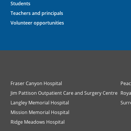
Students
Teachers and principals
Volunteer opportunities
Fraser Canyon Hospital
Peac
Jim Pattison Outpatient Care and Surgery Centre
Roya
Langley Memorial Hospital
Surr
Mission Memorial Hospital
Ridge Meadows Hospital