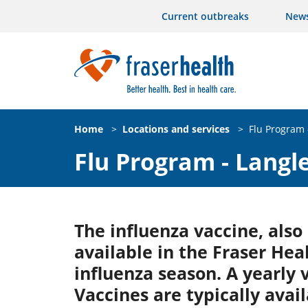
Current outbreaks
New
Home
>
Locations and services
>
Flu Program 
Flu Program - Langl
The influenza vaccine, also
available in the Fraser Hea
influenza season. A yearly
Vaccines are typically avail