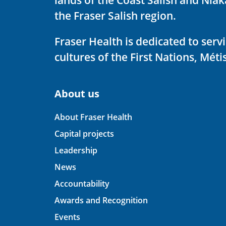
the Fraser Salish region.
Fraser Health is dedicated to ser
cultures of the First Nations, Métis
About us
About Fraser Health
Capital projects
Leadership
News
Accountability
Awards and Recognition
Events