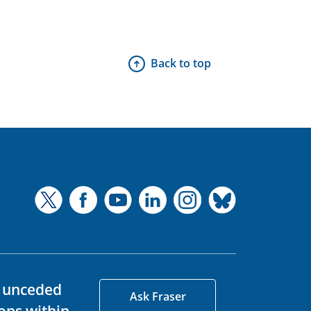
Back to top
d unceded
Ask Fraser
ons within