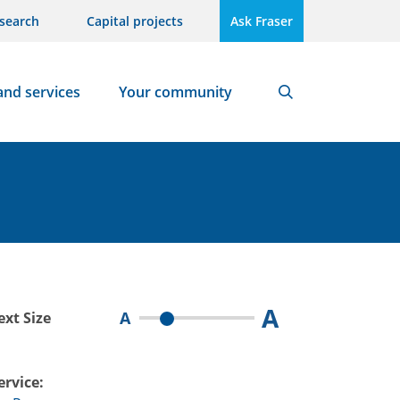
search
Capital projects
Ask Fraser
and services
Your community
Search
A
A
ext Size
ervice: