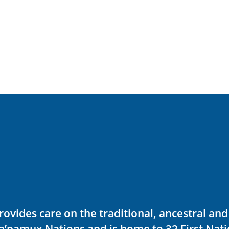
rovides care on the traditional, ancestral an
ka’pamux Nations and is home to 32 First Nati