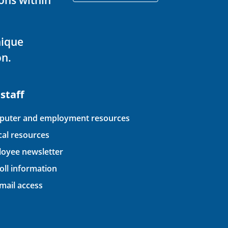
nique
on.
 staff
uter and employment resources
ical resources
oyee newsletter
oll information
ail access