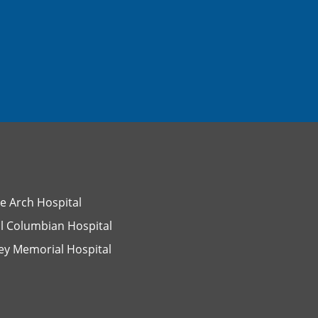
e Arch Hospital
l Columbian Hospital
ey Memorial Hospital