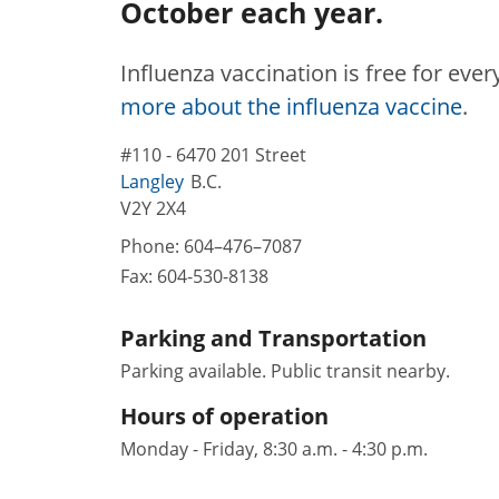
October each year.
Influenza vaccination is free for eve
more about the influenza vaccine
.
#110 - 6470 201 Street
Langley
B.C.
V2Y 2X4
Phone:
604–476–7087
Fax:
604-530-8138
Parking and Transportation
Parking available. Public transit nearby.
Hours of operation
Monday - Friday, 8:30 a.m. - 4:30 p.m.