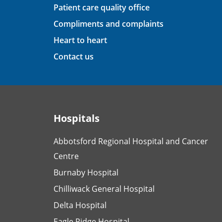
Patient care quality office
Compliments and complaints
Heart to heart
Contact us
Hospitals
Abbotsford Regional Hospital and Cancer
Centre
Burnaby Hospital
Chilliwack General Hospital
Delta Hospital
Eagle Ridge Hospital