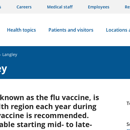
s
Careers
Medical staff
Employees
Re
Health topics
Patients and visitors
Locations 
- Langley
ey
 known as the flu vaccine, is
T
lth region each year during
 vaccine is recommended.
able starting mid- to late-
S