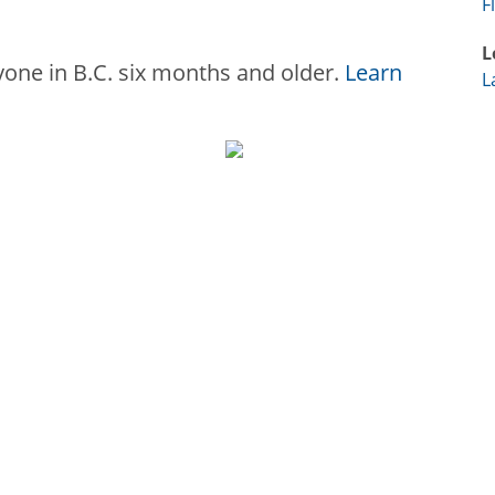
F
L
ryone in B.C. six months and older.
Learn
L