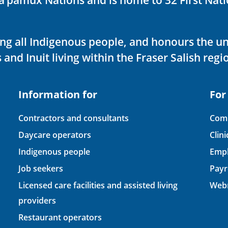
ving all Indigenous people, and honours the u
 and Inuit living within the Fraser Salish regi
Information for
For
Contractors and consultants
Comp
Daycare operators
Clin
Indigenous people
Empl
Job seekers
Payr
Licensed care facilities and assisted living
Webm
providers
Restaurant operators