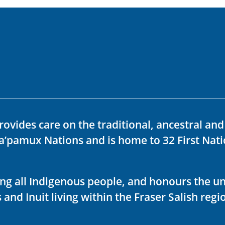
rovides care on the traditional, ancestral an
ka’pamux Nations and is home to 32 First Nati
ving all Indigenous people, and honours the u
 and Inuit living within the Fraser Salish regi