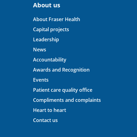
About us
About Fraser Health
Capital projects
Leadership
News
Accountability
Awards and Recognition
Events
Patient care quality office
Compliments and complaints
Heart to heart
Contact us