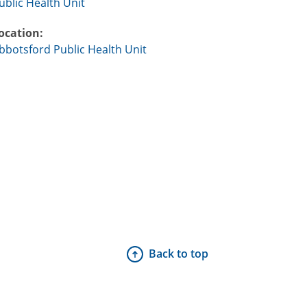
ublic Health Unit
ocation:
bbotsford Public Health Unit
Back to top