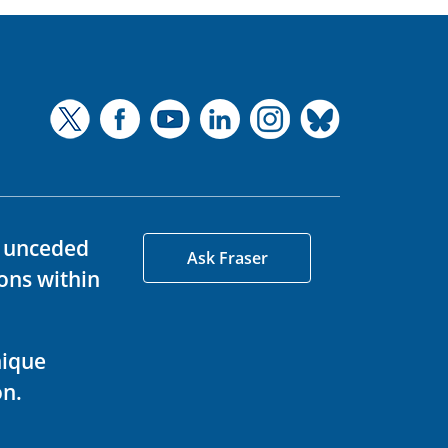
d unceded
Ask Fraser
ons within
nique
on.