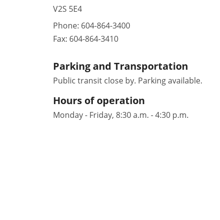
V2S 5E4
Phone:
604-864-3400
Fax:
604-864-3410
Parking and Transportation
Public transit close by. Parking available.
Hours of operation
Monday - Friday, 8:30 a.m. - 4:30 p.m.