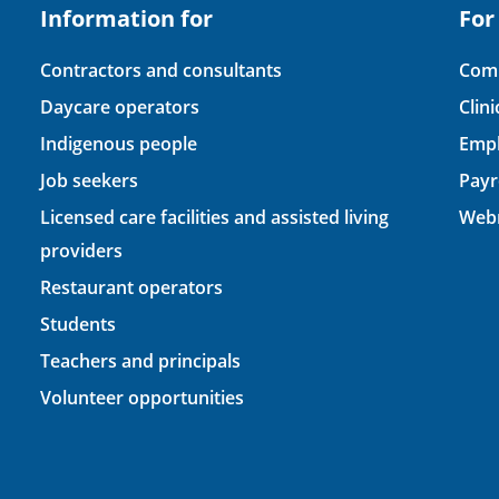
Information for
For
Contractors and consultants
Comp
Daycare operators
Clin
Indigenous people
Empl
Job seekers
Payr
Licensed care facilities and assisted living
Webm
providers
Restaurant operators
Students
Teachers and principals
Volunteer opportunities