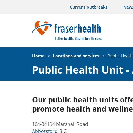
Current outbreaks
New
Home
>
Locations and services
>
Public Healt
Public Health Unit -
Our public health units offe
promote health and wellne
104-34194 Marshall Road
Abbotsford
B.C.