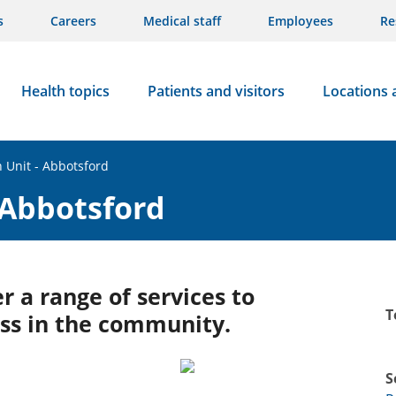
s
Careers
Medical staff
Employees
Re
Health topics
Patients and visitors
Locations 
h Unit - Abbotsford
 Abbotsford
r a range of services to
T
ss in the community.
S