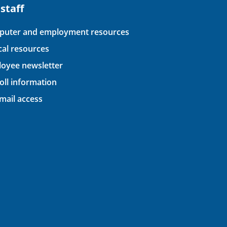
 staff
uter and employment resources
ical resources
oyee newsletter
oll information
ail access