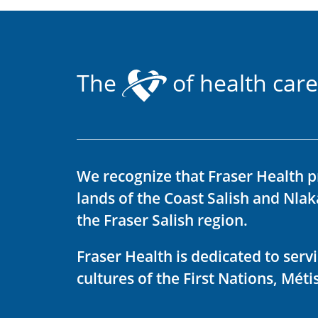
The
of health care
We recognize that Fraser Health p
lands of the Coast Salish and Nla
the Fraser Salish region.
Fraser Health is dedicated to ser
cultures of the First Nations, Métis