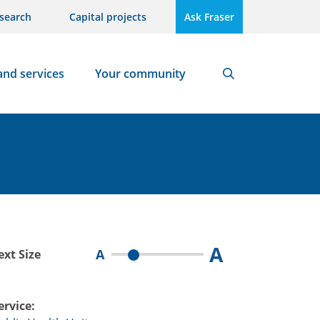
search
Capital projects
Ask Fraser
and services
Your community
Search
A
A
ext Size
ervice: