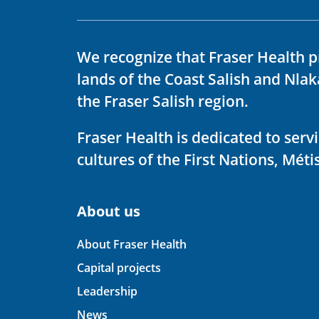
We recognize that Fraser Health p
lands of the Coast Salish and Nla
the Fraser Salish region.
Fraser Health is dedicated to ser
cultures of the First Nations, Métis
About us
About Fraser Health
Capital projects
Leadership
News