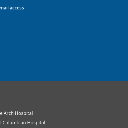
ail access
e Arch Hospital
l Columbian Hospital