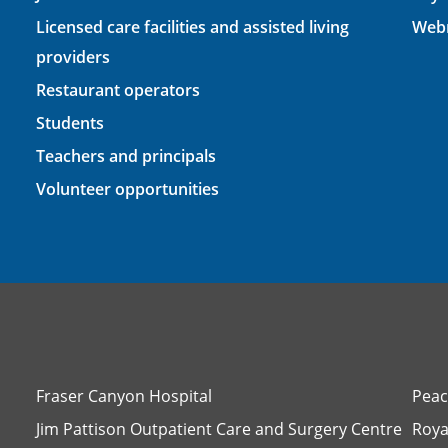
Licensed care facilities and assisted living
Webm
providers
Restaurant operators
Students
Teachers and principals
Volunteer opportunities
Fraser Canyon Hospital
Peac
Jim Pattison Outpatient Care and Surgery Centre
Roya