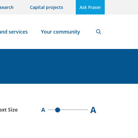
search
Capital projects
Ask Fraser
and services
Your community
Search
A
A
ext Size