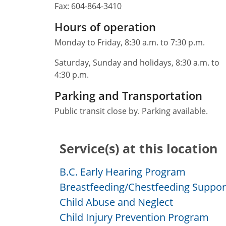
Fax:
604-864-3410
Hours of operation
Monday to Friday, 8:30 a.m. to 7:30 p.m.
Saturday, Sunday and holidays, 8:30 a.m. to
4:30 p.m.
Parking and Transportation
Public transit close by. Parking available.
Service(s) at this location
B.C. Early Hearing Program
Breastfeeding/Chestfeeding Suppor
Child Abuse and Neglect
Child Injury Prevention Program