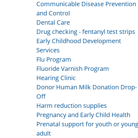
Communicable Disease Prevention
and Control
Dental Care
Drug checking - fentanyl test strips
Early Childhood Development
Services
Flu Program
Fluoride Varnish Program
Hearing Clinic
Donor Human Milk Donation Drop-
Off
Harm reduction supplies
Pregnancy and Early Child Health
Prenatal support for youth or youn
adult