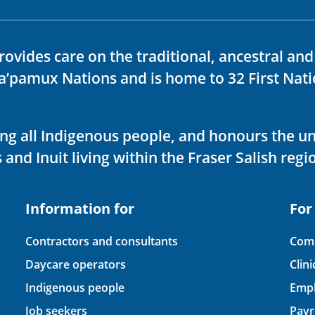
rovides care on the traditional, ancestral an
ka’pamux Nations and is home to 32 First Nati
ving all Indigenous people, and honours the u
 and Inuit living within the Fraser Salish regi
Information for
For
Contractors and consultants
Comp
Daycare operators
Clin
Indigenous people
Empl
Job seekers
Payr