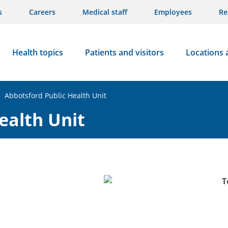
s
Careers
Medical staff
Employees
Re
Health topics
Patients and visitors
Locations 
>
Abbotsford Public Health Unit
ealth Unit
T