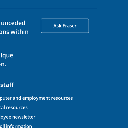
d unceded
Ask Fraser
ons within
nique
on.
 staff
uter and employment resources
ical resources
oyee newsletter
oll information