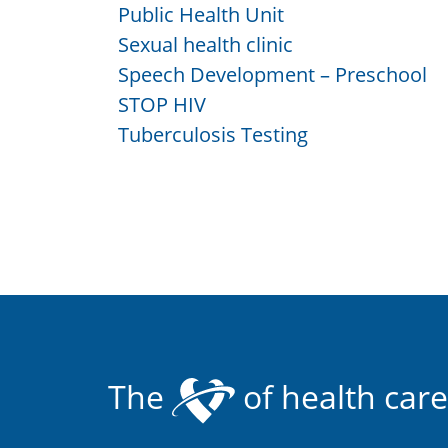
Public Health Unit
Sexual health clinic
Speech Development – Preschool
STOP HIV
Tuberculosis Testing
The
of health care