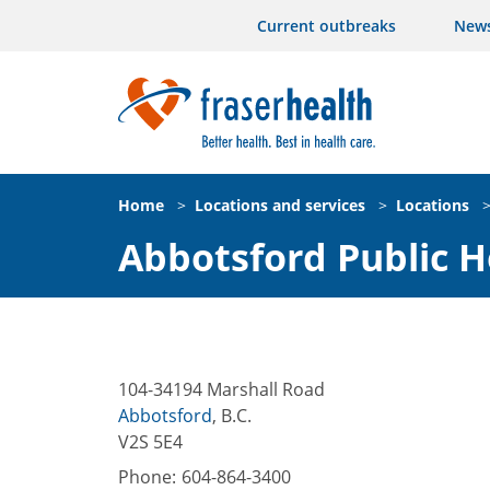
Current outbreaks
New
Home
>
Locations and services
>
Locations
Abbotsford Public H
104-34194 Marshall Road
Abbotsford
,
B.C.
V2S 5E4
Phone:
604-864-3400