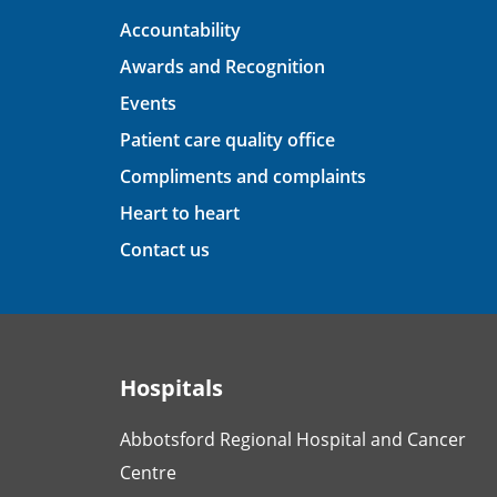
Accountability
Awards and Recognition
Events
Patient care quality office
Compliments and complaints
Heart to heart
Contact us
Hospitals
Abbotsford Regional Hospital and Cancer
Centre