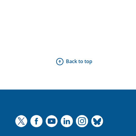
Back to top