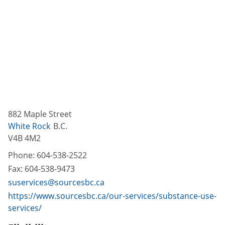
882 Maple Street
White Rock
B.C.
V4B 4M2
Phone:
604-538-2522
Fax:
604-538-9473
suservices@sourcesbc.ca
https://www.sourcesbc.ca/our-services/substance-use-
services/