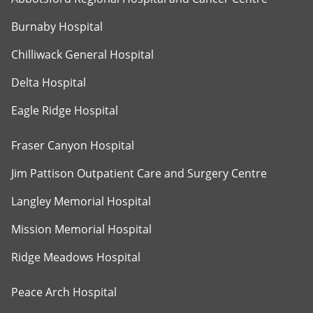
Burnaby Hospital
Chilliwack General Hospital
Delta Hospital
Eagle Ridge Hospital
Fraser Canyon Hospital
Jim Pattison Outpatient Care and Surgery Centre
Langley Memorial Hospital
Mission Memorial Hospital
Ridge Meadows Hospital
Peace Arch Hospital