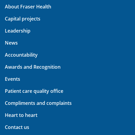
About Fraser Health
Capital projects
Leadership
News
Accountability
Awards and Recognition
Events
Patient care quality office
Compliments and complaints
Heart to heart
Contact us