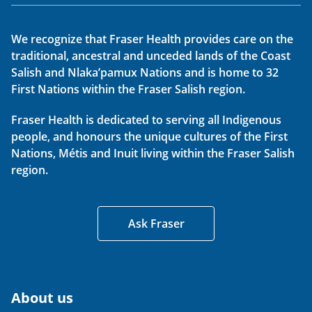
We recognize that Fraser Health provides care on the
traditional, ancestral and unceded lands of the Coast
Salish and Nlaka’pamux Nations and is home to 32
First Nations within the Fraser Salish region.
Fraser Health is dedicated to serving all Indigenous
people, and honours the unique cultures of the First
Nations, Métis and Inuit living within the Fraser Salish
region.
Ask Fraser
About us