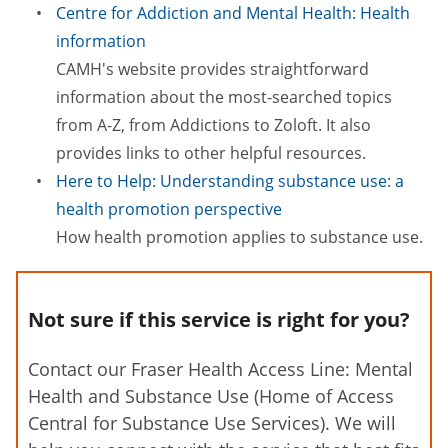
Centre for Addiction and Mental Health: Health
information
CAMH's website provides straightforward
information about the most-searched topics
from A-Z, from Addictions to Zoloft. It also
provides links to other helpful resources.
Here to Help: Understanding substance use: a
health promotion perspective
How health promotion applies to substance use.
Not sure if this service is right for you?
Contact our Fraser Health Access Line: Mental
Health and Substance Use (Home of Access
Central for Substance Use Services). We will