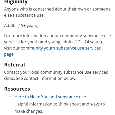
Eligibility
Anyone who is concerned about their own or someone
else’s substance use.
Adults (19+ years)
For more information about community substance use
services for youth and young adults (12 – 24 years),
visit our
community youth substance use services
page
.
Referral
Contact your local community substance use services
clinic. See contact information below.
Resources
Here to Help: You and substance use
Helpful information to think about and ways to
make changes.