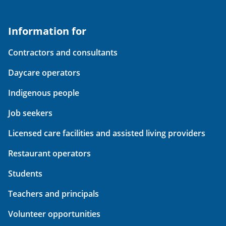
Information for
Contractors and consultants
Daycare operators
Indigenous people
Job seekers
Licensed care facilities and assisted living providers
Restaurant operators
Students
Teachers and principals
Volunteer opportunities