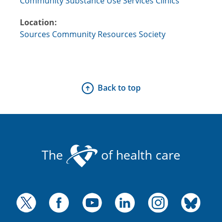
Community Substance Use Services Clinics
Location:
Sources Community Resources Society
Back to top
The
of health care