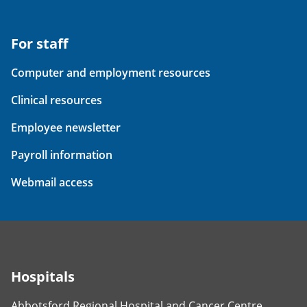
For staff
Computer and employment resources
Clinical resources
Employee newsletter
Payroll information
Webmail access
Hospitals
Abbotsford Regional Hospital and Cancer Centre