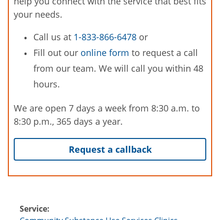
help you connect with the service that best fits
your needs.
Call us at
1-833-866-6478
or
Fill out our
online form
to request a call
from our team. We will call you within 48
hours.
We are open 7 days a week from 8:30 a.m. to
8:30 p.m., 365 days a year.
Request a callback
Service: