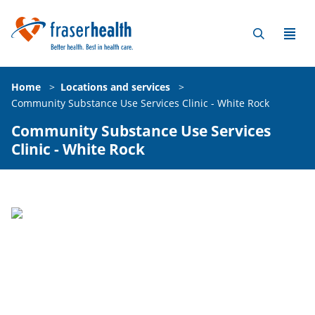
Home
>
Locations and services
>
Community Substance Use Services Clinic - White Rock
Community Substance Use Services
Clinic - White Rock