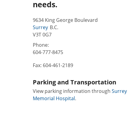
needs.
9634 King George Boulevard
Surrey
B.C.
V3T 0G7
Phone:
604-777-8475
Fax:
604-461-2189
Parking and Transportation
View parking information through
Surrey
Memorial Hospital
.