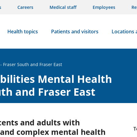
s
Careers
Medical staff
Employees
Re
Health topics
Patients and visitors
Locations 
- Fraser South and Fraser East
ilities Mental Health
uth and Fraser East
cents and adults with
T
s and complex mental health