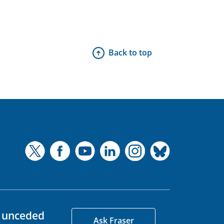
Back to top
d unceded
Ask Fraser