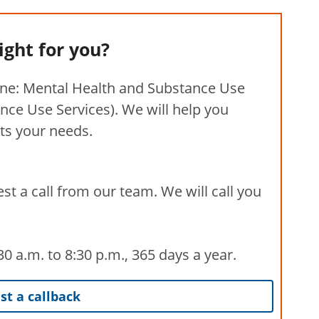
right for you?
ine: Mental Health and Substance Use
nce Use Services). We will help you
its your needs.
st a call from our team. We will call you
 a.m. to 8:30 p.m., 365 days a year.
t a callback