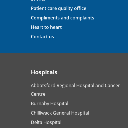
Patient care quality office
Compliments and complaints
Heart to heart
Contact us
Hospitals
Abbotsford Regional Hospital and Cancer
Centre
Burnaby Hospital
Chilliwack General Hospital
Delta Hospital