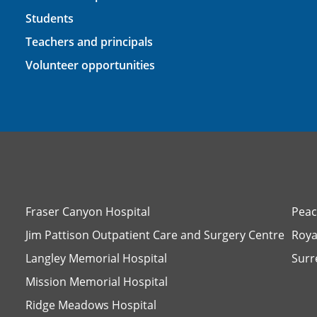
Students
Teachers and principals
Volunteer opportunities
Fraser Canyon Hospital
Peac
Jim Pattison Outpatient Care and Surgery Centre
Roya
Langley Memorial Hospital
Surr
Mission Memorial Hospital
Ridge Meadows Hospital