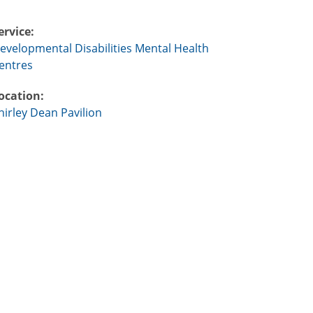
ervice:
evelopmental Disabilities Mental Health
entres
ocation:
hirley Dean Pavilion