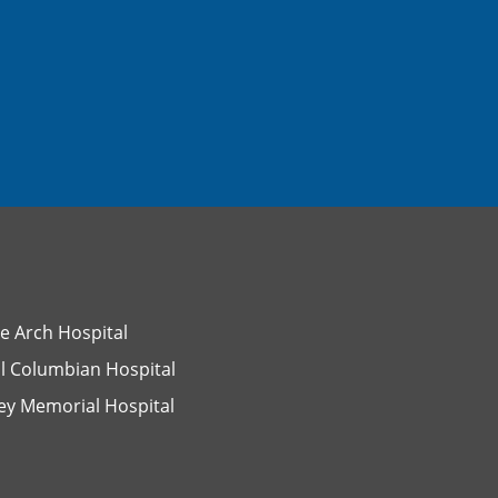
e Arch Hospital
l Columbian Hospital
ey Memorial Hospital