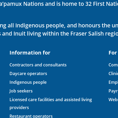
ka’pamux Nations and is home to 32 First Nati
ving all Indigenous people, and honours the u
 and Inuit living within the Fraser Salish regi
Information for
For
Contractors and consultants
Comp
Daycare operators
Clin
Indigenous people
Empl
Job seekers
Payr
Licensed care facilities and assisted living
Webm
providers
Restaurant operators