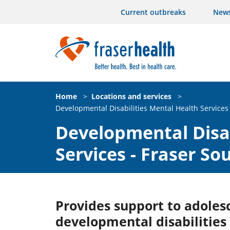
Current outbreaks
New
Home
>
Locations and services
>
Developmental Disabilities Mental Health Services 
Developmental Disab
Services - Fraser So
Provides support to adoles
developmental disabilitie