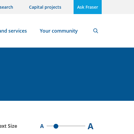
search
Capital projects
Ask Fraser
and services
Your community
Search
A
A
ext Size