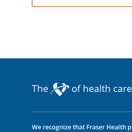
The
of health care
We recognize that Fraser Health p