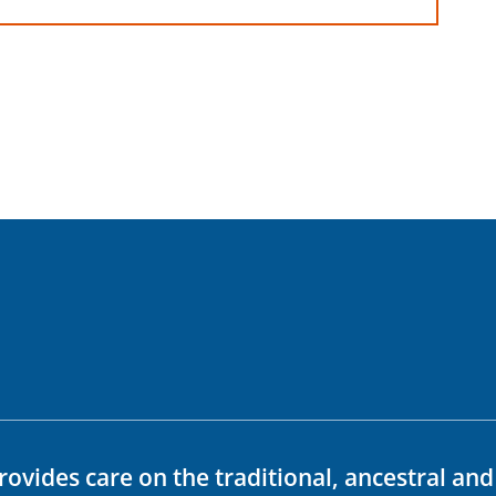
rovides care on the traditional, ancestral an