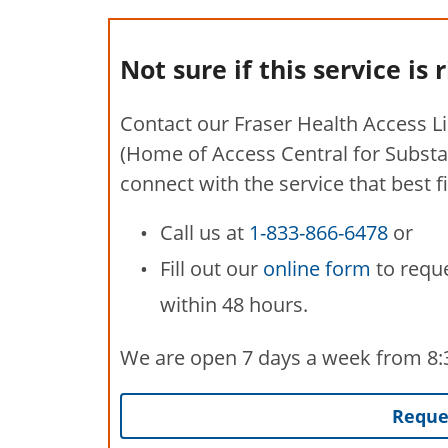
Not sure if this service is 
Contact our Fraser Health Access L
(Home of Access Central for Substa
connect with the service that best f
Call us at
1-833-866-6478
or
Fill out our
online form
to reque
within 48 hours.
We are open 7 days a week from 8:30
Reques