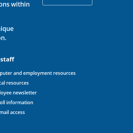
ons within
nique
on.
 staff
uter and employment resources
ical resources
oyee newsletter
oll information
ail access