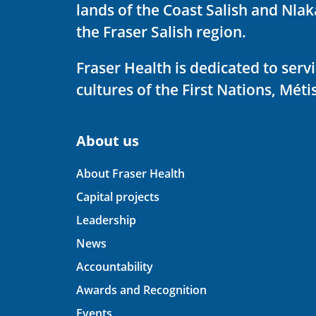
lands of the Coast Salish and Nla
the Fraser Salish region.
Fraser Health is dedicated to ser
cultures of the First Nations, Métis
About us
About Fraser Health
Capital projects
Leadership
News
Accountability
Awards and Recognition
Events