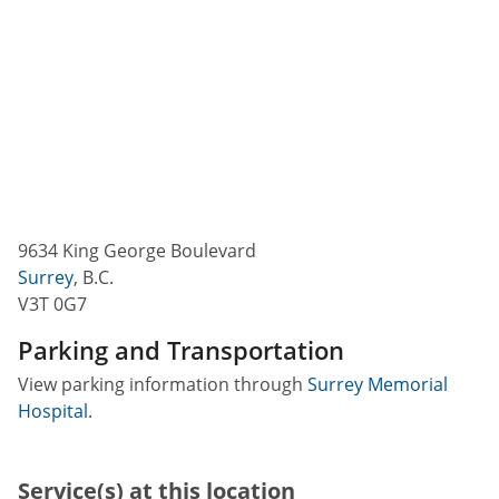
9634 King George Boulevard
Surrey
,
B.C.
V3T 0G7
Parking and Transportation
View parking information through
Surrey Memorial
Hospital
.
Service(s) at this location