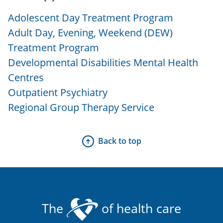
Adolescent Day Treatment Program
Adult Day, Evening, Weekend (DEW)
Treatment Program
Developmental Disabilities Mental Health
Centres
Outpatient Psychiatry
Regional Group Therapy Service
Back to top
The
of health care