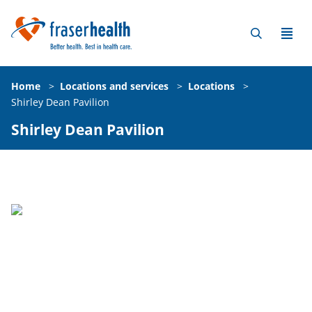
Home
>
Locations and services
>
Locations
>
Shirley Dean Pavilion
Shirley Dean Pavilion