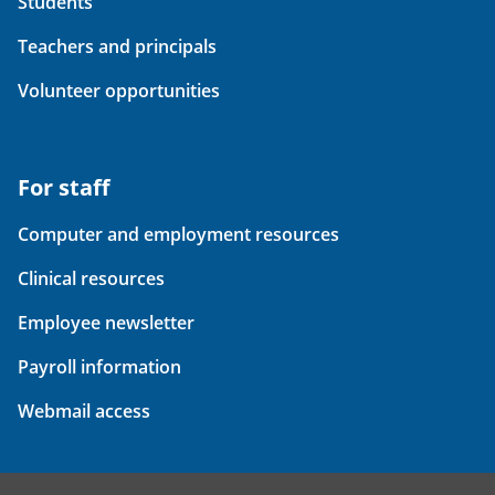
Students
Teachers and principals
Volunteer opportunities
For staff
Computer and employment resources
Clinical resources
Employee newsletter
Payroll information
Webmail access