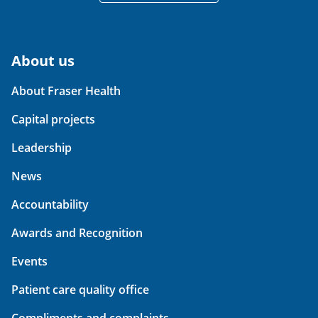
About us
About Fraser Health
Capital projects
Leadership
News
Accountability
Awards and Recognition
Events
Patient care quality office