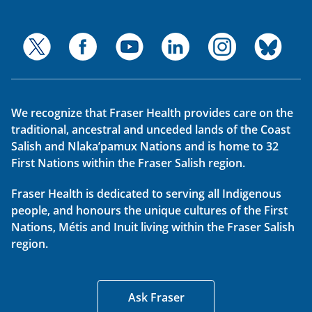
We recognize that Fraser Health provides care on the
traditional, ancestral and unceded lands of the Coast
Salish and Nlaka’pamux Nations and is home to 32
First Nations within the Fraser Salish region.
Fraser Health is dedicated to serving all Indigenous
people, and honours the unique cultures of the First
Nations, Métis and Inuit living within the Fraser Salish
region.
Ask Fraser