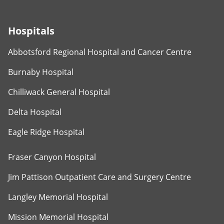
Hospitals
Abbotsford Regional Hospital and Cancer Centre
Burnaby Hospital
Chilliwack General Hospital
Delta Hospital
Eagle Ridge Hospital
Fraser Canyon Hospital
Jim Pattison Outpatient Care and Surgery Centre
Langley Memorial Hospital
Mission Memorial Hospital