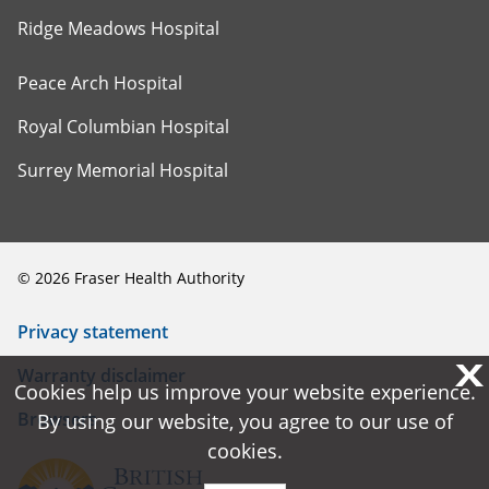
Ridge Meadows Hospital
Peace Arch Hospital
Royal Columbian Hospital
Surrey Memorial Hospital
©
2026
Fraser Health Authority
Privacy statement
X
X
Warranty disclaimer
Cookies help us improve your website experience.
Cookies help us improve your website experience.
Browsers
By using our website, you agree to our use of
By using our website, you agree to our use of
cookies.
cookies.