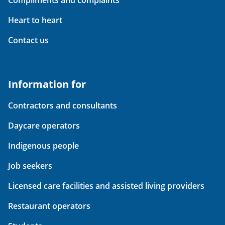
Compliments and complaints
Heart to heart
Contact us
Information for
Contractors and consultants
Daycare operators
Indigenous people
Job seekers
Licensed care facilities and assisted living providers
Restaurant operators