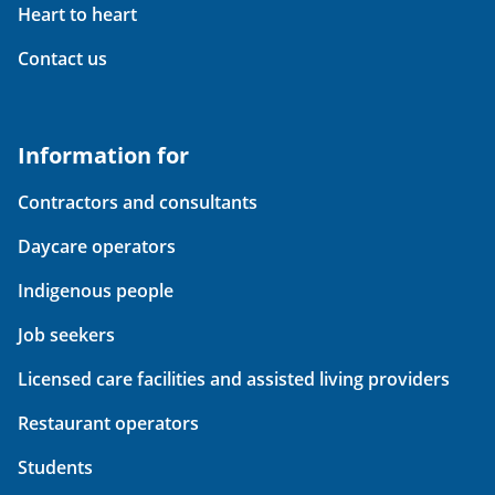
Heart to heart
Contact us
Information for
Contractors and consultants
Daycare operators
Indigenous people
Job seekers
Licensed care facilities and assisted living providers
Restaurant operators
Students