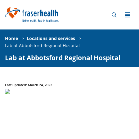
Home
>
Locations and services
>
Lab at Abbotsford Regional Hospital
Lab at Abbotsford Regional Hospital
Last updated: March 24, 2022