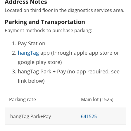
Address Notes
Located on third floor in the diagnostics services area.
Parking and Transportation
Payment methods to purchase parking:
Pay Station
hangTag
app (through apple app store or
google play store)
hangTag Park + Pay (no app required, see
link below)
Parking rate
Main lot (1525)
hangTag Park+Pay
641525