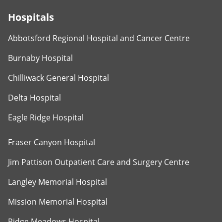
Hospitals
Abbotsford Regional Hospital and Cancer Centre
Burnaby Hospital
Chilliwack General Hospital
Delta Hospital
Eagle Ridge Hospital
Fraser Canyon Hospital
Jim Pattison Outpatient Care and Surgery Centre
Langley Memorial Hospital
Mission Memorial Hospital
Ridge Meadows Hospital