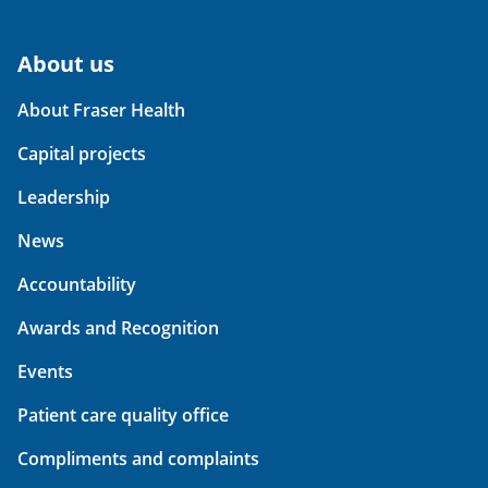
About us
About Fraser Health
Capital projects
Leadership
News
Accountability
Awards and Recognition
Events
Patient care quality office
Compliments and complaints