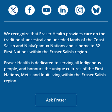
We recognize that Fraser Health provides care on the
traditional, ancestral and unceded lands of the Coast
Salish and Nlaka’pamux Nations and is home to 32
First Nations within the Fraser Salish region.
Fraser Health is dedicated to serving all Indigenous
people, and honours the unique cultures of the First
Nations, Métis and Inuit living within the Fraser Salish
region.
Ask Fraser