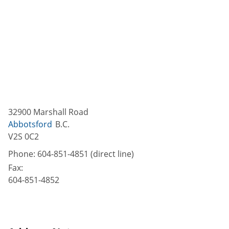
32900 Marshall Road
Abbotsford
B.C.
V2S 0C2
Phone:
604-851-4851 (direct line)
Fax:
604-851-4852