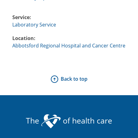
Service:
Laboratory Service
Location:
Abbotsford Regional Hospital and Cancer Centre
Back to top
The
of health care