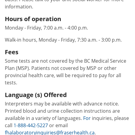
information.
Hours of operation
Monday - Friday, 7:00 a.m. - 4:00 p.m.
Walk-in hours, Monday - Friday, 7:30 a.m. - 3:00 p.m.
Fees
Some tests are not covered by the BC Medical Service
Plan (MSP). Patients not covered by MSP or other
provincial health care, will be required to pay for all
tests.
Language (s) Offered
Interpreters may be available with advance notice.
Printed blood and urine collection instructions are
available in a variety of languages.
For
inquiries, please
call
1-888-442-5227
or email
fhalaboratoryinquiries@fraserhealth.ca
.