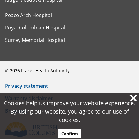
Peace Arch Hospital
Royal Columbian Hospital
Surrey Memorial Hospital
©
2026
Fraser Health Authority
Privacy statement
X
X
Warranty disclaimer
Cookies help us improve your website experience.
Cookies help us improve your website experience.
Browsers
By using our website, you agree to our use of
By using our website, you agree to our use of
cookies.
cookies.
Confirm
Confirm