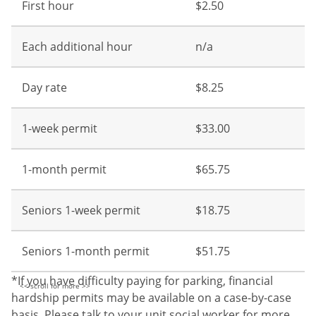
First hour
$2.50
Each additional hour
n/a
Day rate
$8.25
1-week permit
$33.00
1-month permit
$65.75
Seniors 1-week permit
$18.75
Seniors 1-month permit
$51.75
*If you have difficulty paying for parking, financial
hardship permits may be available on a case-by-case
basis. Please talk to your unit social worker for more