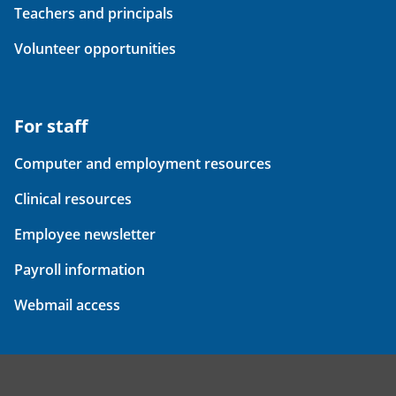
Teachers and principals
Volunteer opportunities
For staff
Computer and employment resources
Clinical resources
Employee newsletter
Payroll information
Webmail access