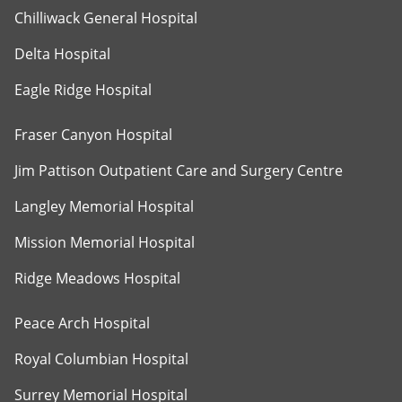
Chilliwack General Hospital
Delta Hospital
Eagle Ridge Hospital
Fraser Canyon Hospital
Jim Pattison Outpatient Care and Surgery Centre
Langley Memorial Hospital
Mission Memorial Hospital
Ridge Meadows Hospital
Peace Arch Hospital
Royal Columbian Hospital
Surrey Memorial Hospital