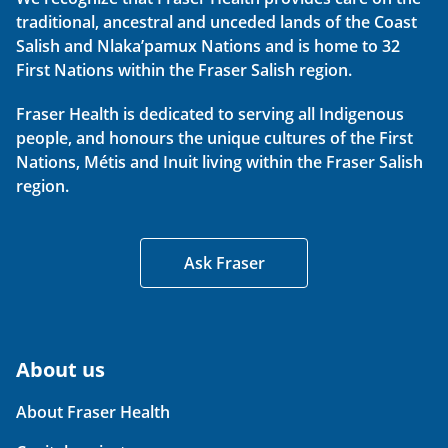
traditional, ancestral and unceded lands of the Coast
Salish and Nlaka’pamux Nations and is home to 32
First Nations within the Fraser Salish region.
Fraser Health is dedicated to serving all Indigenous
people, and honours the unique cultures of the First
Nations, Métis and Inuit living within the Fraser Salish
region.
Ask Fraser
About us
About Fraser Health