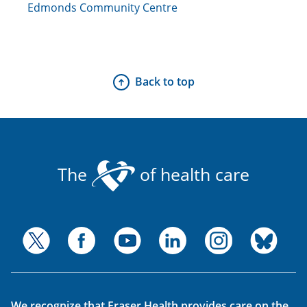
Edmonds Community Centre
Back to top
The
of health care
We recognize that Fraser Health provides care on the