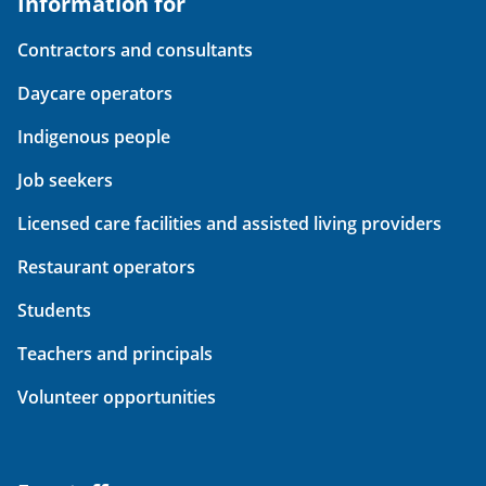
Information for
Contractors and consultants
Daycare operators
Indigenous people
Job seekers
Licensed care facilities and assisted living providers
Restaurant operators
Students
Teachers and principals
Volunteer opportunities