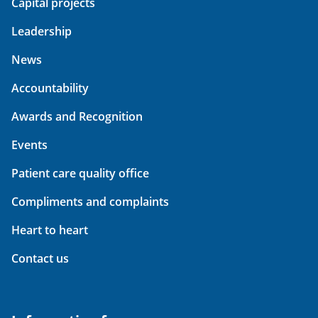
Capital projects
Leadership
News
Accountability
Awards and Recognition
Events
Patient care quality office
Compliments and complaints
Heart to heart
Contact us