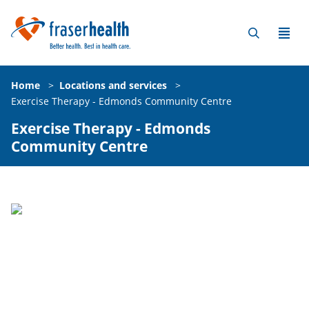
Home
>
Locations and services
>
Exercise Therapy - Edmonds Community Centre
Exercise Therapy - Edmonds
Community Centre