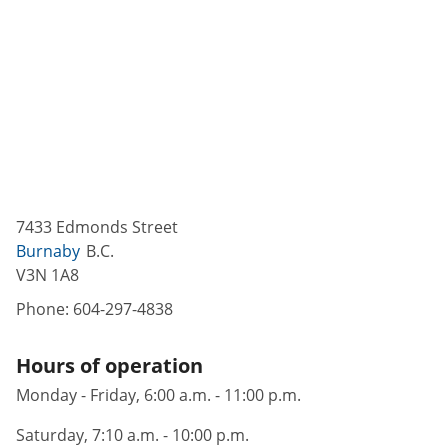
7433 Edmonds Street
Burnaby
B.C.
V3N 1A8
Phone:
604-297-4838
Hours of operation
Monday - Friday, 6:00 a.m. - 11:00 p.m.
Saturday, 7:10 a.m. - 10:00 p.m.