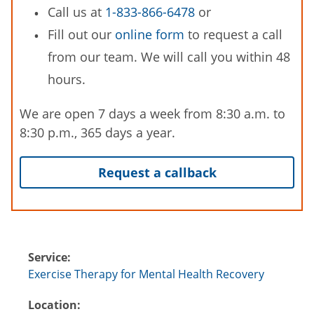
Call us at
1-833-866-6478
or
Fill out our
online form
to request a call
from our team. We will call you within 48
hours.
We are open 7 days a week from 8:30 a.m. to
8:30 p.m., 365 days a year.
Request a callback
Service:
Exercise Therapy for Mental Health Recovery
Location: