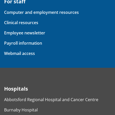
For staff
Computer and employment resources
Clinical resources
Employee newsletter
Payroll information
Webmail access
Hospitals
Abbotsford Regional Hospital and Cancer Centre
Burnaby Hospital