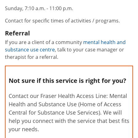
Sunday, 7:10 a.m. - 11:00 p.m.
Contact for specific times of activities / programs.
Referral
If you are a client of a community
mental health and
substance use centre
, talk to your case manager or
therapist for a referral.
Not sure if this service is right for you?
Contact our Fraser Health Access Line: Mental
Health and Substance Use (Home of Access
Central for Substance Use Services). We will
help you connect with the service that best fits
your needs.