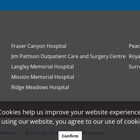
Fraser Canyon Hospital
Peac
Jim Pattison Outpatient Care and Surgery Centre
Roya
Langley Memorial Hospital
Surr
Mission Memorial Hospital
Ridge Meadows Hospital
Cookies help us improve your website experience
Cookies help us improve your website experience
 using our website, you agree to our use of cooki
 using our website, you agree to our use of cooki
atement
Warranty disclaimer
Browsers
Confirm
Confirm