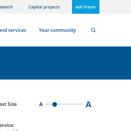
search
Capital projects
Ask Fraser
and services
Your community
Search
A
A
ext Size
ervice: