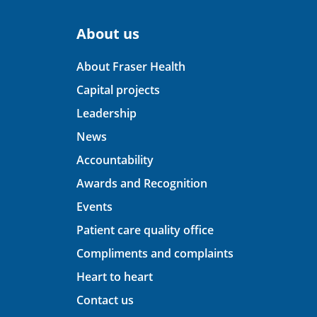
About us
About Fraser Health
Capital projects
Leadership
News
Accountability
Awards and Recognition
Events
Patient care quality office
Compliments and complaints
Heart to heart
Contact us