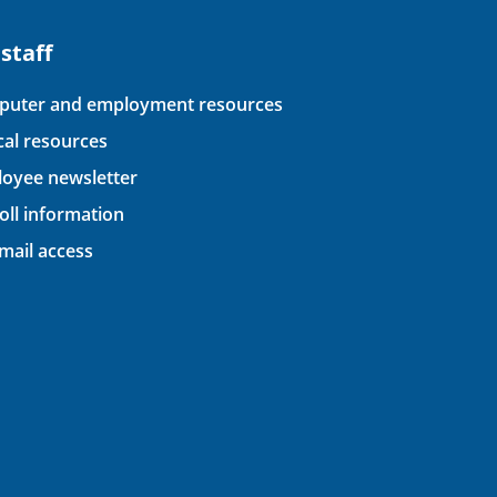
 staff
uter and employment resources
ical resources
oyee newsletter
oll information
ail access