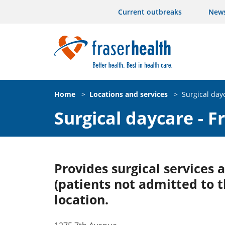
Current outbreaks
New
Home
>
Locations and services
>
Surgical day
Surgical daycare - 
Provides surgical services
(patients not admitted to t
location.