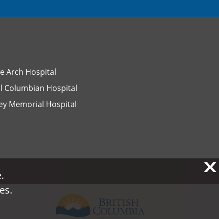
e Arch Hospital
l Columbian Hospital
ey Memorial Hospital
X
X
.
.
es.
es.