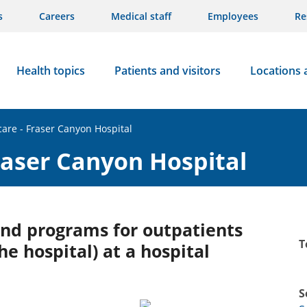
s
Careers
Medical staff
Employees
Re
Health topics
Patients and visitors
Locations 
care - Fraser Canyon Hospital
Fraser Canyon Hospital
 and programs for outpatients
T
he hospital) at a hospital
S