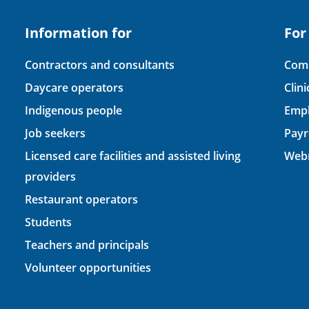
Information for
For
Contractors and consultants
Comp
Daycare operators
Clin
Indigenous people
Empl
Job seekers
Payr
Licensed care facilities and assisted living
Webm
providers
Restaurant operators
Students
Teachers and principals
Volunteer opportunities