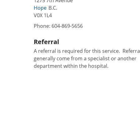
1275 7th Avenue
Hope
B.C.
V0X 1L4
Phone:
604-869-5656
Referral
A referral is required for this service. Referra
generally come from a specialist or another
department within the hospital.