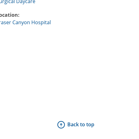
urgical Daycare
ocation:
raser Canyon Hospital
Back to top