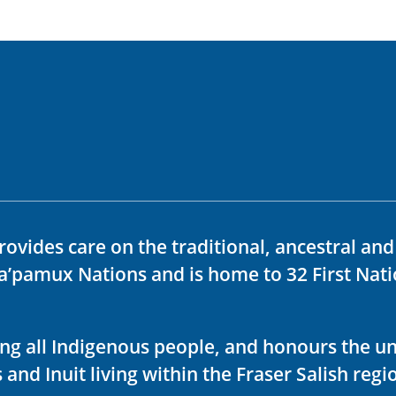
rovides care on the traditional, ancestral an
ka’pamux Nations and is home to 32 First Nati
ving all Indigenous people, and honours the u
 and Inuit living within the Fraser Salish regi