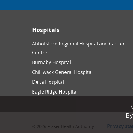
Hospitals
Abbotsford Regional Hospital and Cancer
Centre
Burnaby Hospital
Chilliwack General Hospital
Delta Hospital
Eagle Ridge Hospital
By
By
Privacy st
©
2026
Fraser Health Authority