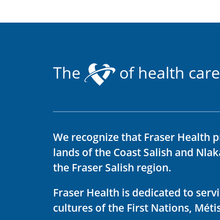
The
of health care
We recognize that Fraser Health p
lands of the Coast Salish and Nla
the Fraser Salish region.
Fraser Health is dedicated to ser
cultures of the First Nations, Métis