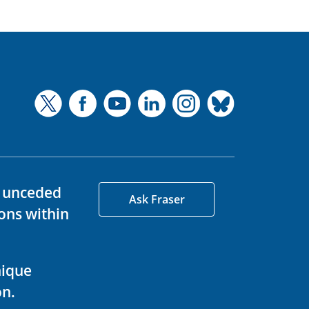
d unceded
Ask Fraser
ons within
nique
on.