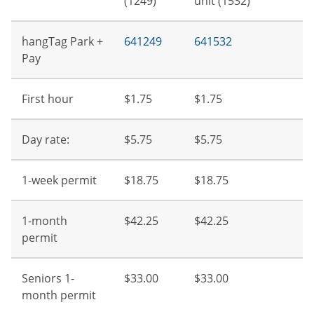
(1249)
unit (1532)
hangTag Park +
641249
641532
Pay
First hour
$1.75
$1.75
Day rate:
$5.75
$5.75
1-week permit
$18.75
$18.75
1-month
$42.25
$42.25
permit
Seniors 1-
$33.00
$33.00
month permit