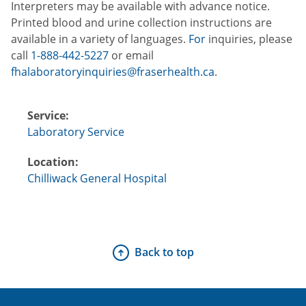
Interpreters may be available with advance notice.
Printed blood and urine collection instructions are
available in a variety of languages.
For
inquiries, please
call
1-888-442-5227
or email
fhalaboratoryinquiries@fraserhealth.ca
.
Service:
Laboratory Service
Location:
Chilliwack General Hospital
Back to top