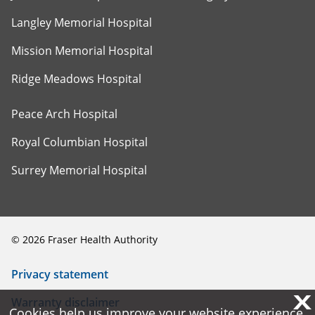
Langley Memorial Hospital
Mission Memorial Hospital
Ridge Meadows Hospital
Peace Arch Hospital
Royal Columbian Hospital
Surrey Memorial Hospital
©
2026
Fraser Health Authority
Privacy statement
X
X
Warranty disclaimer
Cookies help us improve your website experience.
Cookies help us improve your website experience.