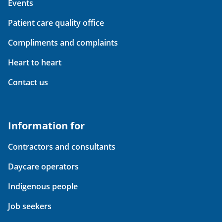
Events
Patient care quality office
Compliments and complaints
Heart to heart
Contact us
Information for
Contractors and consultants
Daycare operators
Indigenous people
Job seekers