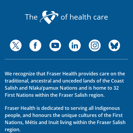
The
of health care
We recognize that Fraser Health provides care on the
traditional, ancestral and unceded lands of the Coast
Salish and Nlaka’pamux Nations and is home to 32
First Nations within the Fraser Salish region.
Fraser Health is dedicated to serving all Indigenous
people, and honours the unique cultures of the First
Nations, Métis and Inuit living within the Fraser Salish
region.