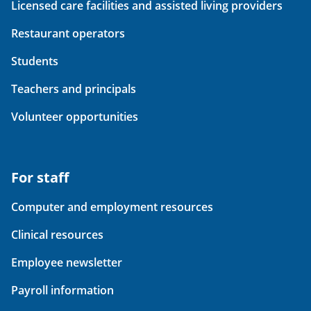
Licensed care facilities and assisted living providers
Restaurant operators
Students
Teachers and principals
Volunteer opportunities
For staff
Computer and employment resources
Clinical resources
Employee newsletter
Payroll information