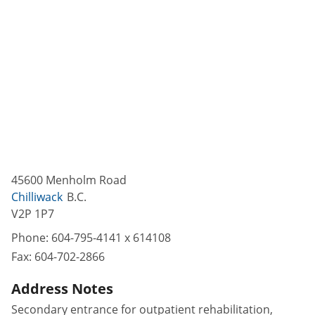
45600 Menholm Road
Chilliwack
B.C.
V2P 1P7
Phone:
604-795-4141 x 614108
Fax:
604-702-2866
Address Notes
Secondary entrance for outpatient rehabilitation,