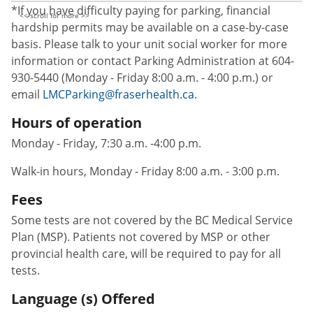
*If you have difficulty paying for parking, financial
hardship permits may be available on a case-by-case
basis. Please talk to your unit social worker for more
information or contact Parking Administration at 604-
930-5440 (Monday - Friday 8:00 a.m. - 4:00 p.m.) or
email
LMCParking@fraserhealth.ca.
Hours of operation
Monday - Friday, 7:30 a.m. -4:00 p.m.
Walk-in hours, Monday - Friday 8:00 a.m. - 3:00 p.m.
Fees
Some tests are not covered by the BC Medical Service
Plan (MSP). Patients not covered by MSP or other
provincial health care, will be required to pay for all
tests.
Language (s) Offered