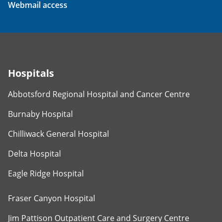
Webmail access
Hospitals
Abbotsford Regional Hospital and Cancer Centre
Burnaby Hospital
Chilliwack General Hospital
Delta Hospital
Eagle Ridge Hospital
Fraser Canyon Hospital
Jim Pattison Outpatient Care and Surgery Centre