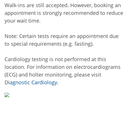
Walk-ins are still accepted. However, booking an
appointment is strongly recommended to reduce
your wait time.
Note: Certain tests require an appointment due
to special requirements (e.g. fasting).
Cardiology testing is not performed at this
location. For information on electrocardiograms
(ECG) and holter monitoring, please visit
D
iagnostic Cardiology
.