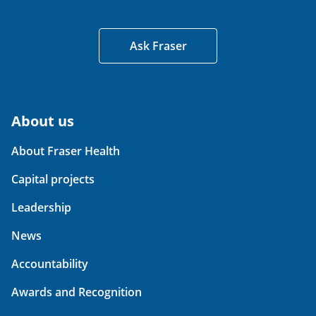
Ask Fraser
About us
About Fraser Health
Capital projects
Leadership
News
Accountability
Awards and Recognition