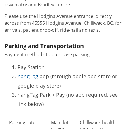
psychiatry and Bradley Centre
Please use the Hodgins Avenue entrance, directly
across from 45555 Hodgins Avenue, Chilliwack, BC, for
arrivals, patient drop‑off, ride‑hail and taxis.
Parking and Transportation
Payment methods to purchase parking:
Pay Station
hangTag
app (through apple app store or
google play store)
hangTag Park + Pay (no app required, see
link below)
Parking rate
Main lot
Chilliwack health