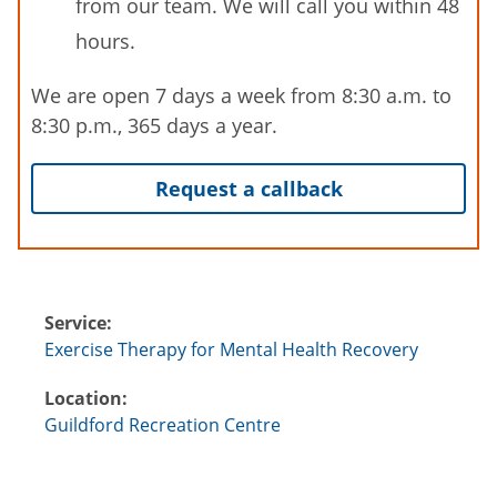
from our team. We will call you within 48
hours.
We are open 7 days a week from 8:30 a.m. to
8:30 p.m., 365 days a year.
Request a callback
Service:
Exercise Therapy for Mental Health Recovery
Location:
Guildford Recreation Centre