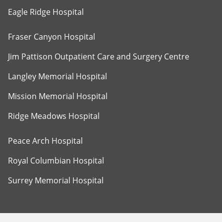
Eagle Ridge Hospital
Fraser Canyon Hospital
Jim Pattison Outpatient Care and Surgery Centre
Langley Memorial Hospital
Mission Memorial Hospital
Ridge Meadows Hospital
Peace Arch Hospital
Royal Columbian Hospital
Surrey Memorial Hospital