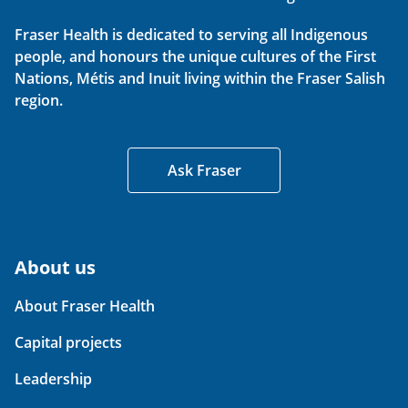
Fraser Health is dedicated to serving all Indigenous
people, and honours the unique cultures of the First
Nations, Métis and Inuit living within the Fraser Salish
region.
Ask Fraser
About us
About Fraser Health
Capital projects
Leadership