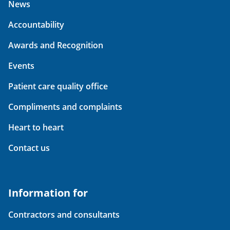
News
Accountability
Awards and Recognition
Events
Patient care quality office
Compliments and complaints
Heart to heart
Contact us
Information for
Contractors and consultants