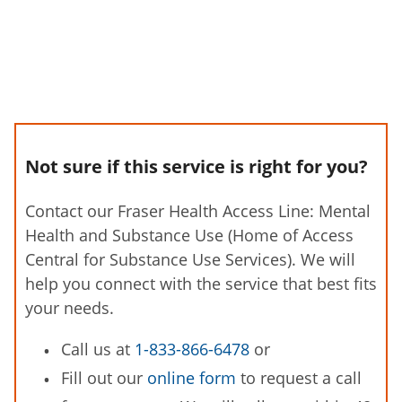
Not sure if this service is right for you?
Contact our Fraser Health Access Line: Mental
Health and Substance Use (Home of Access
Central for Substance Use Services). We will
help you connect with the service that best fits
your needs.
Call us at
1-833-866-6478
or
Fill out our
online form
to request a call