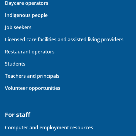
Daycare operators
Indigenous people
Job seekers
Licensed care facilities and assisted living providers
Restaurant operators
Students
Teachers and principals
Volunteer opportunities
For staff
Computer and employment resources