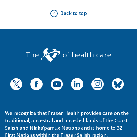
Back to top
The
of health care
We recognize that Fraser Health provides care on the
traditional, ancestral and unceded lands of the Coast
Salish and Nlaka’pamux Nations and is home to 32
First Nations within the Fraser Salish region.