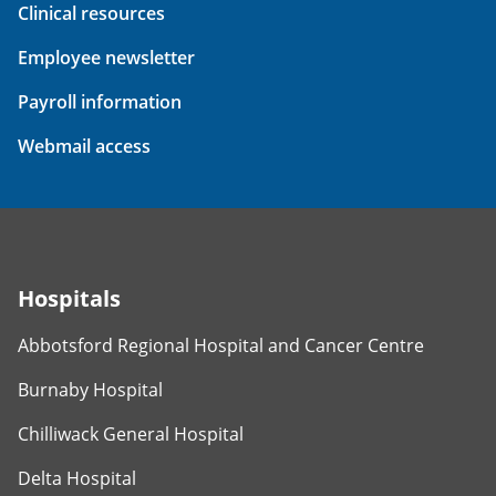
Clinical resources
Employee newsletter
Payroll information
Webmail access
Hospitals
Abbotsford Regional Hospital and Cancer Centre
Burnaby Hospital
Chilliwack General Hospital
Delta Hospital