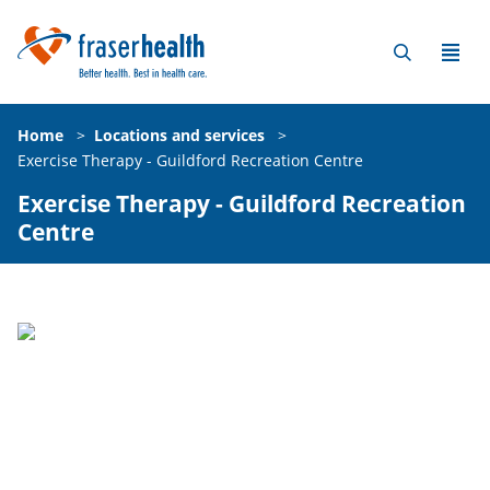
Home
>
Locations and services
>
Exercise Therapy - Guildford Recreation Centre
Exercise Therapy - Guildford Recreation
Centre