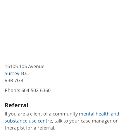
15105 105 Avenue
Surrey
B.C.
V3R 7G8
Phone:
604-502-6360
Referral
If you are a client of a community
mental health and
substance use centre
, talk to your case manager or
therapist for a referral.