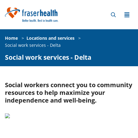
Home
>
Locations and services
>
Social work services - Delta
Social work services - Delta
Social workers connect you to community
resources to help maximize your
independence and well-being.