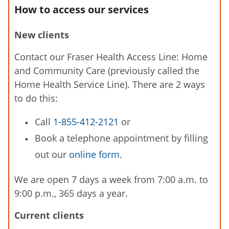
How to access our services
New clients
Contact our Fraser Health Access Line: Home
and Community Care (previously called the
Home Health Service Line). There are 2 ways
to do this:
Call
1-855-412-2121
or
Book a telephone appointment by filling
out our
online form
.
We are open 7 days a week from 7:00 a.m. to
9:00 p.m., 365 days a year.
Current clients