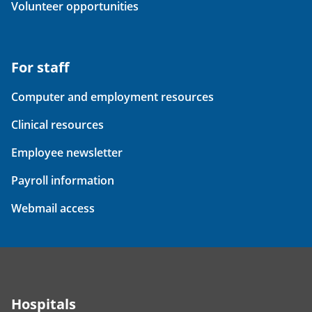
Volunteer opportunities
For staff
Computer and employment resources
Clinical resources
Employee newsletter
Payroll information
Webmail access
Hospitals