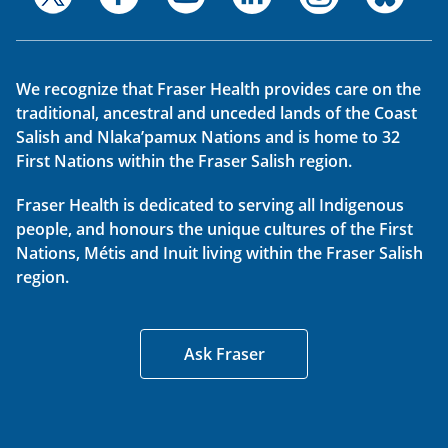
We recognize that Fraser Health provides care on the
traditional, ancestral and unceded lands of the Coast
Salish and Nlaka’pamux Nations and is home to 32
First Nations within the Fraser Salish region.
Fraser Health is dedicated to serving all Indigenous
people, and honours the unique cultures of the First
Nations, Métis and Inuit living within the Fraser Salish
region.
Ask Fraser