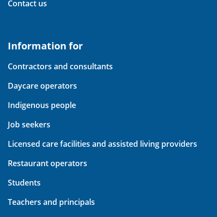
Contact us
Information for
Contractors and consultants
Daycare operators
Indigenous people
Job seekers
Licensed care facilities and assisted living providers
Restaurant operators
Students
Teachers and principals