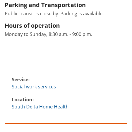
Parking and Transportation
Public transit is close by. Parking is available.
Hours of operation
Monday to Sunday, 8:30 a.m. - 9:00 p.m.
Service:
Social work services
Location:
South Delta Home Health