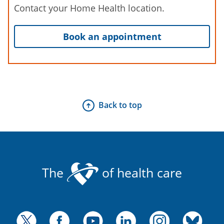
Contact your Home Health location.
Book an appointment
Back to top
The
of health care