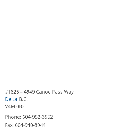
#1826 – 4949 Canoe Pass Way
Delta
B.C.
V4M 0B2
Phone:
604-952-3552
Fax:
604-940-8944