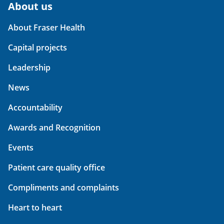
About us
About Fraser Health
Capital projects
Leadership
News
Accountability
Awards and Recognition
Events
Patient care quality office
Compliments and complaints
Heart to heart