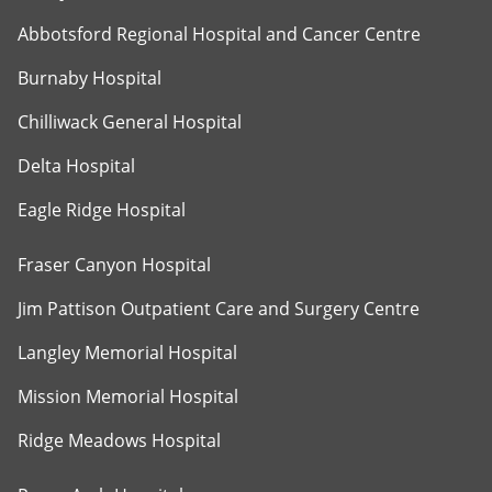
Abbotsford Regional Hospital and Cancer Centre
Burnaby Hospital
Chilliwack General Hospital
Delta Hospital
Eagle Ridge Hospital
Fraser Canyon Hospital
Jim Pattison Outpatient Care and Surgery Centre
Langley Memorial Hospital
Mission Memorial Hospital
Ridge Meadows Hospital